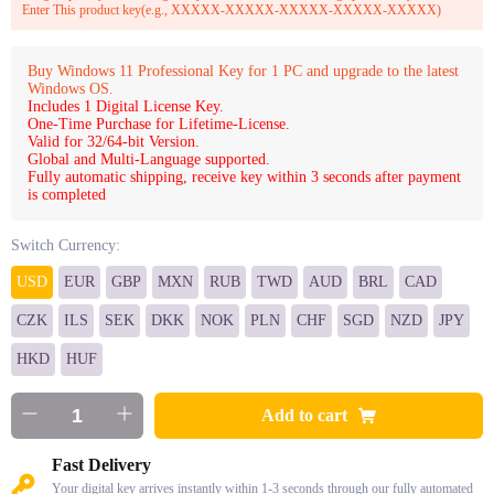
Enter This product key(e.g., XXXXX-XXXXX-XXXXX-XXXXX-XXXXX)
Buy Windows 11 Professional Key for 1 PC and upgrade to the latest
Windows OS.
Includes 1 Digital License Key.
One-Time Purchase for Lifetime-License.
Valid for 32/64-bit Version.
Global and Multi-Language supported.
Fully automatic shipping, receive key within 3 seconds after payment
is completed
Switch Currency:
USD
EUR
GBP
MXN
RUB
TWD
AUD
BRL
CAD
CZK
ILS
SEK
DKK
NOK
PLN
CHF
SGD
NZD
JPY
HKD
HUF
Add to cart
Fast Delivery
Your digital key arrives instantly within 1-3 seconds through our fully automated