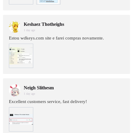
Keshaez Thotheighs
1 day age
Estou wdkeys.com site e farei compras novamente.
Neigh Slithesm
1 day age
Excellent customers service, fast delivery!