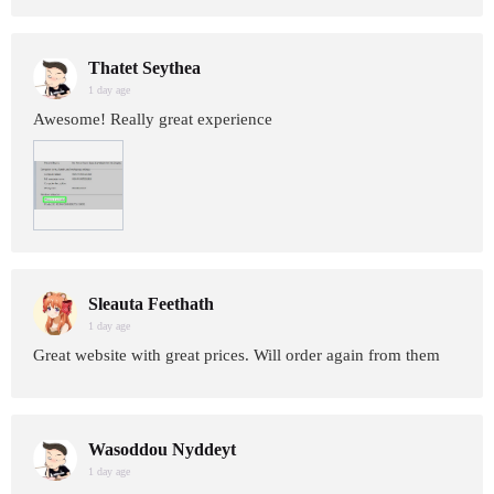
Thatet Seythea
1 day age
Awesome! Really great experience
Sleauta Feethath
1 day age
Great website with great prices. Will order again from them
Wasoddou Nyddeyt
1 day age