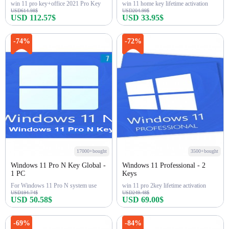
win 11 pro key+office 2021 Pro Key
win 11 home key lifetime activation
USD614.98$
USD204.99$
USD 112.57$
USD 33.95$
Buy Now
Buy Now
-74%
-72%
17000+bought
3500+bought
Windows 11 Pro N Key Global -
Windows 11 Professional - 2
1 PC
Keys
For Windows 11 Pro N system use
win 11 pro 2key lifetime activation
USD194.74$
USD249.48$
USD 50.58$
USD 69.00$
Buy Now
Buy Now
-69%
-84%