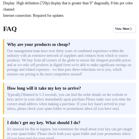
Display: High definition (720p) display that is greater than 9” diagonally, 8 bits per color
channel.
Internet connection: Required for updates.
FAQ
View More
Why are your products so cheap?
Our management team have over thirty years of combined experience within the
industry with an extensive network of suppliers and contacts from which to source
products. We buy from all corners of the globe to ensure the cheapest possible prices
and as we only sell products in digital form we're able to make significant savings on
postage and related expenses - we then pass these reductions on to you, which
ensures our pricing is the most competitive around!
How long will it take my key to arrive?
Typically,Obtained in 1-3 seconds, you can find the order details on the website or
keys arrive in your inbox immediately upon purchase.Please make sure you enter the
correct email address when making a purchase. If your key hasn't arrived in your
inbox, please check your spam folder or promotions inbox (if you have one).
I didn't get my key. What should I do?
It's unusual for this to happen, but sometimes the email about your key can get caught
in your spam folder. Please check both your spam folder and your promotions inbox
(if you have one) for your email.