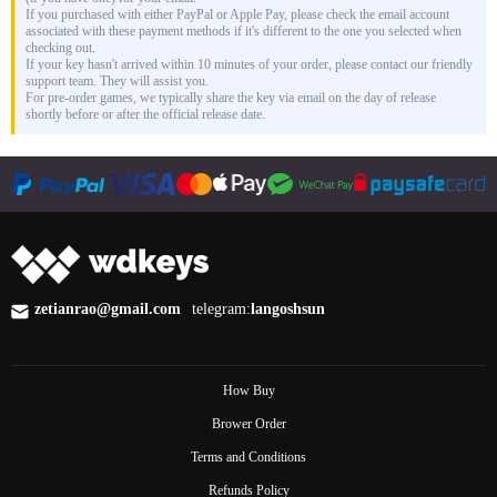
If you purchased with either PayPal or Apple Pay, please check the email account
associated with these payment methods if it's different to the one you selected when
checking out.
If your key hasn't arrived within 10 minutes of your order, please contact our friendly
support team. They will assist you.
For pre-order games, we typically share the key via email on the day of release
shortly before or after the official release date.
zetianrao@gmail.com
telegram:
langoshsun
How Buy
Brower Order
Terms and Conditions
Refunds Policy