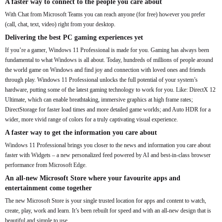
A faster way to connect to the people you care about
With Chat from Microsoft Teams you can reach anyone (for free) however you prefer
(call, chat, text, video) right from your desktop.
Delivering the best PC gaming experiences yet
If you’re a gamer, Windows 11 Professional is made for you. Gaming has always been
fundamental to what Windows is all about. Today, hundreds of millions of people around
the world game on Windows and find joy and connection with loved ones and friends
through play. Windows 11 Professional unlocks the full potential of your system’s
hardware, putting some of the latest gaming technology to work for you. Like: DirectX 12
Ultimate, which can enable breathtaking, immersive graphics at high frame rates;
DirectStorage for faster load times and more detailed game worlds; and Auto HDR for a
wider, more vivid range of colors for a truly captivating visual experience.
A faster way to get the information you care about
Windows 11 Professional brings you closer to the news and information you care about
faster with Widgets – a new personalized feed powered by AI and best-in-class browser
performance from Microsoft Edge.
An all-new Microsoft Store where your favourite apps and
entertainment come together
The new Microsoft Store is your single trusted location for apps and content to watch,
create, play, work and learn. It’s been rebuilt for speed and with an all-new design that is
beautiful and simple to use.