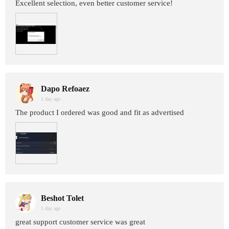
Excellent selection, even better customer service!
Dapo Refoaez
1 day age
The product I ordered was good and fit as advertised
Beshot Tolet
1 day age
great support customer service was great