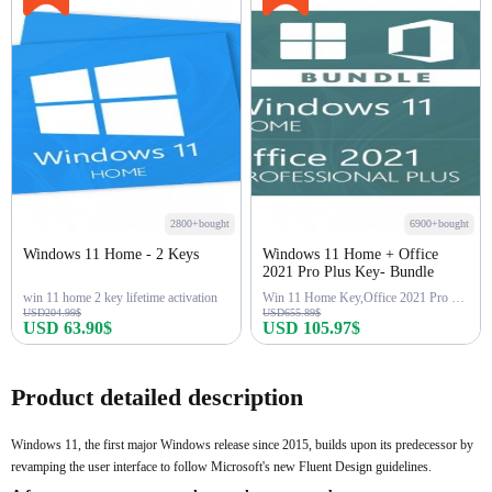
2800+bought
6900+bought
Windows 11 Home - 2 Keys
Windows 11 Home + Office
2021 Pro Plus Key- Bundle
win 11 home 2 key lifetime activation
Win 11 Home Key,Office 2021 Pro Key
USD204.99$
USD655.89$
USD 63.90$
USD 105.97$
Buy Now
Buy Now
Product detailed description
Windows 11, the first major Windows release since 2015, builds upon its predecessor by
revamping the user interface to follow Microsoft's new Fluent Design guidelines.