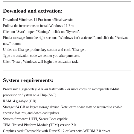
Download and activation:
Download Windows 11 Pro from official website.
Follow the instructions to install Windows 11 Pro.
Click on "Start" - open "Settings" - click on "System".
Find a message from the right section: “Windows isn’t activated”, and click the "Activate
now" button.
Under the Change product key section and click "Change".
Type the activation code we sent to you after purchase.
Click "Next", Windows will begin the activation task.
System requirements:
Processor: 1 gigahertz (GHz) or faster with 2 or more cores on a compatible 64-bit
processor or System on a Chip (SoC).
RAM: 4 gigabyte (GB).
Storage: 64 GB or larger storage device. Note: extra space may be required to enable
specific features, and download updates
System firmware: UEFI, Secure Boot capable.
TPM: Trusted Platform Module (TPM) version 2.0.
Graphics card: Compatible with DirectX 12 or later with WDDM 2.0 driver.