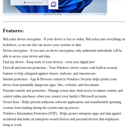
Features:
BitLocker device encryption - If your device is lost or stolen, BitLocker puts everything on
lockdown, so no one else can access your systems or data.
Device encryption - If you turn on device encryption, only authorized individuals will be
able to access your device and data.
Find my device - Keep track of your devices - even your digital pen!
Firewall and network protection - Your Windows device comes with built-in security
features to help safeguard against viruses, malware, and ransomware.
Internet protection - App & Browser control in Windows Security helps protect your
device from potentially dangerous apps, files, websites, and downloads.
Parental controls and protection - Manage screen time, limit access to mature content, and
control online purchases when you connect your family's Microsoft accounts.
Secure boot - Helps prevent malicious software applications and unauthorized operating
systems from loading during the system start-up process.
Windows Information Protection (WIP) - Helps protect enterprise apps and data against
accidental data leaks on enterprise-owned devices and personal devices that employees
bring to work.