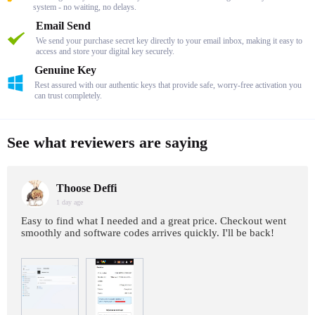
system - no waiting, no delays.
Email Send
We send your purchase secret key directly to your email inbox, making it easy to
access and store your digital key securely.
Genuine Key
Rest assured with our authentic keys that provide safe, worry-free activation you
can trust completely.
See what reviewers are saying
Thoose Deffi
1 day age
Easy to find what I needed and a great price. Checkout went
smoothly and software codes arrives quickly. I'll be back!