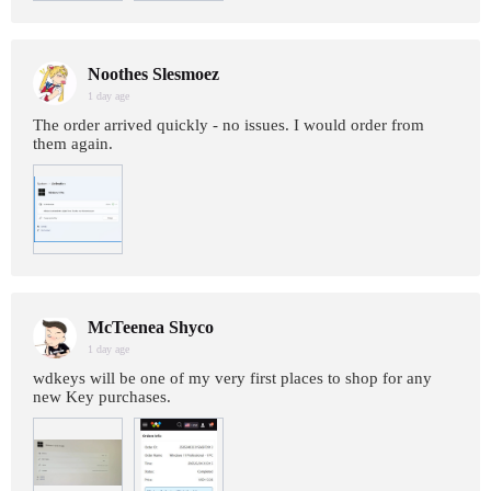
Noothes Slesmoez
1 day age
The order arrived quickly - no issues. I would order from
them again.
McTeenea Shyco
1 day age
wdkeys will be one of my very first places to shop for any
new Key purchases.