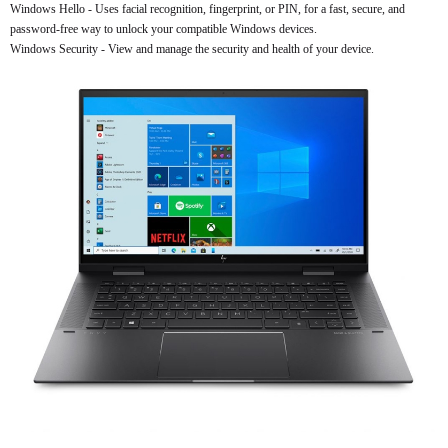
Windows Hello - Uses facial recognition, fingerprint, or PIN, for a fast, secure, and
password-free way to unlock your compatible Windows devices.
Windows Security - View and manage the security and health of your device.