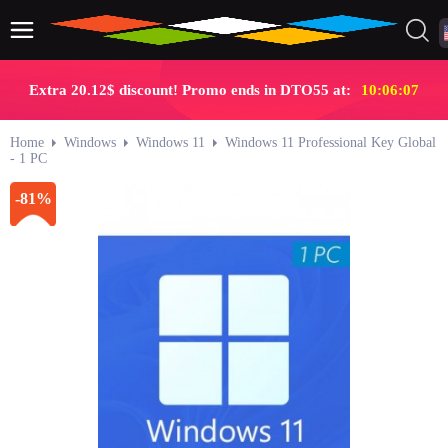
Extra 20.12$ discount! Promo ends in DTO55 at:
10:06:06
Home
Windows
Windows 11
Windows 11 Professional Key Global
- 1 PC
-81%