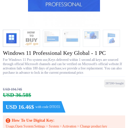
Windows 11 Professional Key Global - 1 PC
For Windows 11 Pro system use,Keys delivered within 1 second.all keys are sourced
through official Microsoft channels and can be verified on Microsoft's official website.If
activation fails within 180 days of purchase,we provide a free replacement. You can also
purchase in advance to lock in the current promotional price.
287200+bought
USD 194.74$
USD 36.58$
USD 16.46$
with code DTO55
How To Use Digital Key:
Usage,Open System:Settings > System > Activation > Change product key