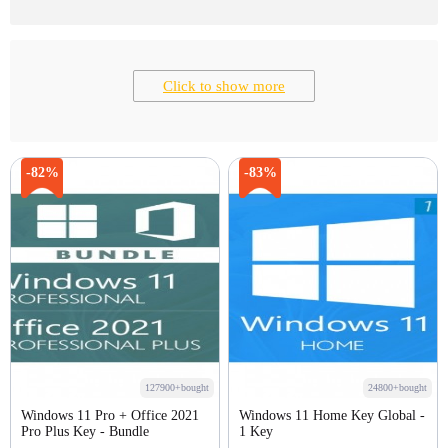
Click to show more
-82%
-83%
127900+bought
24800+bought
Windows 11 Pro + Office 2021
Windows 11 Home Key Global -
Pro Plus Key - Bundle
1 Key