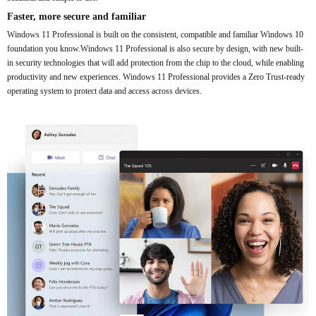
Faster, more secure and familiar
Windows 11 Professional is built on the consistent, compatible and familiar Windows 10
foundation you know.Windows 11 Professional is also secure by design, with new built-
in security technologies that will add protection from the chip to the cloud, while enabling
productivity and new experiences. Windows 11 Professional provides a Zero Trust-ready
operating system to protect data and access across devices.