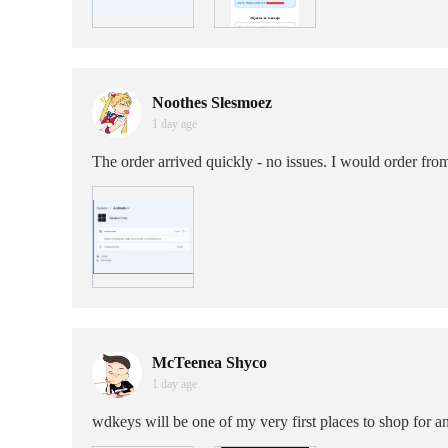
Noothes Slesmoez
1 day age
The order arrived quickly - no issues. I would order fro
McTeenea Shyco
1 day age
wdkeys will be one of my very first places to shop for 