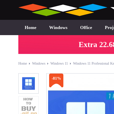
Home
Windows
Office
Proj
Extra 22.6
Home
Windows
Windows 11
Windows 11 Professional Ke
-81%