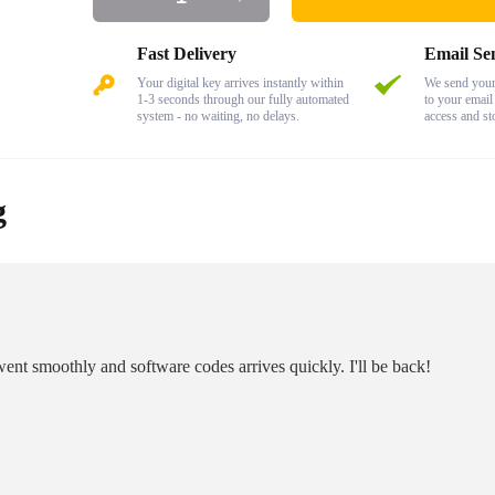
Fast Delivery
Email Se
Your digital key arrives instantly within
We send your 
1-3 seconds through our fully automated
to your email
system - no waiting, no delays.
access and st
g
ent smoothly and software codes arrives quickly. I'll be back!