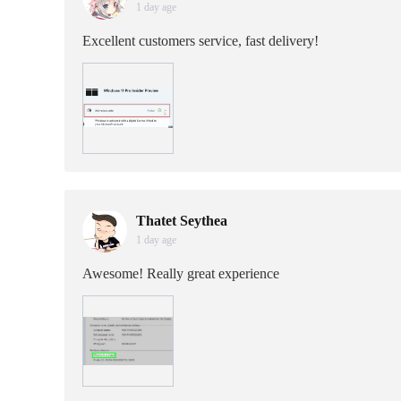
1 day age
Excellent customers service, fast delivery!
Thatet Seythea
1 day age
Awesome! Really great experience