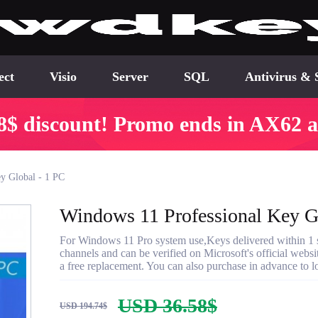
ect
Visio
Server
SQL
Antivirus & 
8$ discount! Promo ends in AX62 a
y Global - 1 PC
Windows 11 Professional Key G
For Windows 11 Pro system use,Keys delivered within 1 se
channels and can be verified on Microsoft's official websi
a free replacement. You can also purchase in advance to lo
USD 36.58$
USD 194.74$