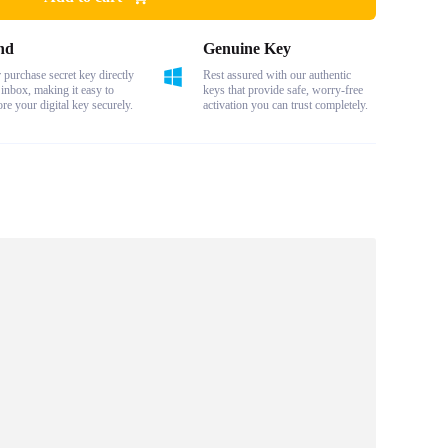
nd
Genuine Key
purchase secret key directly
Rest assured with our authentic
 inbox, making it easy to
keys that provide safe, worry-free
ore your digital key securely.
activation you can trust completely.