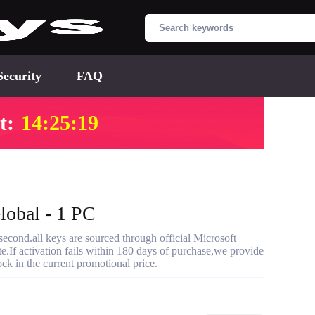
Security
FAQ
t:
14:25:18
lobal - 1 PC
cond.all keys are sourced through official Microsoft
te.If activation fails within 180 days of purchase,we provide
ck in the current promotional price.