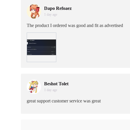
Dapo Refoaez
1 day age
The product I ordered was good and fit as advertised
Beshot Tolet
1 day age
great support customer service was great