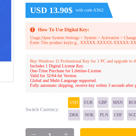
USD 13.90$
with code AX62
How To Use Digital Key:
Usage,Open System:Settings > System > Activation > Change
Enter This product key(e.g., XXXXX-XXXXX-XXXXX
Buy Windows 11 Professional Key for 1 PC and upgrade to t
Includes 1 Digital License Key.
One-Time Purchase for Lifetime-License.
Valid for 32/64-bit Version.
Global and Multi-Language supported.
Fully automatic shipping, receive key within 3 seconds after
USD
EUR
GBP
MXN
RU
Switch Currency:
DKK
NOK
PLN
CHF
SG