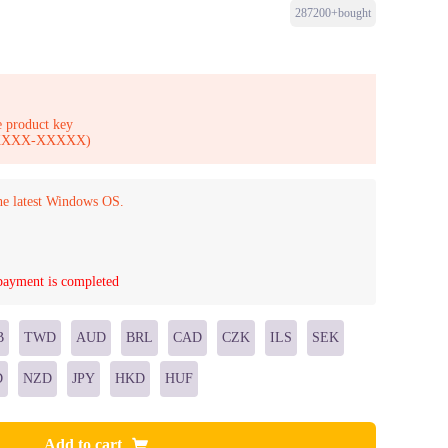
287200+bought
 product key
-XXXXX-XXXXX)
he latest Windows OS.
 payment is completed
B
TWD
AUD
BRL
CAD
CZK
ILS
SEK
D
NZD
JPY
HKD
HUF
Add to cart