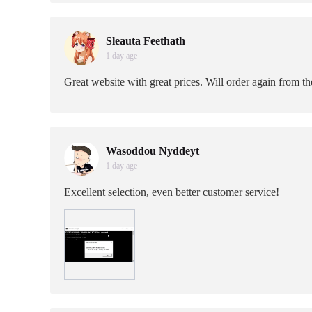
Sleauta Feethath
1 day age
Great website with great prices. Will order again from t
Wasoddou Nyddeyt
1 day age
Excellent selection, even better customer service!