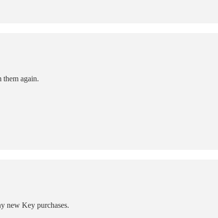
m them again.
any new Key purchases.