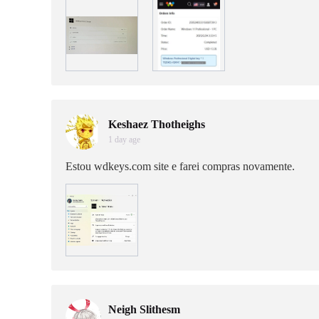
Keshaez Thotheighs
1 day age
Estou wdkeys.com site e farei compras novamente.
Neigh Slithesm