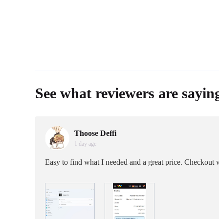
See what reviewers are sayin
Thoose Deffi
1 day age
Easy to find what I needed and a great price. Checkout w