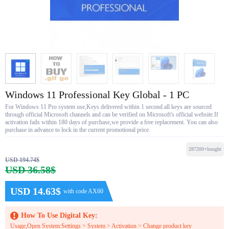
Windows 11 Professional Key Global - 1 PC
For Windows 11 Pro system use,Keys delivered within 1 second.all keys are sourced
through official Microsoft channels and can be verified on Microsoft's official website.If
activation fails within 180 days of purchase,we provide a free replacement. You can also
purchase in advance to lock in the current promotional price.
287200+bought
USD 194.74$
USD 36.58$
USD 14.63$
with code AX60
How To Use Digital Key:
Usage,Open System:Settings > System > Activation > Change product key