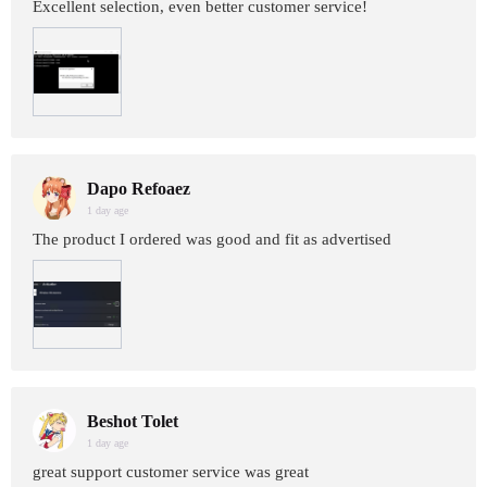
Excellent selection, even better customer service!
Dapo Refoaez
1 day age
The product I ordered was good and fit as advertised
Beshot Tolet
1 day age
great support customer service was great