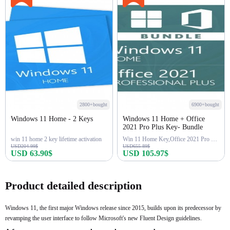
2800+bought
6900+bought
Windows 11 Home - 2 Keys
Windows 11 Home + Office
2021 Pro Plus Key- Bundle
win 11 home 2 key lifetime activation
Win 11 Home Key,Office 2021 Pro Key
USD204.99$
USD655.89$
USD 63.90$
USD 105.97$
Buy Now
Buy Now
Product detailed description
Windows 11, the first major Windows release since 2015, builds upon its predecessor by
revamping the user interface to follow Microsoft's new Fluent Design guidelines.