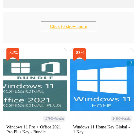
Click to show more
-82%
-83%
127900+bought
24800+bought
Windows 11 Pro + Office 2021
Windows 11 Home Key Global -
Pro Plus Key - Bundle
1 Key