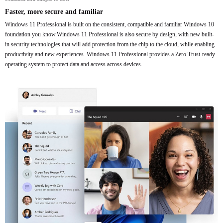
Faster, more secure and familiar
Windows 11 Professional is built on the consistent, compatible and familiar Windows 10
foundation you know.Windows 11 Professional is also secure by design, with new built-
in security technologies that will add protection from the chip to the cloud, while enabling
productivity and new experiences. Windows 11 Professional provides a Zero Trust-ready
operating system to protect data and access across devices.