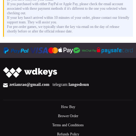
If you purchased with either PayPal or Apple Pay, please check the email account
associated with these payment methods if it's different to the one you selected when
checking out.
If your key hasn't arrived within 10 minutes of your order, please contact our friendly
support team. They will assist you.
For pre-order games, we typically share the key via email on the day of release
shortly before or after the official release date.
zetianrao@gmail.com
telegram:
langoshsun
How Buy
Brower Order
Terms and Conditions
Refunds Policy