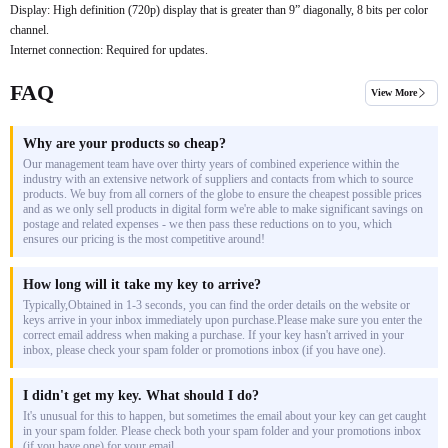
Display: High definition (720p) display that is greater than 9” diagonally, 8 bits per color
channel.
Internet connection: Required for updates.
FAQ
View More
Why are your products so cheap?
Our management team have over thirty years of combined experience within the
industry with an extensive network of suppliers and contacts from which to source
products. We buy from all corners of the globe to ensure the cheapest possible prices
and as we only sell products in digital form we're able to make significant savings on
postage and related expenses - we then pass these reductions on to you, which
ensures our pricing is the most competitive around!
How long will it take my key to arrive?
Typically,Obtained in 1-3 seconds, you can find the order details on the website or
keys arrive in your inbox immediately upon purchase.Please make sure you enter the
correct email address when making a purchase. If your key hasn't arrived in your
inbox, please check your spam folder or promotions inbox (if you have one).
I didn't get my key. What should I do?
It's unusual for this to happen, but sometimes the email about your key can get caught
in your spam folder. Please check both your spam folder and your promotions inbox
(if you have one) for your email.