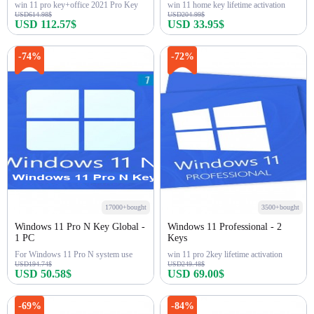
win 11 pro key+office 2021 Pro Key
win 11 home key lifetime activation
USD614.98$
USD204.99$
USD 112.57$
USD 33.95$
Buy Now
Buy Now
-74%
-72%
17000+bought
3500+bought
Windows 11 Pro N Key Global -
Windows 11 Professional - 2
1 PC
Keys
For Windows 11 Pro N system use
win 11 pro 2key lifetime activation
USD194.74$
USD249.48$
USD 50.58$
USD 69.00$
Buy Now
Buy Now
-69%
-84%