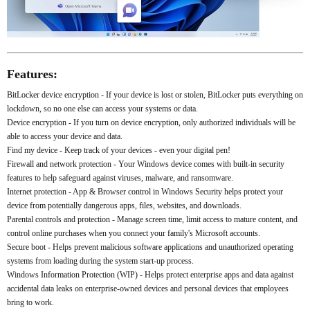
Features:
BitLocker device encryption - If your device is lost or stolen, BitLocker puts everything on
lockdown, so no one else can access your systems or data.
Device encryption - If you turn on device encryption, only authorized individuals will be
able to access your device and data.
Find my device - Keep track of your devices - even your digital pen!
Firewall and network protection - Your Windows device comes with built-in security
features to help safeguard against viruses, malware, and ransomware.
Internet protection - App & Browser control in Windows Security helps protect your
device from potentially dangerous apps, files, websites, and downloads.
Parental controls and protection - Manage screen time, limit access to mature content, and
control online purchases when you connect your family's Microsoft accounts.
Secure boot - Helps prevent malicious software applications and unauthorized operating
systems from loading during the system start-up process.
Windows Information Protection (WIP) - Helps protect enterprise apps and data against
accidental data leaks on enterprise-owned devices and personal devices that employees
bring to work.