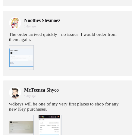
Noothes Slesmoez
1 day age
The order arrived quickly - no issues. I would order from
them again.
McTeenea Shyco
1 day age
wdkeys will be one of my very first places to shop for any
new Key purchases.