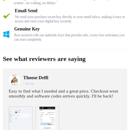
system - no waiting, no delays.
Email Send
We send your purchase secret key directly to your email inbox, making it easy to
access and store your digital key securely.
Genuine Key
Rest assured with our authentic keys that provide safe, worry-free activation you
can trust completely.
See what reviewers are saying
Thoose Deffi
1 day age
Easy to find what I needed and a great price. Checkout went
smoothly and software codes arrives quickly. I'll be back!