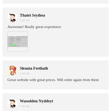
Thatet Seythea
1 day age
Awesome! Really great experience
Sleauta Feethath
1 day age
Great website with great prices. Will order again from them
Wasoddou Nyddeyt
1 day age