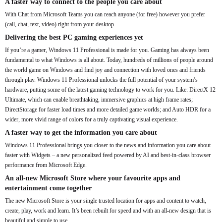
A faster way to connect to the people you care about
With Chat from Microsoft Teams you can reach anyone (for free) however you prefer
(call, chat, text, video) right from your desktop.
Delivering the best PC gaming experiences yet
If you’re a gamer, Windows 11 Professional is made for you. Gaming has always been
fundamental to what Windows is all about. Today, hundreds of millions of people around
the world game on Windows and find joy and connection with loved ones and friends
through play. Windows 11 Professional unlocks the full potential of your system’s
hardware, putting some of the latest gaming technology to work for you. Like: DirectX 12
Ultimate, which can enable breathtaking, immersive graphics at high frame rates;
DirectStorage for faster load times and more detailed game worlds; and Auto HDR for a
wider, more vivid range of colors for a truly captivating visual experience.
A faster way to get the information you care about
Windows 11 Professional brings you closer to the news and information you care about
faster with Widgets – a new personalized feed powered by AI and best-in-class browser
performance from Microsoft Edge.
An all-new Microsoft Store where your favourite apps and
entertainment come together
The new Microsoft Store is your single trusted location for apps and content to watch,
create, play, work and learn. It’s been rebuilt for speed and with an all-new design that is
beautiful and simple to use.