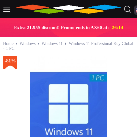
Extra 21.95$ discount! Promo ends in AX60 at:
26:13
Home
Windows
Windows 11
Windows 11 Professional Key Global
- 1 PC
-81%