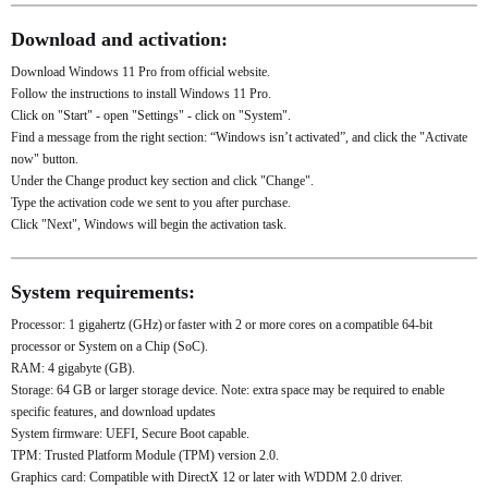
Download and activation:
Download Windows 11 Pro from official website.
Follow the instructions to install Windows 11 Pro.
Click on "Start" - open "Settings" - click on "System".
Find a message from the right section: “Windows isn’t activated”, and click the "Activate
now" button.
Under the Change product key section and click "Change".
Type the activation code we sent to you after purchase.
Click "Next", Windows will begin the activation task.
System requirements:
Processor: 1 gigahertz (GHz) or faster with 2 or more cores on a compatible 64-bit
processor or System on a Chip (SoC).
RAM: 4 gigabyte (GB).
Storage: 64 GB or larger storage device. Note: extra space may be required to enable
specific features, and download updates
System firmware: UEFI, Secure Boot capable.
TPM: Trusted Platform Module (TPM) version 2.0.
Graphics card: Compatible with DirectX 12 or later with WDDM 2.0 driver.