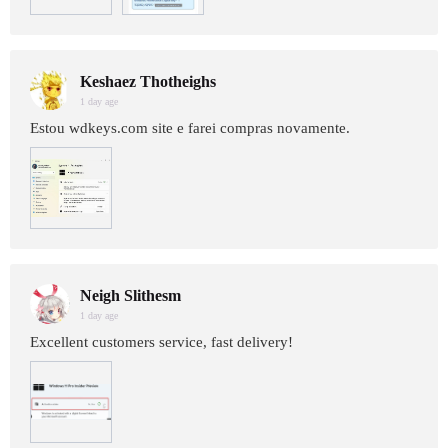
Keshaez Thotheighs
1 day age
Estou wdkeys.com site e farei compras novamente.
Neigh Slithesm
1 day age
Excellent customers service, fast delivery!