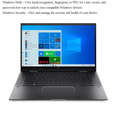
Windows Hello - Uses facial recognition, fingerprint, or PIN, for a fast, secure, and
password-free way to unlock your compatible Windows devices.
Windows Security - View and manage the security and health of your device.