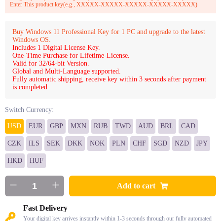
Enter This product key(e.g., XXXXX-XXXXX-XXXXX-XXXXX-XXXXX)
Buy Windows 11 Professional Key for 1 PC and upgrade to the latest
Windows OS.
Includes 1 Digital License Key.
One-Time Purchase for Lifetime-License.
Valid for 32/64-bit Version.
Global and Multi-Language supported.
Fully automatic shipping, receive key within 3 seconds after payment
is completed
Switch Currency:
USD
EUR
GBP
MXN
RUB
TWD
AUD
BRL
CAD
CZK
ILS
SEK
DKK
NOK
PLN
CHF
SGD
NZD
JPY
HKD
HUF
Add to cart
Fast Delivery
Your digital key arrives instantly within 1-3 seconds through our fully automated