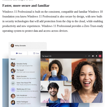
Faster, more secure and familiar
Windows 11 Professional is built on the consistent, compatible and familiar Windows 10
foundation you know.Windows 11 Professional is also secure by design, with new built-
in security technologies that will add protection from the chip to the cloud, while enabling
productivity and new experiences. Windows 11 Professional provides a Zero Trust-ready
operating system to protect data and access across devices.