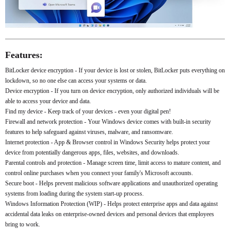
Features:
BitLocker device encryption - If your device is lost or stolen, BitLocker puts everything on
lockdown, so no one else can access your systems or data.
Device encryption - If you turn on device encryption, only authorized individuals will be
able to access your device and data.
Find my device - Keep track of your devices - even your digital pen!
Firewall and network protection - Your Windows device comes with built-in security
features to help safeguard against viruses, malware, and ransomware.
Internet protection - App & Browser control in Windows Security helps protect your
device from potentially dangerous apps, files, websites, and downloads.
Parental controls and protection - Manage screen time, limit access to mature content, and
control online purchases when you connect your family's Microsoft accounts.
Secure boot - Helps prevent malicious software applications and unauthorized operating
systems from loading during the system start-up process.
Windows Information Protection (WIP) - Helps protect enterprise apps and data against
accidental data leaks on enterprise-owned devices and personal devices that employees
bring to work.