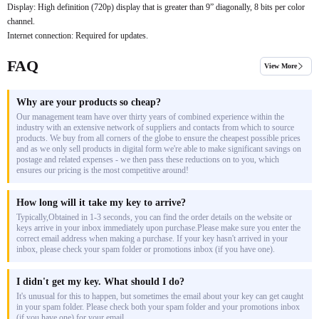
Display: High definition (720p) display that is greater than 9” diagonally, 8 bits per color
channel.
Internet connection: Required for updates.
FAQ
View More
Why are your products so cheap?
Our management team have over thirty years of combined experience within the
industry with an extensive network of suppliers and contacts from which to source
products. We buy from all corners of the globe to ensure the cheapest possible prices
and as we only sell products in digital form we're able to make significant savings on
postage and related expenses - we then pass these reductions on to you, which
ensures our pricing is the most competitive around!
How long will it take my key to arrive?
Typically,Obtained in 1-3 seconds, you can find the order details on the website or
keys arrive in your inbox immediately upon purchase.Please make sure you enter the
correct email address when making a purchase. If your key hasn't arrived in your
inbox, please check your spam folder or promotions inbox (if you have one).
I didn't get my key. What should I do?
It's unusual for this to happen, but sometimes the email about your key can get caught
in your spam folder. Please check both your spam folder and your promotions inbox
(if you have one) for your email.