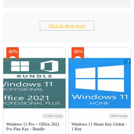
Click to show more
-82%
-83%
127900+bought
24800+bought
Windows 11 Pro + Office 2021
Windows 11 Home Key Global -
Pro Plus Key - Bundle
1 Key