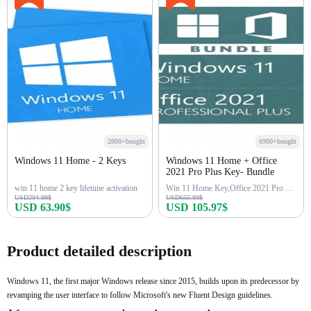
2800+bought
6900+bought
Windows 11 Home - 2 Keys
Windows 11 Home + Office
2021 Pro Plus Key- Bundle
win 11 home 2 key lifetime activation
Win 11 Home Key,Office 2021 Pro Key
USD204.99$
USD655.89$
USD 63.90$
USD 105.97$
Buy Now
Buy Now
Product detailed description
Windows 11, the first major Windows release since 2015, builds upon its predecessor by
revamping the user interface to follow Microsoft's new Fluent Design guidelines.