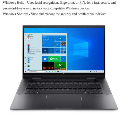
Windows Hello - Uses facial recognition, fingerprint, or PIN, for a fast, secure, and
password-free way to unlock your compatible Windows devices.
Windows Security - View and manage the security and health of your device.