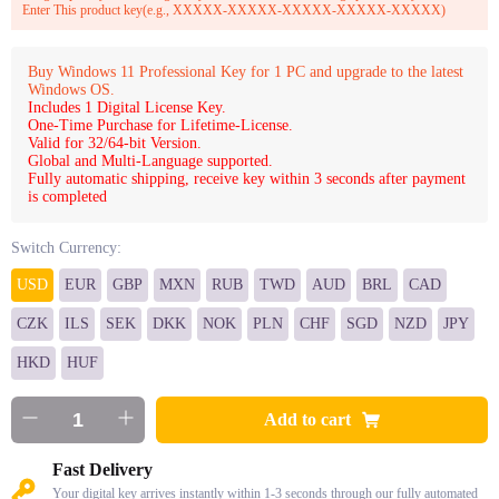
Enter This product key(e.g., XXXXX-XXXXX-XXXXX-XXXXX-XXXXX)
Buy Windows 11 Professional Key for 1 PC and upgrade to the latest
Windows OS.
Includes 1 Digital License Key.
One-Time Purchase for Lifetime-License.
Valid for 32/64-bit Version.
Global and Multi-Language supported.
Fully automatic shipping, receive key within 3 seconds after payment
is completed
Switch Currency:
USD
EUR
GBP
MXN
RUB
TWD
AUD
BRL
CAD
CZK
ILS
SEK
DKK
NOK
PLN
CHF
SGD
NZD
JPY
HKD
HUF
Add to cart
Fast Delivery
Your digital key arrives instantly within 1-3 seconds through our fully automated