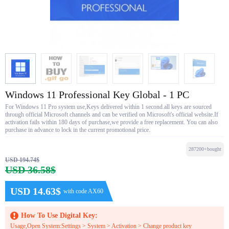
Windows 11 Professional Key Global - 1 PC
For Windows 11 Pro system use,Keys delivered within 1 second.all keys are sourced
through official Microsoft channels and can be verified on Microsoft's official website.If
activation fails within 180 days of purchase,we provide a free replacement. You can also
purchase in advance to lock in the current promotional price.
287200+bought
USD 194.74$
USD 36.58$
USD 14.63$
with code AX60
How To Use Digital Key:
Usage,Open System:Settings > System > Activation > Change product key