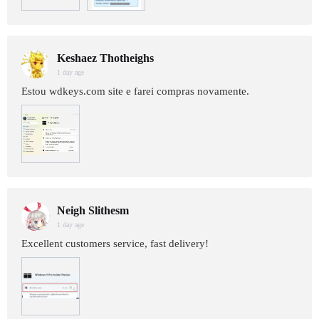
Keshaez Thotheighs
1 day age
Estou wdkeys.com site e farei compras novamente.
Neigh Slithesm
1 day age
Excellent customers service, fast delivery!