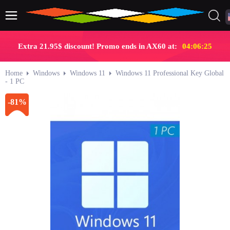
Extra 21.95$ discount! Promo ends in AX60 at:
04:06:24
Home
Windows
Windows 11
Windows 11 Professional Key Global
- 1 PC
-81%