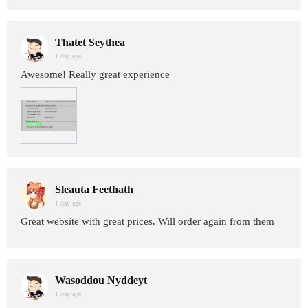
Thatet Seythea
1 day age
Awesome! Really great experience
Sleauta Feethath
1 day age
Great website with great prices. Will order again from them
Wasoddou Nyddeyt
1 day age