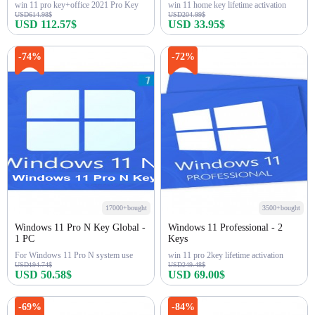
win 11 pro key+office 2021 Pro Key
win 11 home key lifetime activation
USD614.98$
USD204.99$
USD 112.57$
USD 33.95$
Buy Now
Buy Now
-74%
-72%
17000+bought
3500+bought
Windows 11 Pro N Key Global -
Windows 11 Professional - 2
1 PC
Keys
For Windows 11 Pro N system use
win 11 pro 2key lifetime activation
USD194.74$
USD249.48$
USD 50.58$
USD 69.00$
Buy Now
Buy Now
-69%
-84%