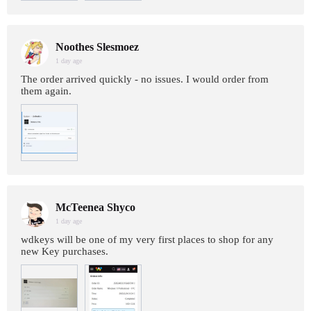
Noothes Slesmoez
1 day age
The order arrived quickly - no issues. I would order from
them again.
McTeenea Shyco
1 day age
wdkeys will be one of my very first places to shop for any
new Key purchases.