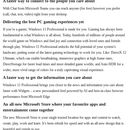
A faster way to connect to the people you care about
With Chat from Microsoft Teams you can reach anyone (for free) however you prefer
(call, chat, text, video) right from your desktop.
Delivering the best PC gaming experiences yet
If you’re a gamer, Windows 11 Professional is made for you. Gaming has always been
fundamental to what Windows is all about. Today, hundreds of millions of people around
the world game on Windows and find joy and connection with loved ones and friends
through play. Windows 11 Professional unlocks the full potential of your system’s
hardware, putting some of the latest gaming technology to work for you. Like: DirectX 12
Ultimate, which can enable breathtaking, immersive graphics at high frame rates;
DirectStorage for faster load times and more detailed game worlds; and Auto HDR for a
wider, more vivid range of colors for a truly captivating visual experience.
A faster way to get the information you care about
Windows 11 Professional brings you closer to the news and information you care about
faster with Widgets – a new personalized feed powered by AI and best-in-class browser
performance from Microsoft Edge.
An all-new Microsoft Store where your favourite apps and
entertainment come together
The new Microsoft Store is your single trusted location for apps and content to watch,
create, play, work and learn. It’s been rebuilt for speed and with an all-new design that is
beautiful and simple to use.