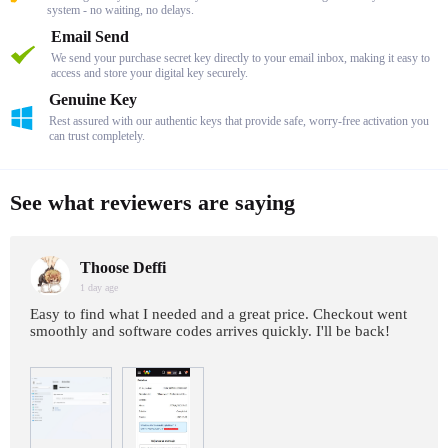
system - no waiting, no delays.
Email Send
We send your purchase secret key directly to your email inbox, making it easy to
access and store your digital key securely.
Genuine Key
Rest assured with our authentic keys that provide safe, worry-free activation you
can trust completely.
See what reviewers are saying
Thoose Deffi
1 day age
Easy to find what I needed and a great price. Checkout went
smoothly and software codes arrives quickly. I'll be back!