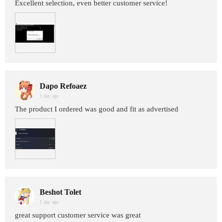
Excellent selection, even better customer service!
Dapo Refoaez
1 day age
The product I ordered was good and fit as advertised
Beshot Tolet
1 day age
great support customer service was great