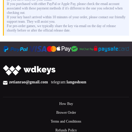
If you purchased with either PayPal or Apple Pay, please check the email account
associated with these payment methods if it's different to the one you selected when
checking out.
If your key hasn't arrived within 10 minutes of your order, please contact our friendly
support team. They will assist you.
For pre-order games, we typically share the key via email on the day of release
shortly before or after the official release date.
zetianrao@gmail.com
telegram:
langoshsun
How Buy
Brower Order
Terms and Conditions
Refunds Policy