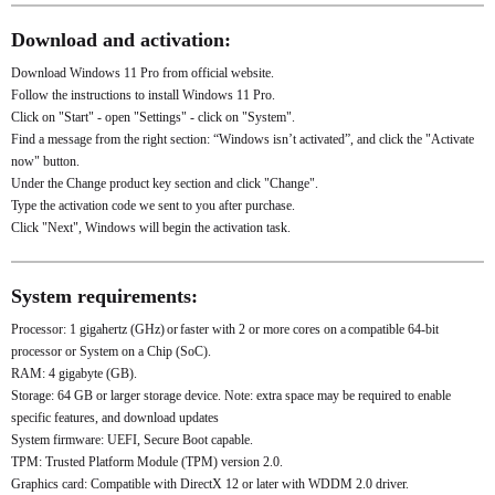
Download and activation:
Download Windows 11 Pro from official website.
Follow the instructions to install Windows 11 Pro.
Click on "Start" - open "Settings" - click on "System".
Find a message from the right section: “Windows isn’t activated”, and click the "Activate
now" button.
Under the Change product key section and click "Change".
Type the activation code we sent to you after purchase.
Click "Next", Windows will begin the activation task.
System requirements:
Processor: 1 gigahertz (GHz) or faster with 2 or more cores on a compatible 64-bit
processor or System on a Chip (SoC).
RAM: 4 gigabyte (GB).
Storage: 64 GB or larger storage device. Note: extra space may be required to enable
specific features, and download updates
System firmware: UEFI, Secure Boot capable.
TPM: Trusted Platform Module (TPM) version 2.0.
Graphics card: Compatible with DirectX 12 or later with WDDM 2.0 driver.