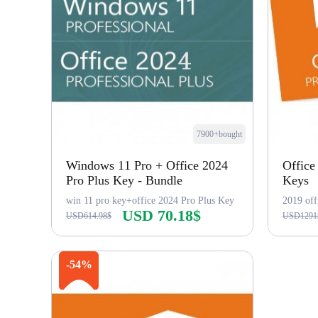
7900+bought
Windows 11 Pro + Office 2024
Office
Pro Plus Key - Bundle
Keys
win 11 pro key+office 2024 Pro Plus Key
2019 off
USD 70.18$
USD614.98$
USD1291
Buy Now
-54%