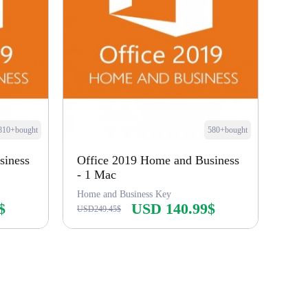
810+bought
580+bought
siness
Office 2019 Home and Business
- 1 Mac
Home and Business Key
$
USD 140.99$
USD249.45$
Buy Now