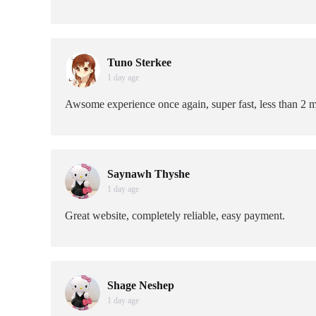
Tuno Sterkee
1 day age
Awsome experience once again, super fast, less than 2 m
Saynawh Thyshe
1 day age
Great website, completely reliable, easy payment.
Shage Neshep
1 day age