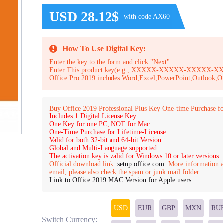
USD 28.12$
with code AX60
How To Use Digital Key:
Enter the key to the form and click "Next"
Enter This product key(e.g., XXXXX-XXXXX-XXXXX
Office Pro 2019 includes:Word,Excel,PowerPoint,Outlook,O
Buy Office 2019 Professional Plus Key One-time Purchase fo
Includes 1 Digital License Key.
One Key for one PC, NOT for Mac.
One-Time Purchase for Lifetime-License.
Valid for both 32-bit and 64-bit Version.
Global and Multi-Language supported.
The activation key is valid for Windows 10 or later versions.
Official download link:
setup.office.com
. More information a
email, please also check the spam or junk mail folder.
Link to Office 2019 MAC Version for Apple users.
USD
EUR
GBP
MXN
RU
Switch Currency: