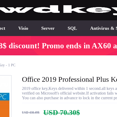
ect
Visio
Server
SQL
Antivirus & 
8$ discount! Promo ends in AX60 a
Key - 1 PC
Office 2019 Professional Plus K
2019 office key,Keys delivered within 1 second.all keys a
verified on Microsoft's official website.If activation fail
You can also purchase in advance to lock in the current p
USD 70.30$
USD 430.49$