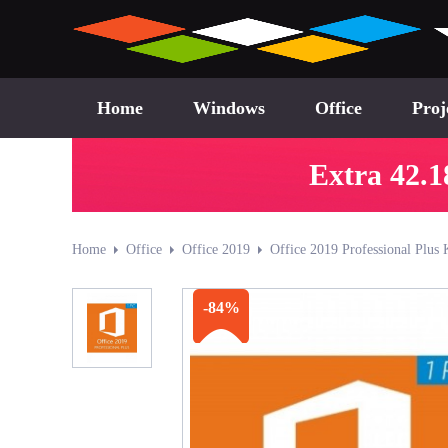
Home
Windows
Office
Proj
Extra 42.1
Home
Office
Office 2019
Office 2019 Professional Plus 
-84%