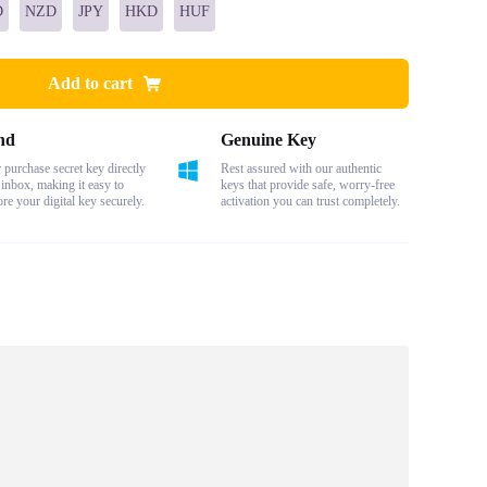
D
NZD
JPY
HKD
HUF
Add to cart
nd
Genuine Key
purchase secret key directly
Rest assured with our authentic
 inbox, making it easy to
keys that provide safe, worry-free
ore your digital key securely.
activation you can trust completely.