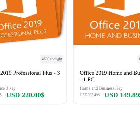
4500+bought
 2019 Professional Plus - 3
Office 2019 Home and Bu
- 1 PC
ice 3 key
Home and Business Key
USD 220.00$
USD 149.89
$
USD307.49$
Buy Now
Buy Now