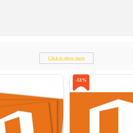
Click to show more
-51%