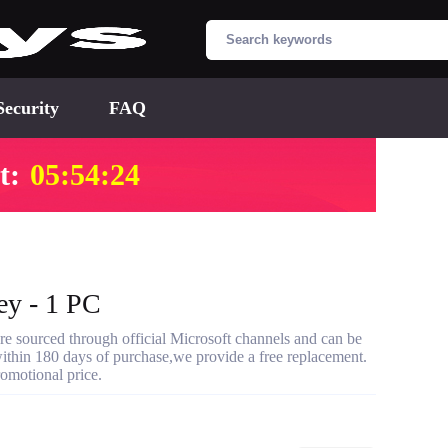
Security
FAQ
t:
05:54:23
ey - 1 PC
re sourced through official Microsoft channels and can be
s within 180 days of purchase,we provide a free replacement.
romotional price.