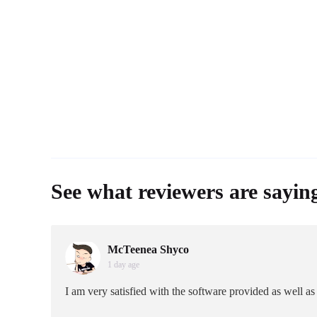
See what reviewers are sayin
McTeenea Shyco
1 day age
I am very satisfied with the software provided as well 