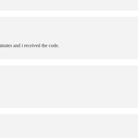
inutes and i received the code.