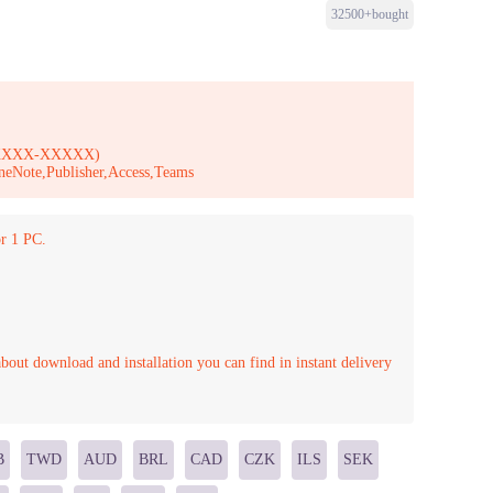
32500+bought
-XXXXX-XXXXX)
neNote,Publisher,Access,Teams
r 1 PC.
bout download and installation you can find in instant delivery
B
TWD
AUD
BRL
CAD
CZK
ILS
SEK