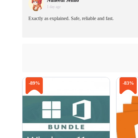
Nuneeth Senno
1 day age
Exactly as explained. Safe, reliable and fast.
-89%
-83%