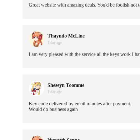
Great website with amazing deals. You'd be foolish not 
Thayndo McLine
1 day age
I am very pleased with the service all the keys work I h
Sheseyn Toomme
1 day age
Key code delivered by email minutes after payment.
Would do business again