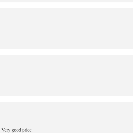
 Very good price.