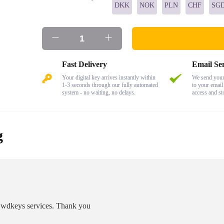
DKK
NOK
PLN
CHF
SG
Fast Delivery
Email Se
Your digital key arrives instantly within
We send your 
1-3 seconds through our fully automated
to your email
system - no waiting, no delays.
access and st
g
as wdkeys services. Thank you