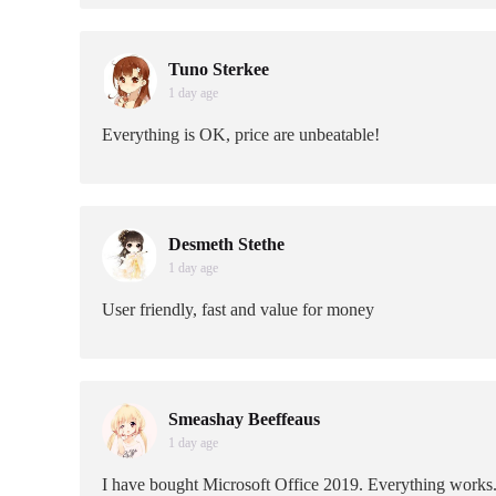
Tuno Sterkee
1 day age
Everything is OK, price are unbeatable!
Desmeth Stethe
1 day age
User friendly, fast and value for money
Smeashay Beeffeaus
1 day age
I have bought Microsoft Office 2019. Everything works.