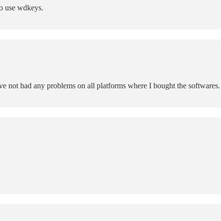
to use wdkeys.
ave not had any problems on all platforms where I bought the softwares.