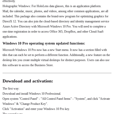
effectively.
Holographic Windows: For HoloLens data glasses, this is an application platform.
Mail, the calendar, music, photos, and videos, among other common applications, are all
included. This package also contains the brand-new program for optimizing graphics for
DirectX 12. You can also join the cloud-based directory and identity management service
Azure Active Directory with Microsoft Windows 10 Pro. You will need to complete a
one-time registration in order to access Office 365, DropBox, and other Cloud-SaaS
applications.
Windows 10 Pro operating system updated functions:
Microsoft Windows 10 Pro now has a new Start menu. It now has a section filled with
tiles that can each be set to perform a different function. Additionally, a new feature on the
desktop lets you create multiple virtual desktops for distinct purposes. Users can also use
this software to access the Business Store.
Download and activation:
The first way:
Download and install Windows 10 Professional.
Open system "Control Panel" - "All Control Panel Items" - "System", and click "Activate
Windows" & "Change Product Key".
Click "Activation" and enter your Windows 10 Pro key.
The second way: