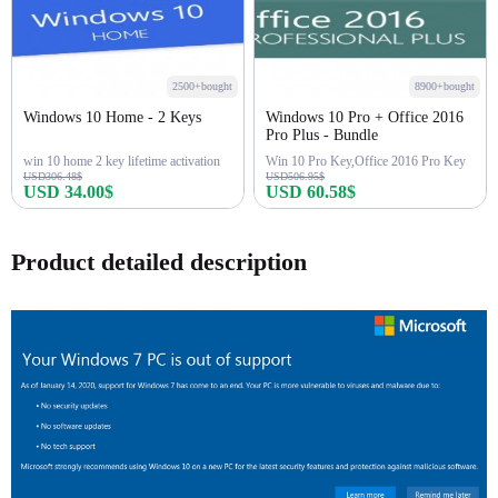
2500+bought
8900+bought
Windows 10 Home - 2 Keys
Windows 10 Pro + Office 2016
Pro Plus - Bundle
win 10 home 2 key lifetime activation
Win 10 Pro Key,Office 2016 Pro Key
USD306.48$
USD506.95$
USD 34.00$
USD 60.58$
Buy Now
Buy Now
Product detailed description