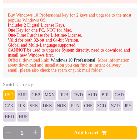
Buy Windows 10 Professional key for 2 keys and upgrade to the most
popular Windows OS.
Includes 2 Digital License Keys.
One Key for one PC, NOT for Mac.
One-Time Purchase for Lifetime-License.
Valid for both 32-bit and 64-bit Version.
Global and Multi-Language supported.
CANNOT be used to upgrade System directly, need to download and
install new Windows first.
Official download link:
Windows 10 Professional
. More information
about download and installation you can find in instant delivery
email, please also check the spam or junk mail folder.
Switch Currency:
USD
EUR
GBP
MXN
RUB
TWD
AUD
BRL
CAD
CZK
ILS
SEK
DKK
NOK
PLN
CHF
SGD
NZD
JPY
HKD
HUF
Add to cart