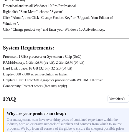
Download and install Windows 10 Pro Professional.
Right-click "Start Menu", choose "System".
Click "About", then Click "Change Product Key" or "Upgrade Your Edition of
Windows".
Click "Change product key" and Enter your Windows 10 Activation Key.
System Requirements:
Processor: 1 GHz processor or System on a Chip (SoC)
RAM/Memory: 1 GB RAM (32-bit); 2 GB RAM (64-bit)
Hard Disk Space: 16 GB (32-bit); 32 GB (64-bit)
Display: 800 x 600 screen resolution or higher
Graphics Card: DirectX® 9 graphics processor with WDDM 1.0 driver
Connectivity: Internet access (fees may apply)
FAQ
View More
Why are your products so cheap?
Our management team have over thirty years of combined experience within the
industry with an extensive network of suppliers and contacts from which to source
products. We buy from all corners of the globe to ensure the cheapest possible prices