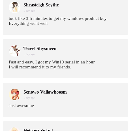
Sheasteigh Seythe
1 day age
took like 3-5 minutes to get my windows product key.
Everything went well
Teseel Shysmeen
1 day age
Fast and easy, I got my Win10 serial in an hour.
I will recommend it to my friends.
Senowo Vallawhoosm
1 day age
Just awesome
Hetoaez Sotayt