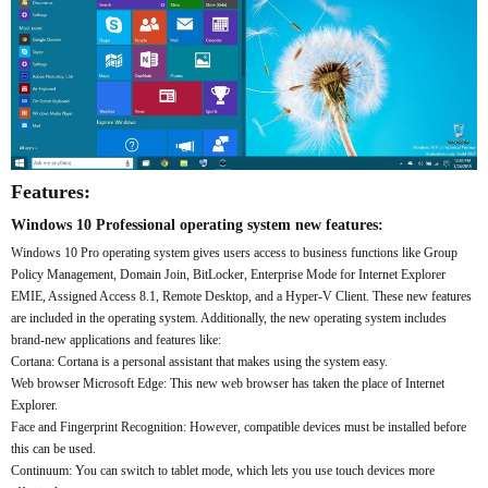
Features:
Windows 10 Professional operating system new features:
Windows 10 Pro operating system gives users access to business functions like Group
Policy Management, Domain Join, BitLocker, Enterprise Mode for Internet Explorer
EMIE, Assigned Access 8.1, Remote Desktop, and a Hyper-V Client. These new features
are included in the operating system. Additionally, the new operating system includes
brand-new applications and features like:
Cortana: Cortana is a personal assistant that makes using the system easy.
Web browser Microsoft Edge: This new web browser has taken the place of Internet
Explorer.
Face and Fingerprint Recognition: However, compatible devices must be installed before
this can be used.
Continuum: You can switch to tablet mode, which lets you use touch devices more