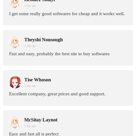
1 day age
I get some really good softwares for cheap and it works well.
Theyshi Nousough
1 day age
Fast and easy, probably the best site to buy softwares
Tise Whoson
1 day age
Excellent company, great prices and good support.
McSitay Laynot
1 day age
Easy and fast all is perfect