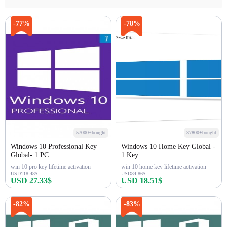
-77%
-78%
57000+bought
37800+bought
Windows 10 Professional Key
Windows 10 Home Key Global -
Global- 1 PC
1 Key
win 10 pro key lifetime activation
win 10 home key lifetime activation
USD118.48$
USD84.86$
USD 27.33$
USD 18.51$
Buy Now
Buy Now
-82%
-83%