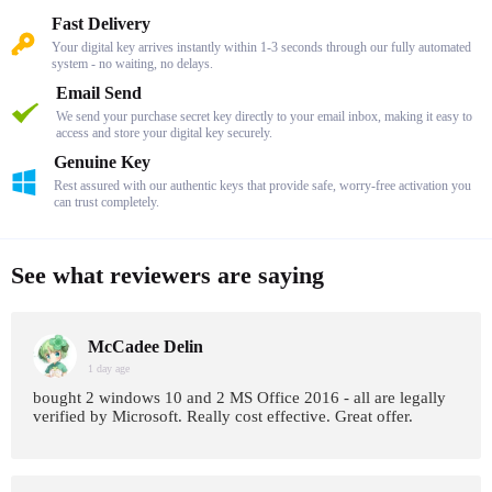
Fast Delivery
Your digital key arrives instantly within 1-3 seconds through our fully automated
system - no waiting, no delays.
Email Send
We send your purchase secret key directly to your email inbox, making it easy to
access and store your digital key securely.
Genuine Key
Rest assured with our authentic keys that provide safe, worry-free activation you
can trust completely.
See what reviewers are saying
McCadee Delin
1 day age
bought 2 windows 10 and 2 MS Office 2016 - all are legally
verified by Microsoft. Really cost effective. Great offer.