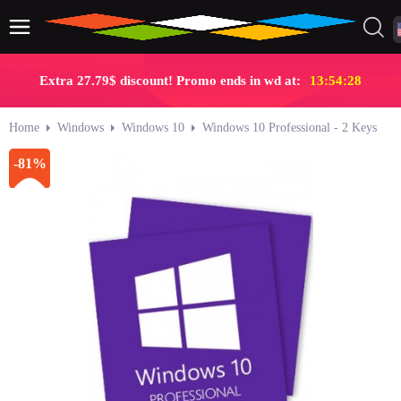
Extra 27.79$ discount! Promo ends in wd at:
13:54:27
Home
Windows
Windows 10
Windows 10 Professional - 2 Keys
-81%