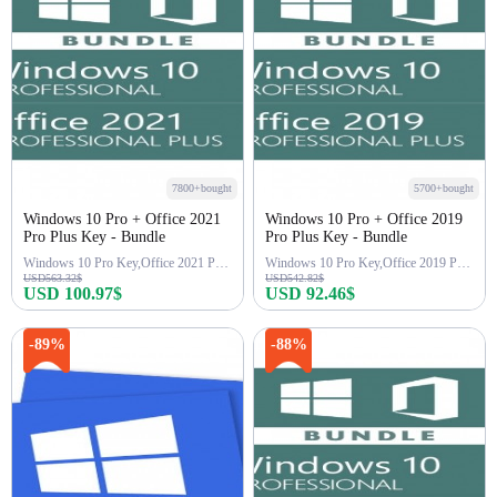
7800+bought
5700+bought
Windows 10 Pro + Office 2021
Windows 10 Pro + Office 2019
Pro Plus Key - Bundle
Pro Plus Key - Bundle
Windows 10 Pro Key,Office 2021 Pro Key
Windows 10 Pro Key,Office 2019 Pro Key
USD563.32$
USD542.82$
USD 100.97$
USD 92.46$
Buy Now
Buy Now
-89%
-88%