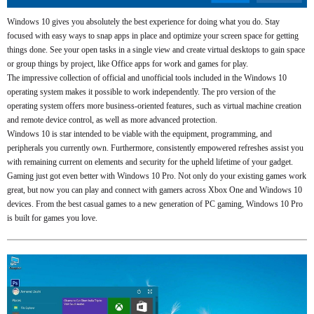
Windows 10 gives you absolutely the best experience for doing what you do. Stay
focused with easy ways to snap apps in place and optimize your screen space for getting
things done. See your open tasks in a single view and create virtual desktops to gain space
or group things by project, like Office apps for work and games for play.
The impressive collection of official and unofficial tools included in the Windows 10
operating system makes it possible to work independently. The pro version of the
operating system offers more business-oriented features, such as virtual machine creation
and remote device control, as well as more advanced protection.
Windows 10 is star intended to be viable with the equipment, programming, and
peripherals you currently own. Furthermore, consistently empowered refreshes assist you
with remaining current on elements and security for the upheld lifetime of your gadget.
Gaming just got even better with Windows 10 Pro. Not only do your existing games work
great, but now you can play and connect with gamers across Xbox One and Windows 10
devices. From the best casual games to a new generation of PC gaming, Windows 10 Pro
is built for games you love.