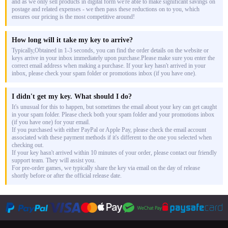
and as we only sell products in digital form we're able to make significant savings on
postage and related expenses - we then pass these reductions on to you, which
ensures our pricing is the most competitive around!
How long will it take my key to arrive?
Typically,Obtained in 1-3 seconds, you can find the order details on the website or
keys arrive in your inbox immediately upon purchase.Please make sure you enter the
correct email address when making a purchase. If your key hasn't arrived in your
inbox, please check your spam folder or promotions inbox (if you have one).
I didn't get my key. What should I do?
It's unusual for this to happen, but sometimes the email about your key can get caught
in your spam folder. Please check both your spam folder and your promotions inbox
(if you have one) for your email.
If you purchased with either PayPal or Apple Pay, please check the email account
associated with these payment methods if it's different to the one you selected when
checking out.
If your key hasn't arrived within 10 minutes of your order, please contact our friendly
support team. They will assist you.
For pre-order games, we typically share the key via email on the day of release
shortly before or after the official release date.