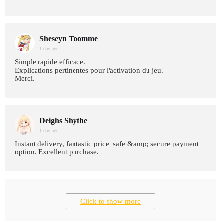
Sheseyn Toomme
1 day age
Simple rapide efficace.
Explications pertinentes pour l'activation du jeu.
Merci.
Deighs Shythe
1 day age
Instant delivery, fantastic price, safe &amp; secure payment
option. Excellent purchase.
Click to show more