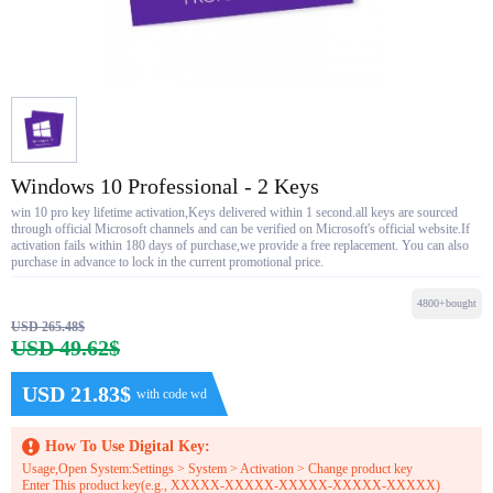
Windows 10 Professional - 2 Keys
win 10 pro key lifetime activation,Keys delivered within 1 second.all keys are sourced
through official Microsoft channels and can be verified on Microsoft's official website.If
activation fails within 180 days of purchase,we provide a free replacement. You can also
purchase in advance to lock in the current promotional price.
4800+bought
USD 265.48$
USD 49.62$
USD 21.83$
with code wd
How To Use Digital Key:
Usage,Open System:Settings > System > Activation > Change product key
Enter This product key(e.g., XXXXX-XXXXX-XXXXX-XXXXX-XXXXX)