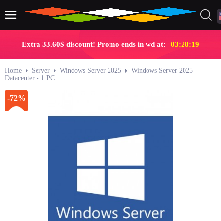
Extra 33.60$ discount! Promo ends in wd at:
03:28:19
Home
Server
Windows Server 2025
Windows Server 2025
Datacenter - 1 PC
-72%