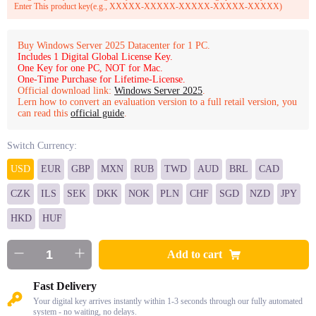
Enter This product key(e.g., XXXXX-XXXXX-XXXXX-XXXXX-XXXXX)
Buy Windows Server 2025 Datacenter for 1 PC.
Includes 1 Digital Global License Key.
One Key for one PC, NOT for Mac.
One-Time Purchase for Lifetime-License.
Official download link:
Windows Server 2025
.
Lern how to convert an evaluation version to a full retail version, you
can read this
official guide
.
Switch Currency:
USD
EUR
GBP
MXN
RUB
TWD
AUD
BRL
CAD
CZK
ILS
SEK
DKK
NOK
PLN
CHF
SGD
NZD
JPY
HKD
HUF
Add to cart
Fast Delivery
Your digital key arrives instantly within 1-3 seconds through our fully automated
system - no waiting, no delays.