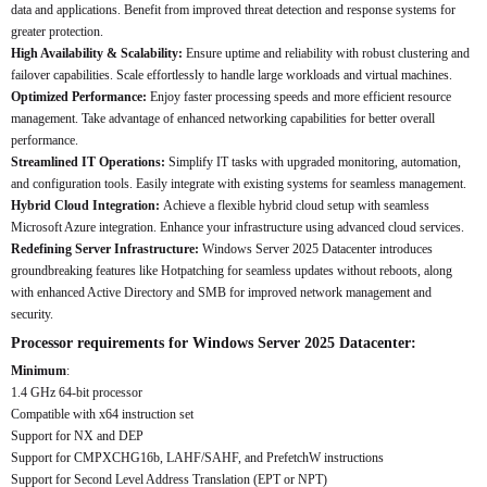
data and applications. Benefit from improved threat detection and response systems for
greater protection.
High Availability & Scalability:
Ensure uptime and reliability with robust clustering and
failover capabilities. Scale effortlessly to handle large workloads and virtual machines.
Optimized Performance:
Enjoy faster processing speeds and more efficient resource
management. Take advantage of enhanced networking capabilities for better overall
performance.
Streamlined IT Operations:
Simplify IT tasks with upgraded monitoring, automation,
and configuration tools. Easily integrate with existing systems for seamless management.
Hybrid Cloud Integration:
Achieve a flexible hybrid cloud setup with seamless
Microsoft Azure integration. Enhance your infrastructure using advanced cloud services.
Redefining Server Infrastructure:
Windows Server 2025 Datacenter introduces
groundbreaking features like Hotpatching for seamless updates without reboots, along
with enhanced Active Directory and SMB for improved network management and
security.
Processor requirements for Windows Server 2025 Datacenter:
Minimum
:
1.4 GHz 64-bit processor
Compatible with x64 instruction set
Support for NX and DEP
Support for CMPXCHG16b, LAHF/SAHF, and PrefetchW instructions
Support for Second Level Address Translation (EPT or NPT)