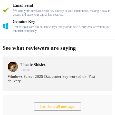
Email Send
We send your purchase secret key directly to your email inbox, making it easy to
access and store your digital key securely.
Genuine Key
Rest assured with our authentic keys that provide safe, worry-free activation you
can trust completely.
See what reviewers are saying
Theate Shisiez
1 day age
Windows Server 2025 Datacenter key worked ok. Fast
delivery.
has show all message