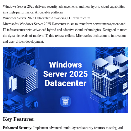
Windows Server 2025 delivers security advancements and new hybrid cloud capabilities
in a high-performance, AI-capable platform.
Windows Server 2025 Datacenter: Advancing IT Infrastructure
Microsoft's Windows Server 2025 Datacenter is set to transform server management and
IT infrastructure with advanced hybrid and adaptive cloud technologies. Designed to meet
the dynamic needs of modern IT, this release reflects Microsoft's dedication to innovation
and user-driven development.
Key Features:
Enhanced Security:
Implement advanced, multi-layered security features to safeguard