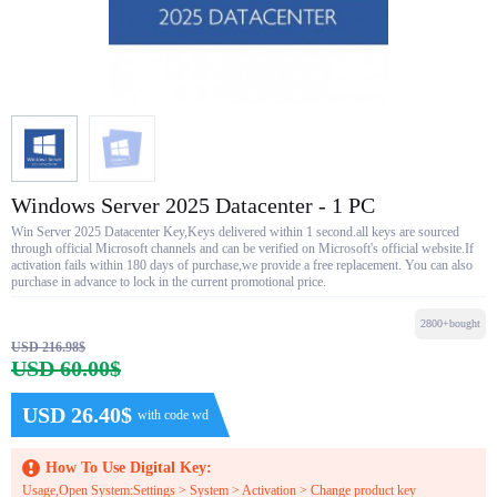
Windows Server 2025 Datacenter - 1 PC
Win Server 2025 Datacenter Key,Keys delivered within 1 second.all keys are sourced
through official Microsoft channels and can be verified on Microsoft's official website.If
activation fails within 180 days of purchase,we provide a free replacement. You can also
purchase in advance to lock in the current promotional price.
2800+bought
USD 216.98$
USD 60.00$
USD 26.40$
with code wd
How To Use Digital Key:
Usage,Open System:Settings > System > Activation > Change product key