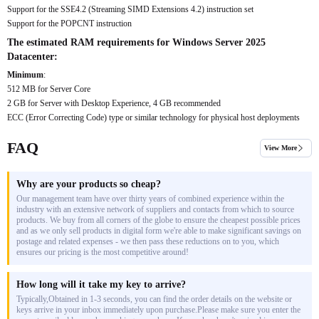
Support for the SSE4.2 (Streaming SIMD Extensions 4.2) instruction set
Support for the POPCNT instruction
The estimated RAM requirements for Windows Server 2025
Datacenter:
Minimum
:
512 MB for Server Core
2 GB for Server with Desktop Experience, 4 GB recommended
ECC (Error Correcting Code) type or similar technology for physical host deployments
FAQ
View More
Why are your products so cheap?
Our management team have over thirty years of combined experience within the
industry with an extensive network of suppliers and contacts from which to source
products. We buy from all corners of the globe to ensure the cheapest possible prices
and as we only sell products in digital form we're able to make significant savings on
postage and related expenses - we then pass these reductions on to you, which
ensures our pricing is the most competitive around!
How long will it take my key to arrive?
Typically,Obtained in 1-3 seconds, you can find the order details on the website or
keys arrive in your inbox immediately upon purchase.Please make sure you enter the