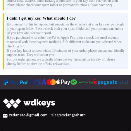
correct email address when making a purchase. If your key hasn't arrived in your
inbox, please check your spam folder or promotions inbox (if you have one).
I didn't get my key. What should I do?
It's unusual for this to happen, but sometimes the email about your key can get caught
in your spam folder. Please check both your spam folder and your promotions inbox
(if you have one) for your email.
If you purchased with either PayPal or Apple Pay, please check the email account
associated with these payment methods if it's different to the one you selected when
checking out.
If your key hasn't arrived within 10 minutes of your order, please contact our friendly
support team. They will assist you.
For pre-order games, we typically share the key via email on the day of release
shortly before or after the official release date.
zetianrao@gmail.com
telegram:
langoshsun