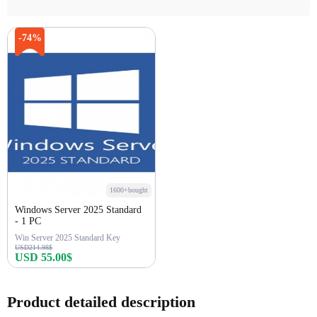
-74%
1600+bought
Windows Server 2025 Standard
- 1 PC
Win Server 2025 Standard Key
USD214.98$
USD 55.00$
Buy Now
Product detailed description