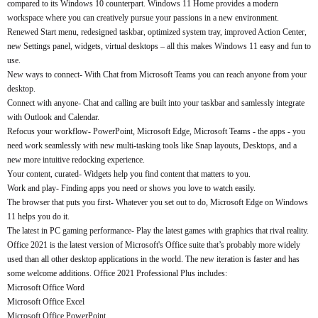
compared to its Windows 10 counterpart. Windows 11 Home provides a modern
workspace where you can creatively pursue your passions in a new environment.
Renewed Start menu, redesigned taskbar, optimized system tray, improved Action Center,
new Settings panel, widgets, virtual desktops – all this makes Windows 11 easy and fun to
use.
New ways to connect- With Chat from Microsoft Teams you can reach anyone from your
desktop.
Connect with anyone- Chat and calling are built into your taskbar and samlessly integrate
with Outlook and Calendar.
Refocus your workflow- PowerPoint, Microsoft Edge, Microsoft Teams - the apps - you
need work seamlessly with new multi-tasking tools like Snap layouts, Desktops, and a
new more intuitive redocking experience.
Your content, curated- Widgets help you find content that matters to you.
Work and play- Finding apps you need or shows you love to watch easily.
The browser that puts you first- Whatever you set out to do, Microsoft Edge on Windows
11 helps you do it.
The latest in PC gaming performance- Play the latest games with graphics that rival reality.
Office 2021 is the latest version of Microsoft's Office suite that’s probably more widely
used than all other desktop applications in the world. The new iteration is faster and has
some welcome additions. Office 2021 Professional Plus includes:
Microsoft Office Word
Microsoft Office Excel
Microsoft Office PowerPoint