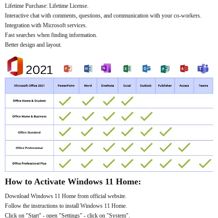
Lifetime Purchase: Lifetime License.
Interactive chat with comments, questions, and communication with your co-workers.
Integration with Microsoft services.
Fast searches when finding information.
Better design and layout.
How to Activate Windows 11 Home:
Download Windows 11 Home from official website.
Follow the instructions to install Windows 11 Home.
Click on "Start" - open "Settings" - click on "System".