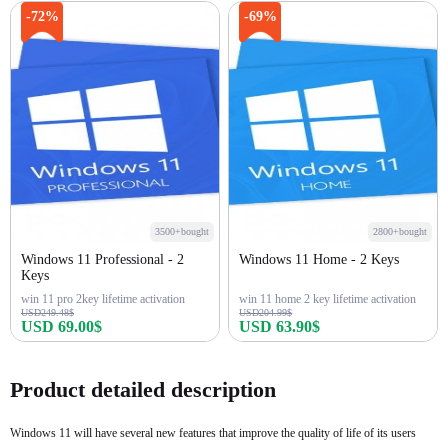
Buy Now
Buy Now
-72%
-69%
3500+bought
2800+bought
Windows 11 Professional - 2
Windows 11 Home - 2 Keys
Keys
win 11 pro 2key lifetime activation
win 11 home 2 key lifetime activation
USD249.48$
USD204.99$
USD 69.00$
USD 63.90$
Buy Now
Buy Now
Product detailed description
Windows 11 will have several new features that improve the quality of life of its users