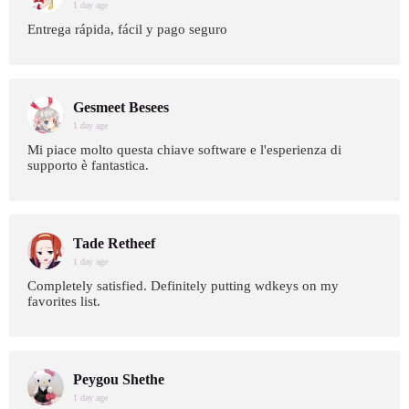
1 day age
Entrega rápida, fácil y pago seguro
Gesmeet Besees
1 day age
Mi piace molto questa chiave software e l'esperienza di
supporto è fantastica.
Tade Retheef
1 day age
Completely satisfied. Definitely putting wdkeys on my
favorites list.
Peygou Shethe
1 day age