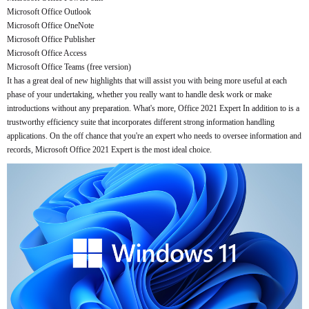
Microsoft Office Outlook
Microsoft Office OneNote
Microsoft Office Publisher
Microsoft Office Access
Microsoft Office Teams (free version)
It has a great deal of new highlights that will assist you with being more useful at each
phase of your undertaking, whether you really want to handle desk work or make
introductions without any preparation. What's more, Office 2021 Expert In addition to is a
trustworthy efficiency suite that incorporates different strong information handling
applications. On the off chance that you're an expert who needs to oversee information and
records, Microsoft Office 2021 Expert is the most ideal choice.