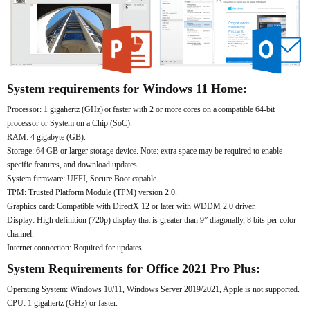
System requirements for Windows 11 Home:
Processor: 1 gigahertz (GHz) or faster with 2 or more cores on a compatible 64-bit
processor or System on a Chip (SoC).
RAM: 4 gigabyte (GB).
Storage: 64 GB or larger storage device. Note: extra space may be required to enable
specific features, and download updates
System firmware: UEFI, Secure Boot capable.
TPM: Trusted Platform Module (TPM) version 2.0.
Graphics card: Compatible with DirectX 12 or later with WDDM 2.0 driver.
Display: High definition (720p) display that is greater than 9” diagonally, 8 bits per color
channel.
Internet connection: Required for updates.
System Requirements for Office 2021 Pro Plus:
Operating System: Windows 10/11, Windows Server 2019/2021, Apple is not supported.
CPU: 1 gigahertz (GHz) or faster.