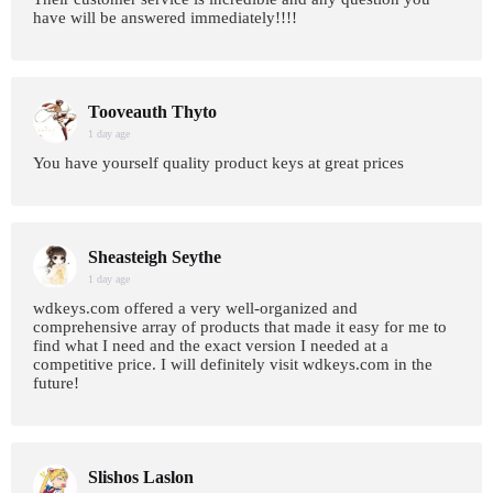
have will be answered immediately!!!!
Tooveauth Thyto
1 day age
You have yourself quality product keys at great prices
Sheasteigh Seythe
1 day age
wdkeys.com offered a very well-organized and
comprehensive array of products that made it easy for me to
find what I need and the exact version I needed at a
competitive price. I will definitely visit wdkeys.com in the
future!
Slishos Laslon