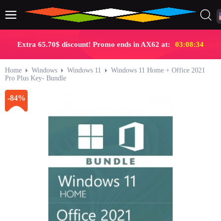
Extra 65.70$ discount! Promo ends in AX62 at:
03:08:33
Home
Windows
Windows 11
Windows 11 Home + Office 2021
Pro Plus Key- Bundle
-84%