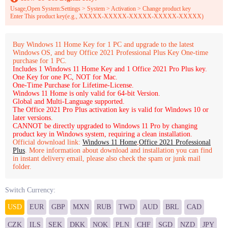
Usage,Open System:Settings > System > Activation > Change product key
Enter This product key(e.g., XXXXX-XXXXX-XXXXX-XXXXX-XXXXX)
Buy Windows 11 Home Key for 1 PC and upgrade to the latest
Windows OS, and buy Office 2021 Professional Plus Key One-time
purchase for 1 PC.
Includes 1 Windows 11 Home Key and 1 Office 2021 Pro Plus key.
One Key for one PC, NOT for Mac.
One-Time Purchase for Lifetime-License.
Windows 11 Home is only valid for 64-bit Version.
Global and Multi-Language supported.
The Office 2021 Pro Plus activation key is valid for Windows 10 or
later versions.
CANNOT be directly upgraded to Windows 11 Pro by changing
product key in Windows system, requiring a clean installation.
Official download link:
Windows 11 Home
,
Office 2021 Professional
Plus
. More information about download and installation you can find
in instant delivery email, please also check the spam or junk mail
folder.
Switch Currency:
USD
EUR
GBP
MXN
RUB
TWD
AUD
BRL
CAD
CZK
ILS
SEK
DKK
NOK
PLN
CHF
SGD
NZD
JPY