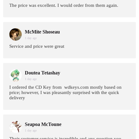
The price was excellent. I would order from them again.
McMite Shoseau
1 day age
Service and price were great
Doutea Tetashay
1 day age
I ordered the CD Key from wdkeys.com mostly based on
price; however, I was pleasantly surprised with the quick
delivery
Seapoa McToune
1 day age
Their customer service is incredible and any question you