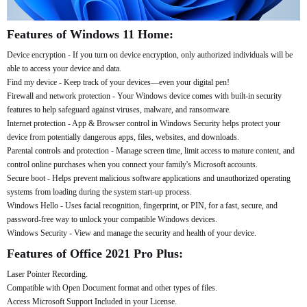
Features of Windows 11 Home:
Device encryption - If you turn on device encryption, only authorized individuals will be
able to access your device and data.
Find my device - Keep track of your devices—even your digital pen!
Firewall and network protection - Your Windows device comes with built-in security
features to help safeguard against viruses, malware, and ransomware.
Internet protection - App & Browser control in Windows Security helps protect your
device from potentially dangerous apps, files, websites, and downloads.
Parental controls and protection - Manage screen time, limit access to mature content, and
control online purchases when you connect your family's Microsoft accounts.
Secure boot - Helps prevent malicious software applications and unauthorized operating
systems from loading during the system start-up process.
Windows Hello - Uses facial recognition, fingerprint, or PIN, for a fast, secure, and
password-free way to unlock your compatible Windows devices.
Windows Security - View and manage the security and health of your device.
Features of Office 2021 Pro Plus:
Laser Pointer Recording.
Compatible with Open Document format and other types of files.
Access Microsoft Support Included in your License.