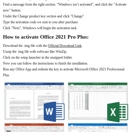
Find a message from the right section: “Windows isn’t activated”, and click the "Activate
now" button.
Under the Change product key section and click "Change".
Type the activation code we sent to you after purchase.
Click "Next", Windows will begin the activation task.
How to activate Office 2021 Pro Plus:
Download the .img file with the
Official Download Link
.
Unzip the .img file with software like WinZip.
Click on the setup launcher in the unzipped folder.
Now you can follow the instructions to finish the installation.
Run any Office App and redeem the key to activate Microsoft Office 2021 Professional
Plus.