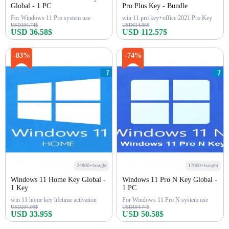
Global - 1 PC
Pro Plus Key - Bundle
For Windows 11 Pro system use
win 11 pro key+office 2021 Pro Key
USD194.74$
USD614.98$
USD 36.58$
USD 112.57$
Buy Now
Buy Now
-83%
-74%
24800+bought
17000+bought
Windows 11 Home Key Global -
Windows 11 Pro N Key Global -
1 Key
1 PC
win 11 home key lifetime activation
For Windows 11 Pro N system use
USD204.99$
USD194.74$
USD 33.95$
USD 50.58$