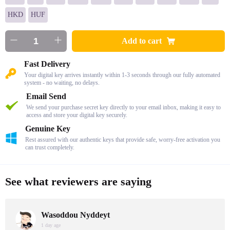
HKD
HUF
Add to cart
Fast Delivery
Your digital key arrives instantly within 1-3 seconds through our fully automated
system - no waiting, no delays.
Email Send
We send your purchase secret key directly to your email inbox, making it easy to
access and store your digital key securely.
Genuine Key
Rest assured with our authentic keys that provide safe, worry-free activation you
can trust completely.
See what reviewers are saying
Wasoddou Nyddeyt
1 day age