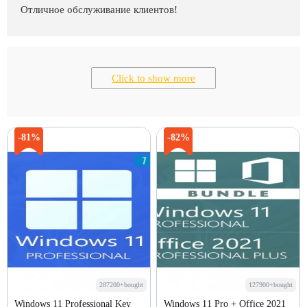
Отличное обслуживание клиентов!
Click to show more
-81%
-82%
287200+bought
127900+bought
Windows 11 Professional Key
Windows 11 Pro + Office 2021