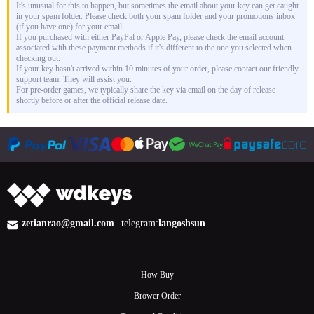
It's unusual for this to happen, but sometimes the email about your key can get caught
in your spam folder. Please check both your spam folder and your promotions inbox
(if you have one) for your email.
If you purchased with either PayPal or Apple Pay, please check the email account
associated with these payment methods if it's different to the one you selected when
checking out.
If your key hasn't arrived within 10 minutes of your order, please contact our friendly
support team. They will assist you.
For pre-order games, we typically share the key via email on the day of release
shortly before or after the official release date.
zetianrao@gmail.com
telegram:
langoshsun
How Buy
Brower Order