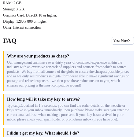
RAM: 2 GB.
Storage: 3 GB.
Graphics Card: DirectX 10 or higher.
Display: 1280 x 800 or higher.
Other: Internet connection.
FAQ
View More
Why are your products so cheap?
Our management team have over thirty years of combined experience within the
industry with an extensive network of suppliers and contacts from which to source
products. We buy from all corners of the globe to ensure the cheapest possible prices
and as we only sell products in digital form we're able to make significant savings on
postage and related expenses - we then pass these reductions on to you, which
ensures our pricing is the most competitive around!
How long will it take my key to arrive?
Typically,Obtained in 1-3 seconds, you can find the order details on the website or
keys arrive in your inbox immediately upon purchase.Please make sure you enter the
correct email address when making a purchase. If your key hasn't arrived in your
inbox, please check your spam folder or promotions inbox (if you have one).
I didn't get my key. What should I do?