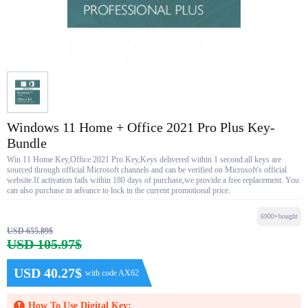
Windows 11 Home + Office 2021 Pro Plus Key-
Bundle
Win 11 Home Key,Office 2021 Pro Key,Keys delivered within 1 second.all keys are
sourced through official Microsoft channels and can be verified on Microsoft's official
website.If activation fails within 180 days of purchase,we provide a free replacement. You
can also purchase in advance to lock in the current promotional price.
6900+bought
USD 655.89$
USD 105.97$
USD 40.27$
with code AX62
How To Use Digital Key: