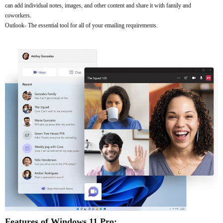
can add individual notes, images, and other content and share it with family and
coworkers.
Outlook- The essential tool for all of your emailing requirements.
Features of Windows 11 Pro: