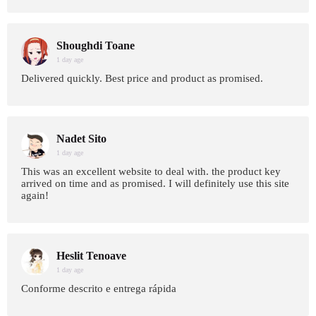
Shoughdi Toane
1 day age
Delivered quickly. Best price and product as promised.
Nadet Sito
1 day age
This was an excellent website to deal with. the product key
arrived on time and as promised. I will definitely use this site
again!
Heslit Tenoave
1 day age
Conforme descrito e entrega rápida