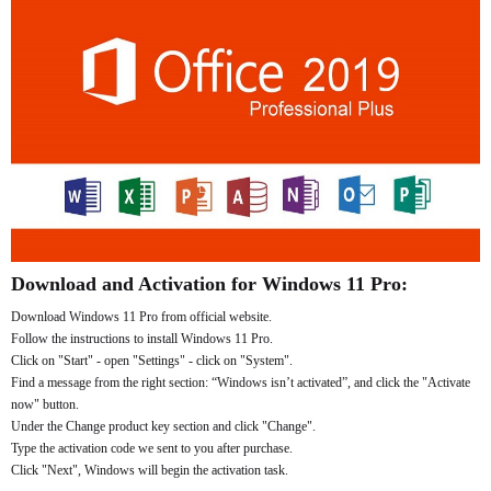
Download and Activation for Windows 11 Pro:
Download Windows 11 Pro from official website.
Follow the instructions to install Windows 11 Pro.
Click on "Start" - open "Settings" - click on "System".
Find a message from the right section: “Windows isn’t activated”, and click the "Activate
now" button.
Under the Change product key section and click "Change".
Type the activation code we sent to you after purchase.
Click "Next", Windows will begin the activation task.