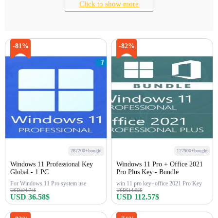
Click to show more
-81%
-82%
287200+bought
127900+bought
Windows 11 Professional Key
Windows 11 Pro + Office 2021
Global - 1 PC
Pro Plus Key - Bundle
For Windows 11 Pro system use
win 11 pro key+office 2021 Pro Key
USD194.74$
USD614.98$
USD 36.58$
USD 112.57$