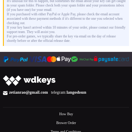
It's unusual for this to happen, but sometimes the email about your key can get caught
in your spam folder. Please check both your spam folder and your promotions inbox
(if you have one) for your email.
If you purchased with either PayPal or Apple Pay, please check the email account
associated with these payment methods if it's different to the one you selected when
checking out.
If your key hasn't arrived within 10 minutes of your order, please contact our friendly
support team. They will assist you.
For pre-order games, we typically share the key via email on the day of release
shortly before or after the official release date.
zetianrao@gmail.com
telegram:
langoshsun
How Buy
Brower Order
Terms and Conditions