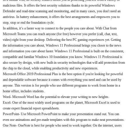
malicious files. It offers the best security solutions thanks to its powerful Windows
Defender and read-time scanning and monitoring, and in many cases, you don't need an
antivirus. In battery enhancement, it offers the best arrangements and empowers you to
stop, stop or end the foundation cycle.
In addition, it‘s a faster way to connect to the people you care about. With Chat from
Microsoft Teams you can reach anyone (for free) however you prefer (call, chat, text,
video) right from your desktop. Delivering the best PC gaming experiences yet. Getting
the information you care about, Windows 11 Professional brings you closer to the news
and information you care about faster. Windows 11 Professional is built on the consistent,
compatible and familiar Windows 10 foundation you know. Windows 11 Professional is
also secure by design, with new built-in security technologies that will add protection from
the chip to the cloud, while enabling productivity and new experiences.
Microsoft Office 2019 Professional Plus is the best option if you're looking for powerful
and dependable software because it comes with everything you need and can be used by
anyone. This version is for people who use different programs to work from home in a
home office, includes students.
Word- Microsoft Word has the potential to elevate your writing to new heights.
Excel- One of the most widely used programs on the planet, Microsoft Excel is used to
create expert financial report spreadsheets.
PowerPoint- Use Microsoft PowerPoint to make your presentation stand out. You can
even use animations and pre-made templates with this program to make neat presentations.
One Note- OneNote is best for people who need to work together. On the internet, users