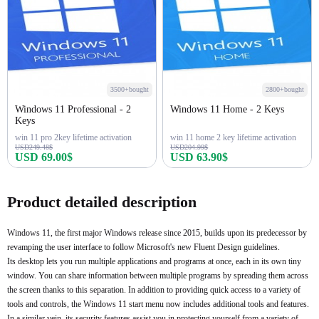
3500+bought
2800+bought
Windows 11 Professional - 2
Windows 11 Home - 2 Keys
Keys
win 11 pro 2key lifetime activation
win 11 home 2 key lifetime activation
USD249.48$
USD204.99$
USD 69.00$
USD 63.90$
Buy Now
Buy Now
Product detailed description
Windows 11, the first major Windows release since 2015, builds upon its predecessor by
revamping the user interface to follow Microsoft's new Fluent Design guidelines.
Its desktop lets you run multiple applications and programs at once, each in its own tiny
window. You can share information between multiple programs by spreading them across
the screen thanks to this separation. In addition to providing quick access to a variety of
tools and controls, the Windows 11 start menu now includes additional tools and features.
In a similar vein, its security features assist you in protecting yourself from a variety of