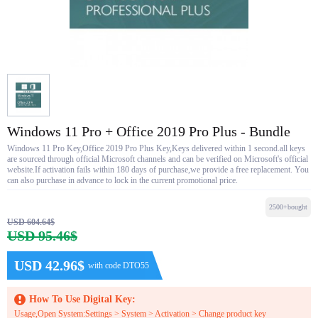
Windows 11 Pro + Office 2019 Pro Plus - Bundle
Windows 11 Pro Key,Office 2019 Pro Plus Key,Keys delivered within 1 second.all keys
are sourced through official Microsoft channels and can be verified on Microsoft's official
website.If activation fails within 180 days of purchase,we provide a free replacement. You
can also purchase in advance to lock in the current promotional price.
2500+bought
USD 604.64$
USD 95.46$
USD 42.96$
with code DTO55
How To Use Digital Key:
Usage,Open System:Settings > System > Activation > Change product key