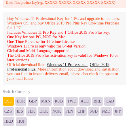
Enter This product key(e.g., XXXXX-XXXXX-XXXXX-XXXXX-XXXXX)
Buy Windows 11 Professional Key for 1 PC and upgrade to the latest
Windows OS, and buy Office 2019 Pro Plus Key One-time Purchase
for 1 PC.
Includes Windows 11 Pro Key and 1 Office 2019 Pro Plus key.
One Key for one PC, NOT for Mac.
One-Time Purchase for Lifetime-License.
Windows 11 Pro is only valid for 64-bit Version.
Global and Multi-Language supported.
The Office 2019 Pro Plus activation key is valid for Windows 10 or
later versions.
Official download link:
Windows 11 Professional
,
Office 2019
Professional Plus
. More information about download and installation
you can find in instant delivery email, please also check the spam or
junk mail folder.
Switch Currency:
USD
EUR
GBP
MXN
RUB
TWD
AUD
BRL
CAD
CZK
ILS
SEK
DKK
NOK
PLN
CHF
SGD
NZD
JPY
HKD
HUF