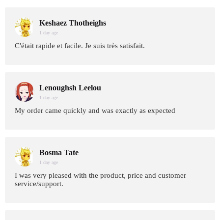
Keshaez Thotheighs
1 day age
C'était rapide et facile. Je suis très satisfait.
Lenoughsh Leelou
1 day age
My order came quickly and was exactly as expected
Bosma Tate
1 day age
I was very pleased with the product, price and customer
service/support.