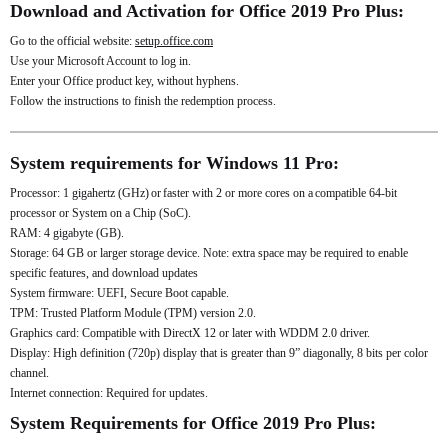
Download and Activation for Office 2019 Pro Plus:
Go to the official website:
setup.office.com
Use your Microsoft Account to log in.
Enter your Office product key, without hyphens.
Follow the instructions to finish the redemption process.
System requirements for Windows 11 Pro:
Processor: 1 gigahertz (GHz) or faster with 2 or more cores on a compatible 64-bit
processor or System on a Chip (SoC).
RAM: 4 gigabyte (GB).
Storage: 64 GB or larger storage device. Note: extra space may be required to enable
specific features, and download updates
System firmware: UEFI, Secure Boot capable.
TPM: Trusted Platform Module (TPM) version 2.0.
Graphics card: Compatible with DirectX 12 or later with WDDM 2.0 driver.
Display: High definition (720p) display that is greater than 9” diagonally, 8 bits per color
channel.
Internet connection: Required for updates.
System Requirements for Office 2019 Pro Plus: