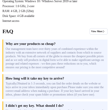
Operating System: Windows 10 / WIndows Server 2019 or later
Processor: 1.6 GHz, 2-core
RAM: 4 GB, 2 GB (32bit)
Disk Space: 4 GB available
Internet access
FAQ
View More
Why are your products so cheap?
Our management team have over thirty years of combined experience within the
industry with an extensive network of suppliers and contacts from which to source
products. We buy from all corners of the globe to ensure the cheapest possible prices
and as we only sell products in digital form we're able to make significant savings on
postage and related expenses - we then pass these reductions on to you, which
ensures our pricing is the most competitive around!
How long will it take my key to arrive?
Typically,Obtained in 1-3 seconds, you can find the order details on the website or
keys arrive in your inbox immediately upon purchase.Please make sure you enter the
correct email address when making a purchase. If your key hasn't arrived in your
inbox, please check your spam folder or promotions inbox (if you have one).
I didn't get my key. What should I do?