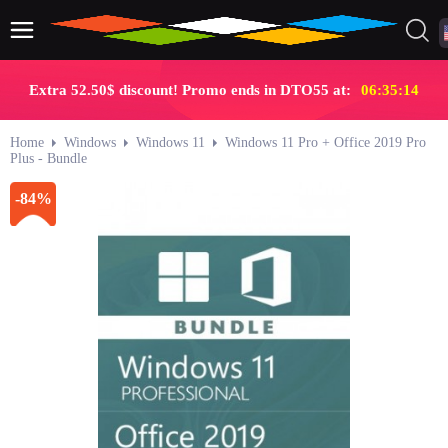
Extra 52.50$ discount! Promo ends in DTO55 at:
06:35:13
Home
Windows
Windows 11
Windows 11 Pro + Office 2019 Pro
Plus - Bundle
-84%