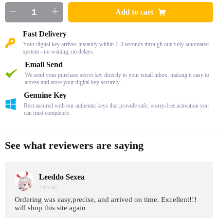
Add to cart
Fast Delivery
Your digital key arrives instantly within 1-3 seconds through our fully automated
system - no waiting, no delays.
Email Send
We send your purchase secret key directly to your email inbox, making it easy to
access and store your digital key securely.
Genuine Key
Rest assured with our authentic keys that provide safe, worry-free activation you
can trust completely.
See what reviewers are saying
Leeddo Sexea
1 day age
Ordering was easy,precise, and arrived on time. Excellent!!!
will shop this site again