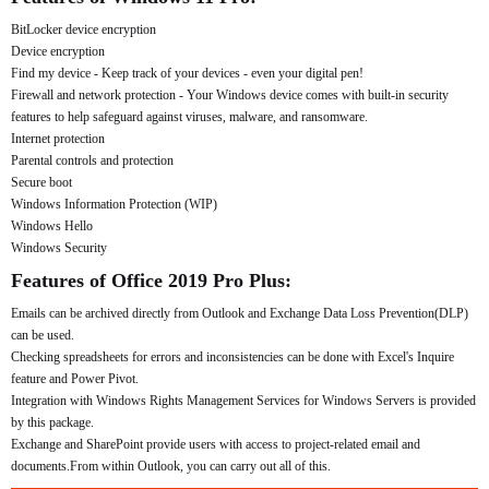
BitLocker device encryption
Device encryption
Find my device - Keep track of your devices - even your digital pen!
Firewall and network protection - Your Windows device comes with built-in security
features to help safeguard against viruses, malware, and ransomware.
Internet protection
Parental controls and protection
Secure boot
Windows Information Protection (WIP)
Windows Hello
Windows Security
Features of Office 2019 Pro Plus:
Emails can be archived directly from Outlook and Exchange Data Loss Prevention(DLP)
can be used.
Checking spreadsheets for errors and inconsistencies can be done with Excel's Inquire
feature and Power Pivot.
Integration with Windows Rights Management Services for Windows Servers is provided
by this package.
Exchange and SharePoint provide users with access to project-related email and
documents.From within Outlook, you can carry out all of this.