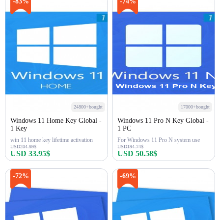
Buy Now
Buy Now
-83%
-74%
24800+bought
17000+bought
Windows 11 Home Key Global -
Windows 11 Pro N Key Global -
1 Key
1 PC
win 11 home key lifetime activation
For Windows 11 Pro N system use
USD204.99$
USD194.74$
USD 33.95$
USD 50.58$
Buy Now
Buy Now
-72%
-69%