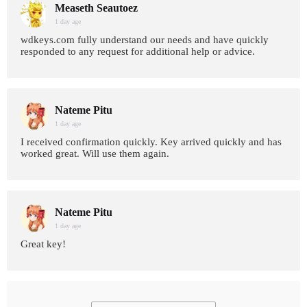
Measeth Seautoez
1 day age
wdkeys.com fully understand our needs and have quickly
responded to any request for additional help or advice.
Nateme Pitu
1 day age
I received confirmation quickly. Key arrived quickly and has
worked great. Will use them again.
Nateme Pitu
1 day age
Great key!