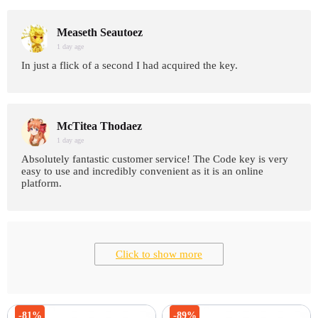
Measeth Seautoez
1 day age
In just a flick of a second I had acquired the key.
McTitea Thodaez
1 day age
Absolutely fantastic customer service! The Code key is very
easy to use and incredibly convenient as it is an online
platform.
Click to show more
-81%
-89%