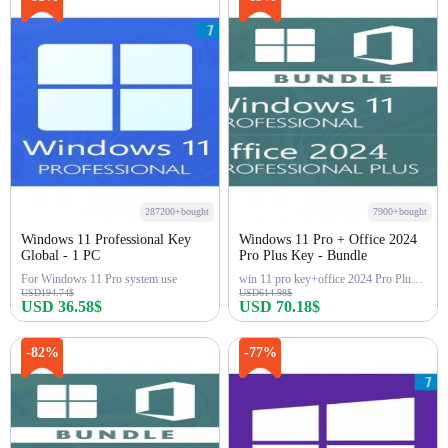
287200+bought
7900+bought
Windows 11 Professional Key
Windows 11 Pro + Office 2024
Global - 1 PC
Pro Plus Key - Bundle
For Windows 11 Pro system use
win 11 pro key+office 2024 Pro Plus Key
USD194.74$
USD614.98$
USD 36.58$
USD 70.18$
Buy Now
Buy Now
-82%
-77%