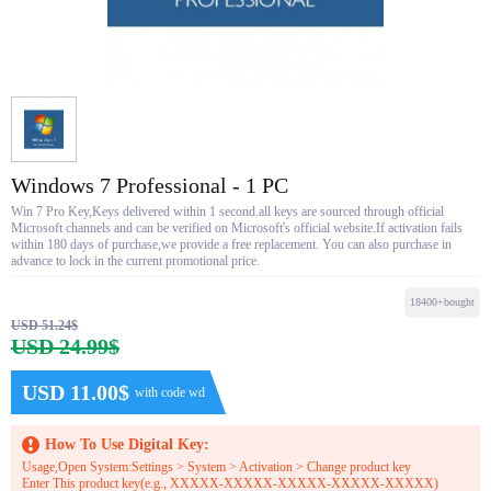
Windows 7 Professional - 1 PC
Win 7 Pro Key,Keys delivered within 1 second.all keys are sourced through official
Microsoft channels and can be verified on Microsoft's official website.If activation fails
within 180 days of purchase,we provide a free replacement. You can also purchase in
advance to lock in the current promotional price.
18400+bought
USD 51.24$
USD 24.99$
USD 11.00$
with code wd
How To Use Digital Key:
Usage,Open System:Settings > System > Activation > Change product key
Enter This product key(e.g., XXXXX-XXXXX-XXXXX-XXXXX-XXXXX)