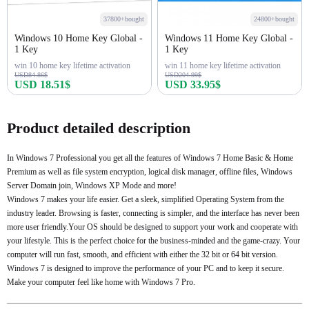
37800+bought
24800+bought
Windows 10 Home Key Global -
Windows 11 Home Key Global -
1 Key
1 Key
win 10 home key lifetime activation
win 11 home key lifetime activation
USD84.86$
USD204.99$
USD 18.51$
USD 33.95$
Buy Now
Buy Now
Product detailed description
In Windows 7 Professional you get all the features of Windows 7 Home Basic & Home
Premium as well as file system encryption, logical disk manager, offline files, Windows
Server Domain join, Windows XP Mode and more!
Windows 7 makes your life easier. Get a sleek, simplified Operating System from the
industry leader. Browsing is faster, connecting is simpler, and the interface has never been
more user friendly.Your OS should be designed to support your work and cooperate with
your lifestyle. This is the perfect choice for the business-minded and the game-crazy. Your
computer will run fast, smooth, and efficient with either the 32 bit or 64 bit version.
Windows 7 is designed to improve the performance of your PC and to keep it secure.
Make your computer feel like home with Windows 7 Pro.