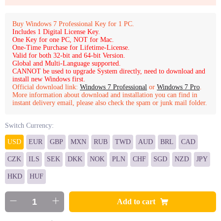
Buy Windows 7 Professional Key for 1 PC.
Includes 1 Digital License Key.
One Key for one PC, NOT for Mac.
One-Time Purchase for Lifetime-License.
Valid for both 32-bit and 64-bit Version.
Global and Multi-Language supported.
CANNOT be used to upgrade System directly, need to download and
install new Windows first.
Official download link:
Windows 7 Professional
or
Windows 7 Pro
.
More information about download and installation you can find in
instant delivery email, please also check the spam or junk mail folder.
Switch Currency:
USD
EUR
GBP
MXN
RUB
TWD
AUD
BRL
CAD
CZK
ILS
SEK
DKK
NOK
PLN
CHF
SGD
NZD
JPY
HKD
HUF
Add to cart