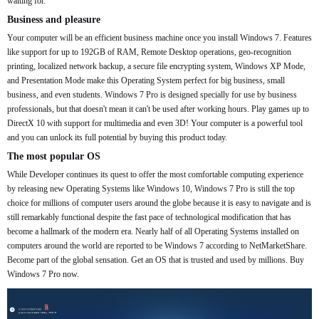
waiting for.
Business and pleasure
Your computer will be an efficient business machine once you install Windows 7. Features
like support for up to 192GB of RAM, Remote Desktop operations, geo-recognition
printing, localized network backup, a secure file encrypting system, Windows XP Mode,
and Presentation Mode make this Operating System perfect for big business, small
business, and even students. Windows 7 Pro is designed specially for use by business
professionals, but that doesn't mean it can't be used after working hours. Play games up to
DirectX 10 with support for multimedia and even 3D! Your computer is a powerful tool
and you can unlock its full potential by buying this product today.
The most popular OS
While Developer continues its quest to offer the most comfortable computing experience
by releasing new Operating Systems like Windows 10, Windows 7 Pro is still the top
choice for millions of computer users around the globe because it is easy to navigate and is
still remarkably functional despite the fast pace of technological modification that has
become a hallmark of the modern era. Nearly half of all Operating Systems installed on
computers around the world are reported to be Windows 7 according to NetMarketShare.
Become part of the global sensation. Get an OS that is trusted and used by millions. Buy
Windows 7 Pro now.