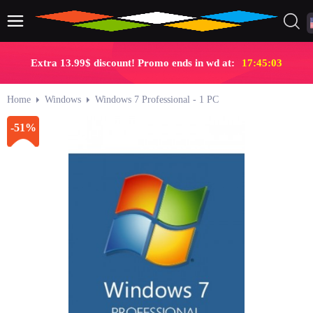
Extra 13.99$ discount! Promo ends in wd at:
17:45:02
Home
Windows
Windows 7 Professional - 1 PC
-51%