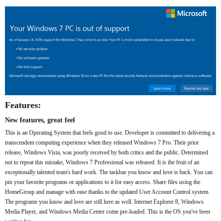
Features:
New features, great feel
This is an Operating System that feels good to use. Developer is committed to delivering a
transcendent computing experience when they released Windows 7 Pro. Their prior
release, Windows Vista, was poorly received by both critics and the public. Determined
not to repeat this mistake, Windows 7 Professional was released. It is the fruit of an
exceptionally talented team's hard work. The taskbar you know and love is back. You can
pin your favorite programs or applications to it for easy access. Share files using the
HomeGroup and manage with ease thanks to the updated User Account Control system.
The programs you know and love are still here as well. Internet Explorer 8, Windows
Media Player, and Windows Media Center come pre-loaded. This is the OS you've been