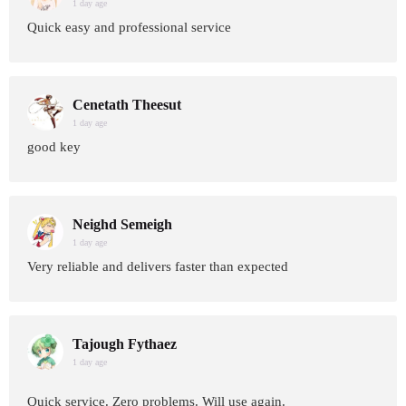
1 day age
Quick easy and professional service
Cenetath Theesut
1 day age
good key
Neighd Semeigh
1 day age
Very reliable and delivers faster than expected
Tajough Fythaez
1 day age
Quick service. Zero problems. Will use again.