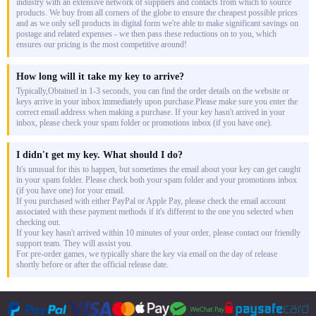
industry with an extensive network of suppliers and contacts from which to source
products. We buy from all corners of the globe to ensure the cheapest possible prices
and as we only sell products in digital form we're able to make significant savings on
postage and related expenses - we then pass these reductions on to you, which
ensures our pricing is the most competitive around!
How long will it take my key to arrive?
Typically,Obtained in 1-3 seconds, you can find the order details on the website or
keys arrive in your inbox immediately upon purchase.Please make sure you enter the
correct email address when making a purchase. If your key hasn't arrived in your
inbox, please check your spam folder or promotions inbox (if you have one).
I didn't get my key. What should I do?
It's unusual for this to happen, but sometimes the email about your key can get caught
in your spam folder. Please check both your spam folder and your promotions inbox
(if you have one) for your email.
If you purchased with either PayPal or Apple Pay, please check the email account
associated with these payment methods if it's different to the one you selected when
checking out.
If your key hasn't arrived within 10 minutes of your order, please contact our friendly
support team. They will assist you.
For pre-order games, we typically share the key via email on the day of release
shortly before or after the official release date.