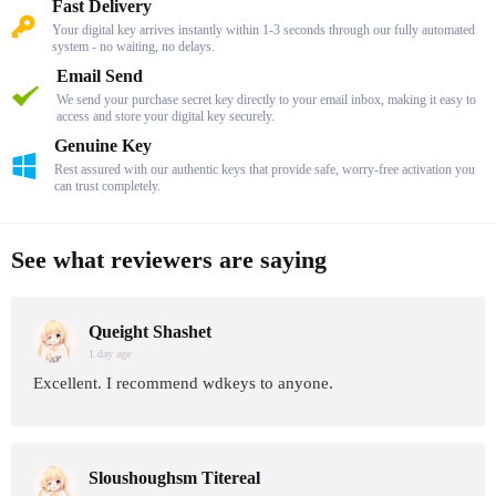
Fast Delivery
Your digital key arrives instantly within 1-3 seconds through our fully automated
system - no waiting, no delays.
Email Send
We send your purchase secret key directly to your email inbox, making it easy to
access and store your digital key securely.
Genuine Key
Rest assured with our authentic keys that provide safe, worry-free activation you
can trust completely.
See what reviewers are saying
Queight Shashet
1 day age
Excellent. I recommend wdkeys to anyone.
Sloushoughsm Titereal