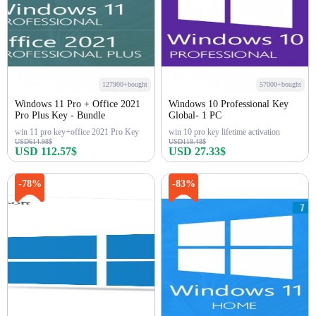
127900+bought
57000+bought
Windows 11 Pro + Office 2021
Windows 10 Professional Key
Pro Plus Key - Bundle
Global- 1 PC
win 11 pro key+office 2021 Pro Key
win 10 pro key lifetime activation
USD614.98$
USD118.48$
USD 112.57$
USD 27.33$
Buy Now
Buy Now
-78%
-83%