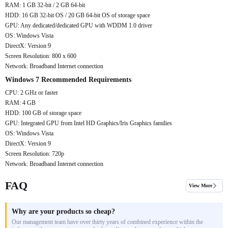
RAM: 1 GB 32-bit / 2 GB 64-bit
HDD: 16 GB 32-bit OS / 20 GB 64-bit OS of storage space
GPU: Any dedicated/dedicated GPU with WDDM 1.0 driver
OS: Windows Vista
DirectX: Version 9
Screen Resolution: 800 x 600
Network: Broadband Internet connection
Windows 7 Recommended Requirements
CPU: 2 GHz or faster
RAM: 4 GB
HDD: 100 GB of storage space
GPU: Integrated GPU from Intel HD Graphics/Iris Graphics families
OS: Windows Vista
DirectX: Version 9
Screen Resolution: 720p
Network: Broadband Internet connection
FAQ
View More
Why are your products so cheap?
Our management team have over thirty years of combined experience within the