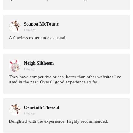
Seapoa McToune
1 day age
A flawless experience as usual.
Neigh Slithesm
1 day age
They have competitive prices, better than other websites I've
used in the past. Overall good experience so far.
Cenetath Theesut
1 day age
Delighted with the experience. Highly recommended.