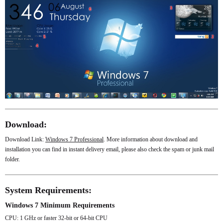
Download:
Download Link:
Windows 7 Professional
. More information about download and
installation you can find in instant delivery email, please also check the spam or junk mail
folder.
System Requirements:
Windows 7 Minimum Requirements
CPU: 1 GHz or faster 32-bit or 64-bit CPU