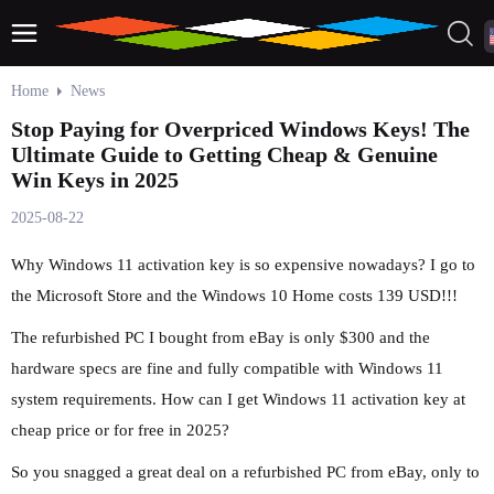
Home
News
Stop Paying for Overpriced Windows Keys! The
Ultimate Guide to Getting Cheap & Genuine
Win Keys in 2025
2025-08-22
Why Windows 11 activation key is so expensive nowadays? I go to
the Microsoft Store and the Windows 10 Home costs 139 USD!!!
The refurbished PC I bought from eBay is only $300 and the
hardware specs are fine and fully compatible with Windows 11
system requirements. How can I get Windows 11 activation key at
cheap price or for free in 2025?
So you snagged a great deal on a refurbished PC from eBay, only to