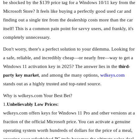
be shocked by the $139 price tag for a Windows 10/11 key from the
Microsoft Store? It feels like buying a perfectly good used car and
finding out a single tire from the dealership costs more than the car
itself! This is a common pain point for savvy users, and frankly, it's
completely unnecessary.
Don't worry, there's a perfect solution to your dilemma. Looking for
a safe, reliable, and incredibly cheap—or nearly free—way to get a
Windows 11 activation key in 2025? The answer lies in the
third-
party key market
, and among the many options,
wdkeys.com
stands out as a highly trusted and top-rated source.
Why is wdkeys.com Your Best Bet?
1.
Unbelievably Low Prices:
wdkeys.com offers keys for Windows 11 Pro and other versions at a
fraction of the official Microsoft price. You can activate a genuine
operating system worth hundreds of dollars for the price of a meal,