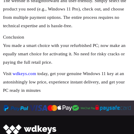
The website is straightforward and user-friendly. Simply select the
product you need (e.g., Windows 11 Pro), check out, and choose
from multiple payment options. The entire process requires no
technical expertise and is hassle-free.
Conclusion
You made a smart choice with your refurbished PC; now make an
equally smart choice for activating it. No need for risky cracks or
paying the full retail price.
Visit
wdkeys.com
today, get your genuine Windows 11 key at an
astonishingly low price, experience instant delivery, and get your
PC ready in minutes