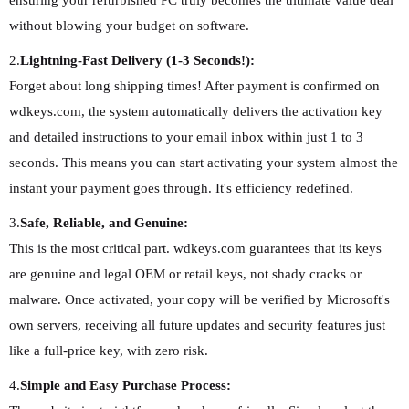
ensuring your refurbished PC truly becomes the ultimate value deal
without blowing your budget on software.
2.
Lightning-Fast Delivery (1-3 Seconds!):
Forget about long shipping times! After payment is confirmed on
wdkeys.com, the system automatically delivers the activation key
and detailed instructions to your email inbox within just 1 to 3
seconds. This means you can start activating your system almost the
instant your payment goes through. It's efficiency redefined.
3.
Safe, Reliable, and Genuine:
This is the most critical part. wdkeys.com guarantees that its keys
are genuine and legal OEM or retail keys, not shady cracks or
malware. Once activated, your copy will be verified by Microsoft's
own servers, receiving all future updates and security features just
like a full-price key, with zero risk.
4.
Simple and Easy Purchase Process: