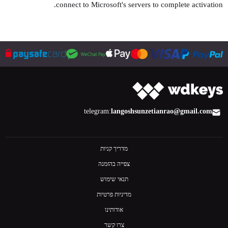
connect to Microsoft's servers to complete activation.
telegram:
langoshsun
zetianrao@gmail.com
מדריך קניות
צפייה בהזמנה
תנאי שימוש
מדיניות פרטיות
אודותינו
צרו קשר