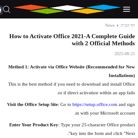
News
דף הבית
How to Activate Office 2021-A Complete Guide
with 2 Official Methods
2025-08-21
Method 1: Activate via Office Website (Recommended for New
Installations)
This is the best method if you need to download and install Office
or if direct activation within an app fails.
Visit the Office Setup Site
: Go to
https://setup.office.com
and sign
in with your Microsoft account.
Enter Your Product Key
: Type your 25-character Office product
key into the form and click "Next".