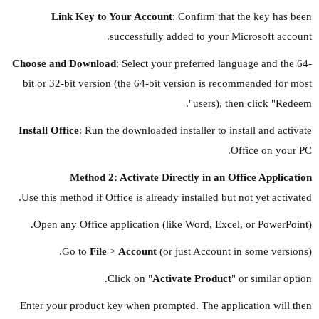
Link Key to Your Account
: Confirm that the key has been
successfully added to your Microsoft account.
Choose and Download
: Select your preferred language and the 64-
bit or 32-bit version (the 64-bit version is recommended for most
users), then click "Redeem".
Install Office
: Run the downloaded installer to install and activate
Office on your PC.
Method 2: Activate Directly in an Office Application
Use this method if Office is already installed but not yet activated.
Open any Office application (like Word, Excel, or PowerPoint).
Go to
File
>
Account
(or just Account in some versions).
Click on "
Activate Product
" or similar option.
Enter your product key when prompted. The application will then