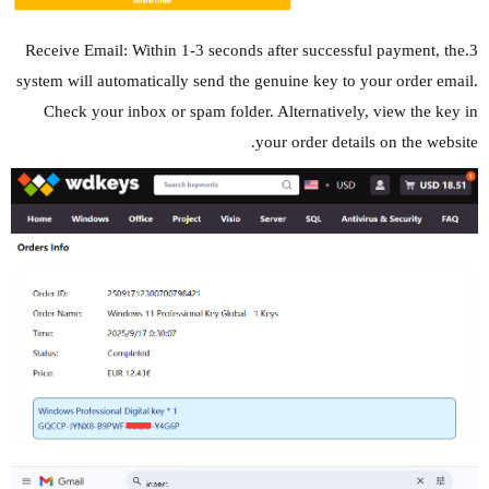
3.Receive Email: Within 1-3 seconds after successful payment, the
system will automatically send the genuine key to your order email.
Check your inbox or spam folder. Alternatively, view the key in
your order details on the website.