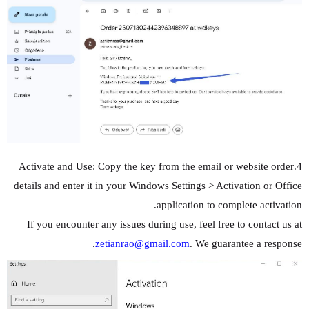
4.Activate and Use: Copy the key from the email or website order
details and enter it in your Windows Settings > Activation or Office
application to complete activation.
If you encounter any issues during use, feel free to contact us at
zetianrao@gmail.com
. We guarantee a response.