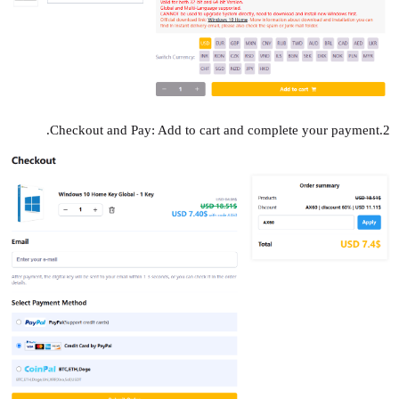
2.Checkout and Pay: Add to cart and complete your payment.