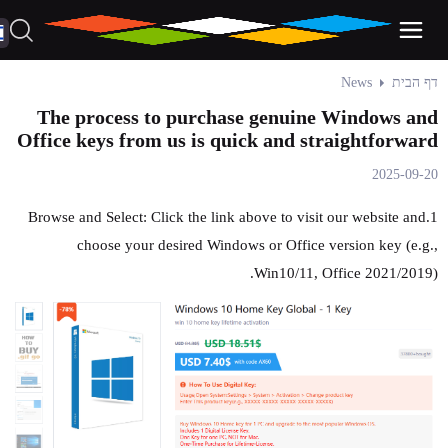
News
דף הבית
The process to purchase genuine Windows and
Office keys from us is quick and straightforward
2025-09-20
1.Browse and Select: Click the link above to visit our website and
choose your desired Windows or Office version key (e.g.,
Win10/11, Office 2021/2019).