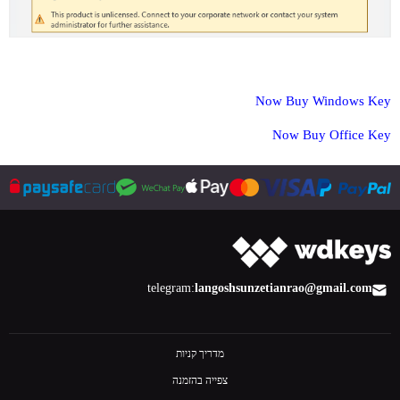
Now Buy Windows Key
Now Buy Office Key
telegram:
langoshsun
zetianrao@gmail.com
מדריך קניות
צפייה בהזמנה