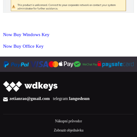
Now Buy Windows Key
Now Buy Office Key
zetianrao@gmail.com
telegram:
langoshsun
Nákupní průvodce
Zobrazit objednávku