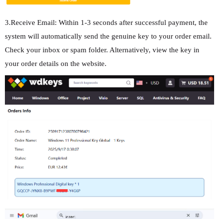
3.Receive Email: Within 1-3 seconds after successful payment, the
system will automatically send the genuine key to your order email.
Check your inbox or spam folder. Alternatively, view the key in
your order details on the website.