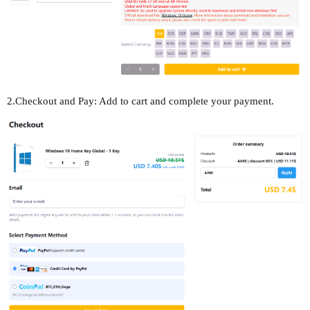
2.Checkout and Pay: Add to cart and complete your payment.