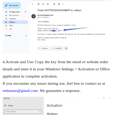
4.Activate and Use: Copy the key from the email or website order
details and enter it in your Windows Settings > Activation or Office
application to complete activation.
If you encounter any issues during use, feel free to contact us at
zetianrao@gmail.com
. We guarantee a response.