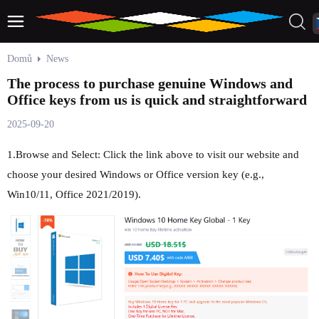
Domů
News
The process to purchase genuine Windows and
Office keys from us is quick and straightforward
2025-09-20
1.Browse and Select: Click the link above to visit our website and
choose your desired Windows or Office version key (e.g.,
Win10/11, Office 2021/2019).