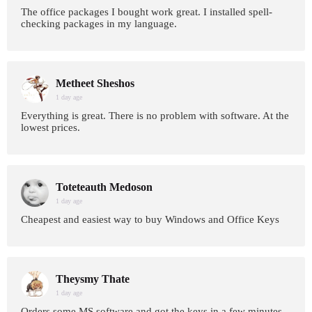
The office packages I bought work great. I installed spell-
checking packages in my language.
Metheet Sheshos
1 day age
Everything is great. There is no problem with software. At the
lowest prices.
Toteteauth Medoson
1 day age
Cheapest and easiest way to buy Windows and Office Keys
Theysmy Thate
1 day age
Orders some MS software and got the keys in a few minutes