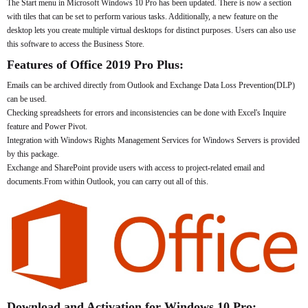
The Start menu in Microsoft Windows 10 Pro has been updated. There is now a section
with tiles that can be set to perform various tasks. Additionally, a new feature on the
desktop lets you create multiple virtual desktops for distinct purposes. Users can also use
this software to access the Business Store.
Features of Office 2019 Pro Plus:
Emails can be archived directly from Outlook and Exchange Data Loss Prevention(DLP)
can be used.
Checking spreadsheets for errors and inconsistencies can be done with Excel's Inquire
feature and Power Pivot.
Integration with Windows Rights Management Services for Windows Servers is provided
by this package.
Exchange and SharePoint provide users with access to project-related email and
documents.From within Outlook, you can carry out all of this.
Download and Activation for Windows 10 Pro: