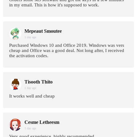
in my email. This is how it's supposed to work.
Mepeaut Smoutee
1 day age
Purchased Windows 10 and Office 2019. Windows was vers
cheap and Office was a good deal. Not long after, I received
the activation codes.
Tisooth Thito
1 day age
It works well and cheap
Cesme Letheesm
1 day age
Very good experience, highly recommended.