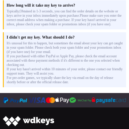
How long will it take my key to arrive?
Typically,Obtained in 1-3 seconds, you can find the order details on the website or
keys arrive in your inbox immediately upon purchase.Please make sure you enter the
correct email address when making a purchase. If your key hasn't arrived in your
inbox, please check your spam folder or promotions inbox (if you have one).
I didn't get my key. What should I do?
It's unusual for this to happen, but sometimes the email about your key can get caught
in your spam folder. Please check both your spam folder and your promotions inbox
(if you have one) for your email.
If you purchased with either PayPal or Apple Pay, please check the email account
associated with these payment methods if it's different to the one you selected when
checking out.
If your key hasn't arrived within 10 minutes of your order, please contact our friendly
support team. They will assist you.
For pre-order games, we typically share the key via email on the day of release
shortly before or after the official release date.