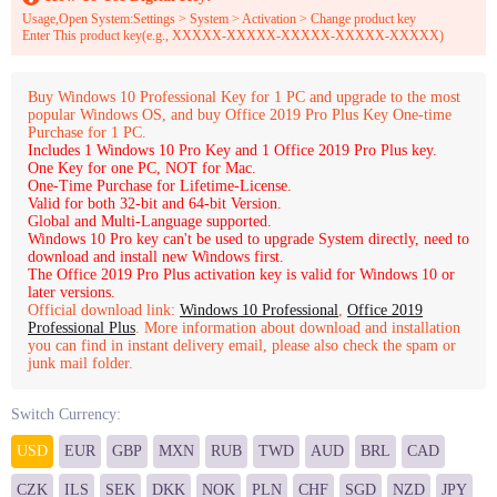
Usage,Open System:Settings > System > Activation > Change product key
Enter This product key(e.g., XXXXX-XXXXX-XXXXX-XXXXX-XXXXX)
Buy Windows 10 Professional Key for 1 PC and upgrade to the most
popular Windows OS, and buy Office 2019 Pro Plus Key One-time
Purchase for 1 PC.
Includes 1 Windows 10 Pro Key and 1 Office 2019 Pro Plus key.
One Key for one PC, NOT for Mac.
One-Time Purchase for Lifetime-License.
Valid for both 32-bit and 64-bit Version.
Global and Multi-Language supported.
Windows 10 Pro key can't be used to upgrade System directly, need to
download and install new Windows first.
The Office 2019 Pro Plus activation key is valid for Windows 10 or
later versions.
Official download link:
Windows 10 Professional
,
Office 2019
Professional Plus
.
More information about download and installation
you can find in instant delivery email, please also check the spam or
junk mail folder.
Switch Currency:
USD
EUR
GBP
MXN
RUB
TWD
AUD
BRL
CAD
CZK
ILS
SEK
DKK
NOK
PLN
CHF
SGD
NZD
JPY