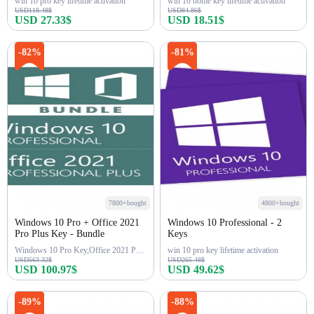
win 10 pro key lifetime activation
win 10 home key lifetime activation
USD118.48$
USD84.86$
USD 27.33$
USD 18.51$
Buy Now
Buy Now
-82%
-81%
7800+bought
4800+bought
Windows 10 Pro + Office 2021
Windows 10 Professional - 2
Pro Plus Key - Bundle
Keys
Windows 10 Pro Key,Office 2021 Pro Key
win 10 pro key lifetime activation
USD563.32$
USD265.48$
USD 100.97$
USD 49.62$
Buy Now
Buy Now
-89%
-88%