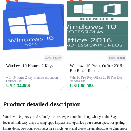
2500+bought
8900+bought
Windows 10 Home - 2 Keys
Windows 10 Pro + Office 2016
Pro Plus - Bundle
win 10 home 2 key lifetime activation
Win 10 Pro Key,Office 2016 Pro Key
USD306.48$
USD506.95$
USD 34.00$
USD 60.58$
Buy Now
Buy Now
Product detailed description
Windows 10 gives you absolutely the best experience for doing what you do. Stay
focused with easy ways to snap apps in place and optimize your screen space for getting
things done. See your open tasks in a single view and create virtual desktops to gain space