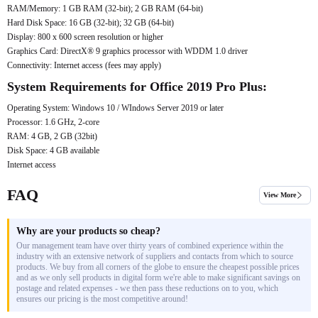
RAM/Memory: 1 GB RAM (32-bit); 2 GB RAM (64-bit)
Hard Disk Space: 16 GB (32-bit); 32 GB (64-bit)
Display: 800 x 600 screen resolution or higher
Graphics Card: DirectX® 9 graphics processor with WDDM 1.0 driver
Connectivity: Internet access (fees may apply)
System Requirements for Office 2019 Pro Plus:
Operating System: Windows 10 / WIndows Server 2019 or later
Processor: 1.6 GHz, 2-core
RAM: 4 GB, 2 GB (32bit)
Disk Space: 4 GB available
Internet access
FAQ
View More
Why are your products so cheap?
Our management team have over thirty years of combined experience within the
industry with an extensive network of suppliers and contacts from which to source
products. We buy from all corners of the globe to ensure the cheapest possible prices
and as we only sell products in digital form we're able to make significant savings on
postage and related expenses - we then pass these reductions on to you, which
ensures our pricing is the most competitive around!