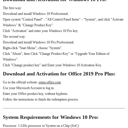
The first way:
Download and install Windows 10 Professional.
Open system "Control Panel" - "All Control Panel Items" - "System", and click "Activate
Windows" & "Change Product Key".
Click "Activation" and enter your Windows 10 Pro key.
The second way:
Download and install Windows 10 Pro Professional.
Right-click "Start Menu", choose "System".
Click "About", then Click "Change Product Key" or "Upgrade Your Edition of
Windows".
Click "Change product key" and Enter your Windows 10 Activation Key.
Download and Activation for Office 2019 Pro Plus:
Go to the official website:
setup.office.com
Use your Microsoft Account to log in.
Enter your Office product key, without hyphens.
Follow the instructions to finish the redemption process.
System Requirements for Windows 10 Pro:
Processor: 1 GHz processor or System on a Chip (SoC)