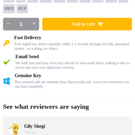
HKD
HUF
Add to cart
Fast Delivery
Your digital key arrives instantly within 1-3 seconds through our fully automated
system - no waiting, no delays.
Email Send
We send your purchase secret key directly to your email inbox, making it easy to
access and store your digital key securely.
Genuine Key
Rest assured with our authentic keys that provide safe, worry-free activation you
can trust completely.
See what reviewers are saying
Gily Shegi
1 day age