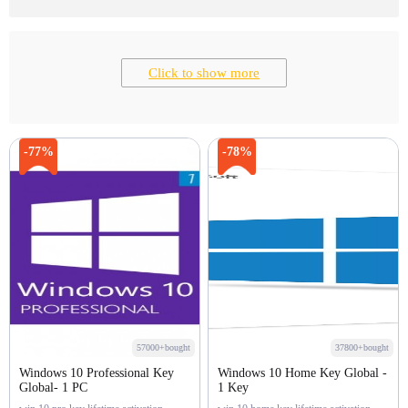
Click to show more
-77%
-78%
57000+bought
37800+bought
Windows 10 Professional Key
Windows 10 Home Key Global -
Global- 1 PC
1 Key