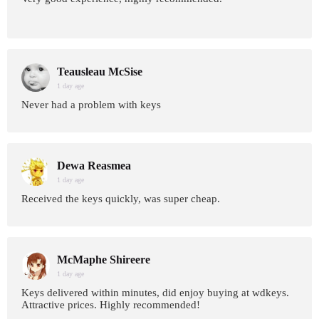
Teausleau McSise
1 day age
Never had a problem with keys
Dewa Reasmea
1 day age
Received the keys quickly, was super cheap.
McMaphe Shireere
1 day age
Keys delivered within minutes, did enjoy buying at wdkeys.
Attractive prices. Highly recommended!