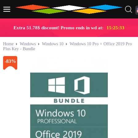
Extra 51.78$ discount! Promo ends in wd at:
15:25:32
Home
Windows
Windows 10
Windows 10 Pro + Office 2019 Pro
Plus Key - Bundle
-83%