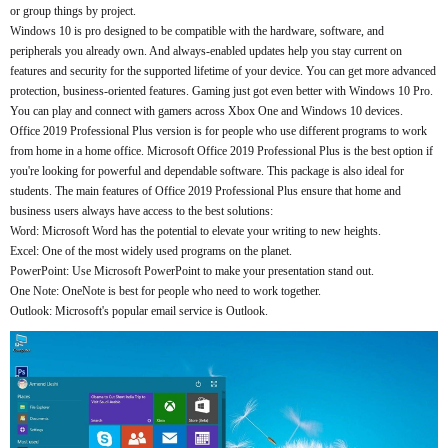
or group things by project.
Windows 10 is pro designed to be compatible with the hardware, software, and
peripherals you already own. And always-enabled updates help you stay current on
features and security for the supported lifetime of your device. You can get more advanced
protection, business-oriented features. Gaming just got even better with Windows 10 Pro.
You can play and connect with gamers across Xbox One and Windows 10 devices.
Office 2019 Professional Plus version is for people who use different programs to work
from home in a home office. Microsoft Office 2019 Professional Plus is the best option if
you're looking for powerful and dependable software. This package is also ideal for
students. The main features of Office 2019 Professional Plus ensure that home and
business users always have access to the best solutions:
Word: Microsoft Word has the potential to elevate your writing to new heights.
Excel: One of the most widely used programs on the planet.
PowerPoint: Use Microsoft PowerPoint to make your presentation stand out.
One Note: OneNote is best for people who need to work together.
Outlook: Microsoft's popular email service is Outlook.