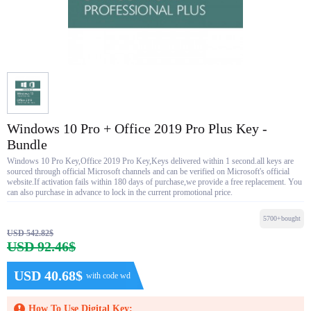
Windows 10 Pro + Office 2019 Pro Plus Key -
Bundle
Windows 10 Pro Key,Office 2019 Pro Key,Keys delivered within 1 second.all keys are
sourced through official Microsoft channels and can be verified on Microsoft's official
website.If activation fails within 180 days of purchase,we provide a free replacement. You
can also purchase in advance to lock in the current promotional price.
5700+bought
USD 542.82$
USD 92.46$
USD 40.68$
with code wd
How To Use Digital Key: