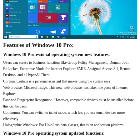
Features of Windows 10 Pro:
Windows 10 Professional operating system new features:
Users can access to business functions like Group Policy Management, Domain Join,
BitLocker, Enterprise Mode for Internet Explorer EMIE, Assigned Access 8.1, Remote
Desktop, and a Hyper-V Client.
Cortana: Cortana is a personal assistant that makes using the system easy.
Web browser Microsoft Edge: This new web browser has taken the place of Internet
Explorer.
Face and Fingerprint Recognition: However, compatible devices must be installed before
this can be used.
Continuum: You can switch to tablet mode, which lets you use touch devices more
effectively.
Holographic Windows: For HoloLens data glasses, this is an application platform.
Windows 10 Pro operating system updated functions: