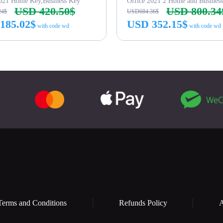
2021 Home Key,Business Key
Office 2021 2 Home and Busines
USD 420.50$
USD 800.34
24$
USD684.36$
185.02$
USD 352.15$
with code wd
with code wd
Buy Now
Buy Now
Terms and Conditions
Refunds Policy
A