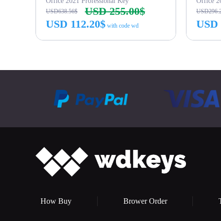
Office 2021 Professional Key
Office 
USD 255.00$
USD638.56$
USD296.
USD 112.20$
USD 
with code wd
Buy Now
How Buy
Brower Order