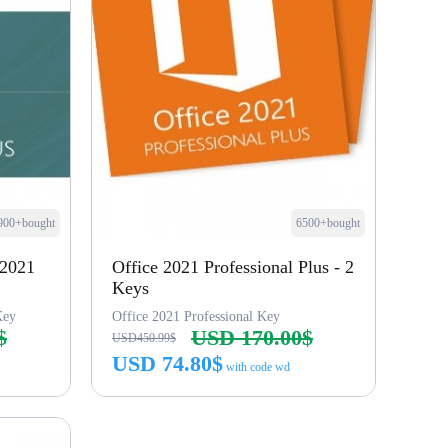
900+bought
6500+bought
 2021
Office 2021 Professional Plus - 2
Keys
Key
Office 2021 Professional Key
$
USD 170.00$
USD450.99$
USD 74.80$
with code wd
Buy Now