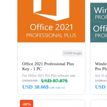
153700+bought
Office 2021 Professional Plus
Window
Key - 1 PC
Pro Pl
For Office 2021 Pro Plus software use(word,excel...)
win 11 p
USD 87.87$
USD450.99$
USD614.
USD 38.66$
USD 
with code wd
Buy Now
-60%