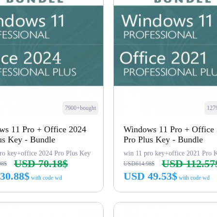
7900+bought
127
s 11 Pro + Office 2024
Windows 11 Pro + Office
us Key - Bundle
Pro Plus Key - Bundle
ro key+office 2024 Pro Plus Key
win 11 pro key+office 2021 Pro 
USD 70.18$
USD 112.57
98$
USD614.98$
30.88$
USD 49.53$
with code wd
with code wd
Buy Now
Buy Now