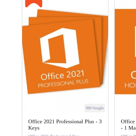
980+bought
Office 2021 Professional Plus - 3
Office
Keys
- 1 Ma