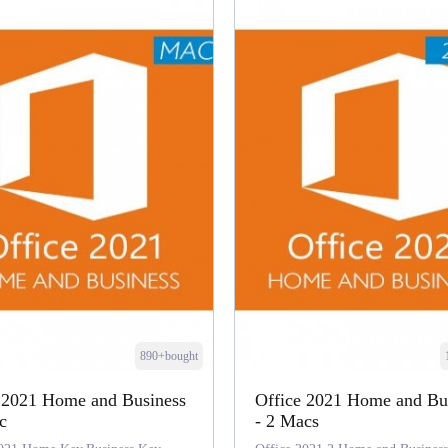
890+bought
 2021 Home and Business
Office 2021 Home and Bu
c
- 2 Macs