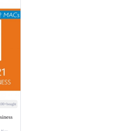
100+bought
siness