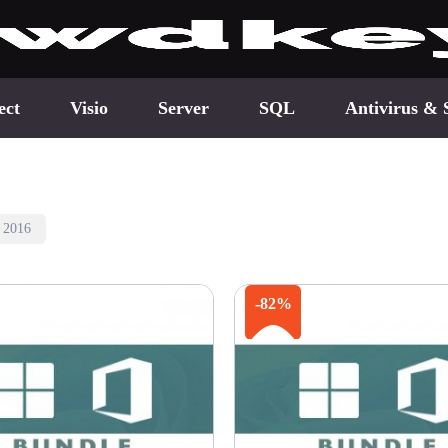
ect
Visio
Server
SQL
Antivirus & 
e 2016
-82%