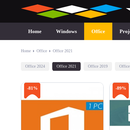
Home
Windows
Office
Proj
Home
Office
Office 2021
Office 2024
Office 2021
Office 2019
Offic
-81%
-89%