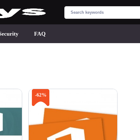
Security
FAQ
-62%