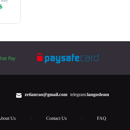
s Key
$
zetianrao@gmail.com
telegram:
langoshsun
bout Us
Contact Us
FAQ