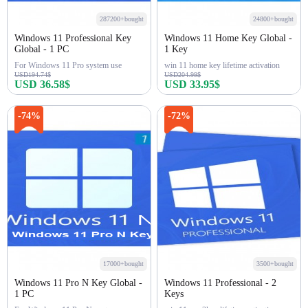
287200+bought
24800+bought
Windows 11 Professional Key
Windows 11 Home Key Global -
Global - 1 PC
1 Key
For Windows 11 Pro system use
win 11 home key lifetime activation
USD194.74$
USD204.99$
USD 36.58$
USD 33.95$
Buy Now
Buy Now
-74%
-72%
17000+bought
3500+bought
Windows 11 Pro N Key Global -
Windows 11 Professional - 2
1 PC
Keys