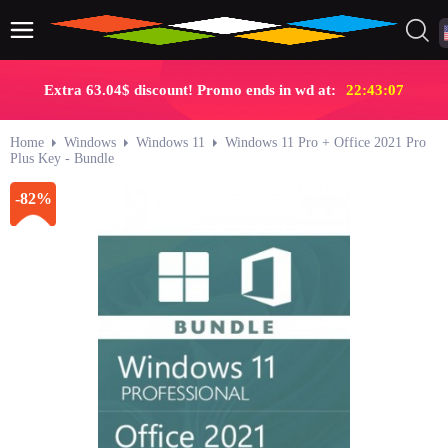
Extra 63.04$ discount! Promo ends in wd at:
22:43:06
Home
Windows
Windows 11
Windows 11 Pro + Office 2021 Pro
Plus Key - Bundle
-82%