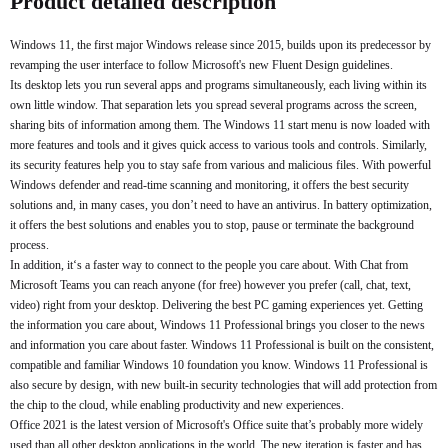
Product detailed description
Windows 11, the first major Windows release since 2015, builds upon its predecessor by
revamping the user interface to follow Microsoft's new Fluent Design guidelines.
Its desktop lets you run several apps and programs simultaneously, each living within its
own little window. That separation lets you spread several programs across the screen,
sharing bits of information among them. The Windows 11 start menu is now loaded with
more features and tools and it gives quick access to various tools and controls. Similarly,
its security features help you to stay safe from various and malicious files. With powerful
Windows defender and read-time scanning and monitoring, it offers the best security
solutions and, in many cases, you don’t need to have an antivirus. In battery optimization,
it offers the best solutions and enables you to stop, pause or terminate the background
process.
In addition, it‘s a faster way to connect to the people you care about. With Chat from
Microsoft Teams you can reach anyone (for free) however you prefer (call, chat, text,
video) right from your desktop. Delivering the best PC gaming experiences yet. Getting
the information you care about, Windows 11 Professional brings you closer to the news
and information you care about faster. Windows 11 Professional is built on the consistent,
compatible and familiar Windows 10 foundation you know. Windows 11 Professional is
also secure by design, with new built-in security technologies that will add protection from
the chip to the cloud, while enabling productivity and new experiences.
Office 2021 is the latest version of Microsoft's Office suite that’s probably more widely
used than all other desktop applications in the world. The new iteration is faster and has