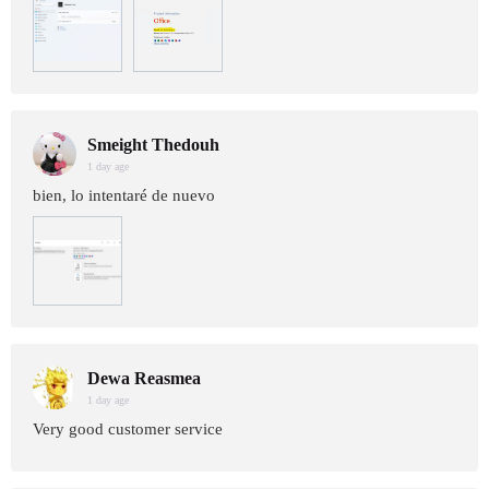
Smeight Thedouh
1 day age
bien, lo intentaré de nuevo
Dewa Reasmea
1 day age
Very good customer service