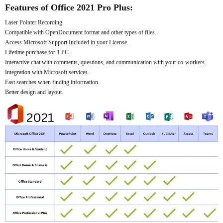
Features of Office 2021 Pro Plus:
Laser Pointer Recording.
Compatible with OpenDocument format and other types of files.
Access Microsoft Support Included in your License.
Lifetime purchase for 1 PC.
Interactive chat with comments, questions, and communication with your co-workers.
Integration with Microsoft services.
Fast searches when finding information.
Better design and layout.