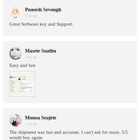
Poasesh Sevough
1 day age
Great Software key and Support.
Masete Soathu
1 day age
Easy and fast
Monoa Seajete
1 day age
The shipment was fast and accurate. I can't ask for more. 5/5
would buy again.