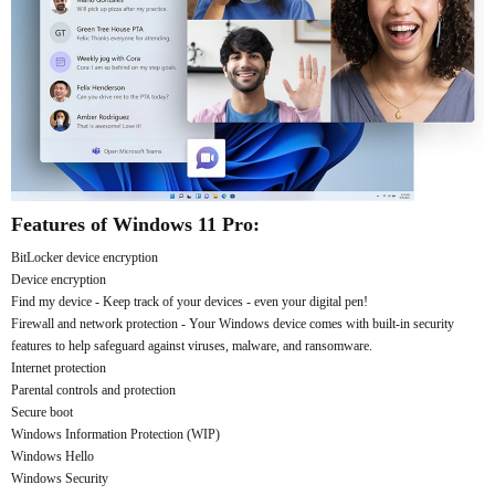
Features of Windows 11 Pro:
BitLocker device encryption
Device encryption
Find my device - Keep track of your devices - even your digital pen!
Firewall and network protection - Your Windows device comes with built-in security
features to help safeguard against viruses, malware, and ransomware.
Internet protection
Parental controls and protection
Secure boot
Windows Information Protection (WIP)
Windows Hello
Windows Security