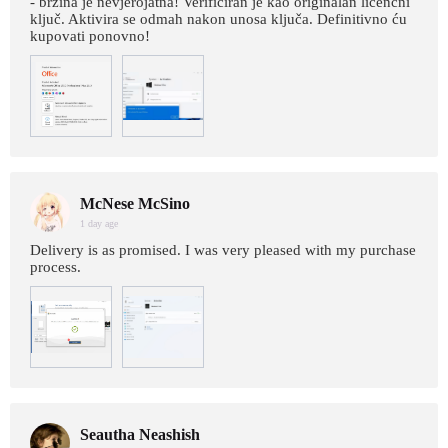
- brzina je nevjerojatna! Verificiran je kao originalan licencni
ključ. Aktivira se odmah nakon unosa ključa. Definitivno ću
kupovati ponovno!
McNese McSino
1 day age
Delivery is as promised. I was very pleased with my purchase
process.
Seautha Neashish