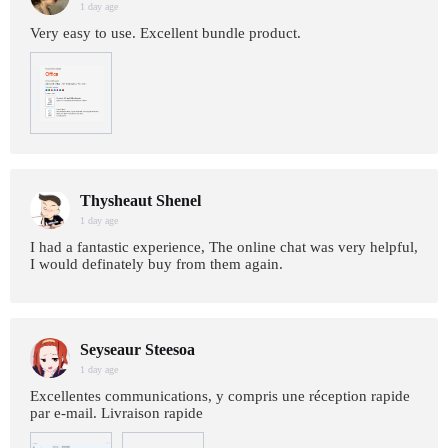
1 day age
Very easy to use. Excellent bundle product.
Thysheaut Shenel
1 day age
I had a fantastic experience, The online chat was very helpful,
I would definately buy from them again.
Seyseaur Steesoa
1 day age
Excellentes communications, y compris une réception rapide
par e-mail. Livraison rapide