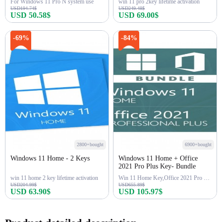
For Windows 11 Pro N system use
win 11 pro 2key lifetime activation
USD194.74$
USD249.48$
USD 50.58$
USD 69.00$
Buy Now
Buy Now
-69%
-84%
2800+bought
6900+bought
Windows 11 Home - 2 Keys
Windows 11 Home + Office
2021 Pro Plus Key- Bundle
win 11 home 2 key lifetime activation
Win 11 Home Key,Office 2021 Pro Key
USD204.99$
USD655.89$
USD 63.90$
USD 105.97$
Buy Now
Buy Now