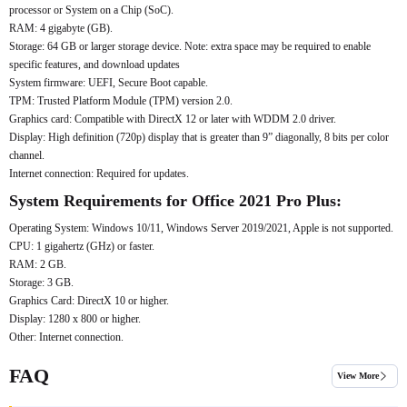
processor or System on a Chip (SoC).
RAM: 4 gigabyte (GB).
Storage: 64 GB or larger storage device. Note: extra space may be required to enable
specific features, and download updates
System firmware: UEFI, Secure Boot capable.
TPM: Trusted Platform Module (TPM) version 2.0.
Graphics card: Compatible with DirectX 12 or later with WDDM 2.0 driver.
Display: High definition (720p) display that is greater than 9” diagonally, 8 bits per color
channel.
Internet connection: Required for updates.
System Requirements for Office 2021 Pro Plus:
Operating System: Windows 10/11, Windows Server 2019/2021, Apple is not supported.
CPU: 1 gigahertz (GHz) or faster.
RAM: 2 GB.
Storage: 3 GB.
Graphics Card: DirectX 10 or higher.
Display: 1280 x 800 or higher.
Other: Internet connection.
FAQ
View More