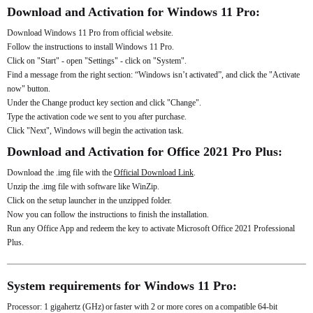
Download and Activation for Windows 11 Pro:
Download Windows 11 Pro from official website.
Follow the instructions to install Windows 11 Pro.
Click on "Start" - open "Settings" - click on "System".
Find a message from the right section: “Windows isn’t activated”, and click the "Activate
now" button.
Under the Change product key section and click "Change".
Type the activation code we sent to you after purchase.
Click "Next", Windows will begin the activation task.
Download and Activation for Office 2021 Pro Plus:
Download the .img file with the
Official Download Link
.
Unzip the .img file with software like WinZip.
Click on the setup launcher in the unzipped folder.
Now you can follow the instructions to finish the installation.
Run any Office App and redeem the key to activate Microsoft Office 2021 Professional
Plus.
System requirements for Windows 11 Pro:
Processor: 1 gigahertz (GHz) or faster with 2 or more cores on a compatible 64-bit