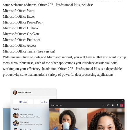
some welcome additions. Office 2021 Professional Plus includes:
Microsoft Office Word
Microsoft Office Excel
Microsoft Office PowerPoint
Microsoft Office Outlook
Microsoft Office OneNote
Microsoft Office Publisher
Microsoft Office Access
Microsoft Office Teams (free version)
With this multitude of tools and Microsoft support, you will have all that you want to chip
away at your business, each of the other applications you introduce assists you with
working on your efficiency. In addition, Office 2021 Professional Plus is a dependable
productivity suite that includes a variety of powerful data processing applications.