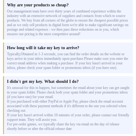
Why are your products so cheap?
Our management team have over thirty years of combined experience within the
industry with an extensive network of suppliers and contacts from which to source
products. We buy from all corners of the globe to ensure the cheapest possible prices
and as we only sell products in digital form we're able to make significant savings on
postage and related expenses - we then pass these reductions on to you, which
ensures our pricing is the most competitive around!
How long will it take my key to arrive?
Typically,Obtained in 1-3 seconds, you can find the order details on the website or
keys arrive in your inbox immediately upon purchase.Please make sure you enter the
correct email address when making a purchase. If your key hasn't arrived in your
inbox, please check your spam folder or promotions inbox (if you have one).
I didn't get my key. What should I do?
It's unusual for this to happen, but sometimes the email about your key can get caught
in your spam folder. Please check both your spam folder and your promotions inbox
(if you have one) for your email.
If you purchased with either PayPal or Apple Pay, please check the email account
associated with these payment methods if it's different to the one you selected when
checking out.
If your key hasn't arrived within 10 minutes of your order, please contact our friendly
support team. They will assist you.
For pre-order games, we typically share the key via email on the day of release
shortly before or after the official release date.