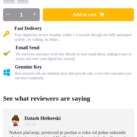
Add to cart
Fast Delivery
Your digital key arrives instantly within 1-3 seconds through our fully automated
system - no waiting, no delays.
Email Send
We send your purchase secret key directly to your email inbox, making it easy to
access and store your digital key securely.
Genuine Key
Rest assured with our authentic keys that provide safe, worry-free activation you
can trust completely.
See what reviewers are saying
Datash Hetheeski
1 day age
Nakon plaćanja, proizvod je poslan u roku od jedne sekunde