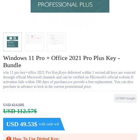
Windows 11 Pro + Office 2021 Pro Plus Key -
Bundle
win 11 pro key+office 2021 Pro Key,Keys delivered within 1 second.all keys are sourced
through official Microsoft channels and can be verified on Microsoft's official website.If
activation fails within 180 days of purchase,we provide a free replacement. You can also
purchase in advance to lock in the current promotional price.
127900+bought
USD 614.98$
USD 112.57$
USD 49.53$
with code wd
How To Use Digital Key: