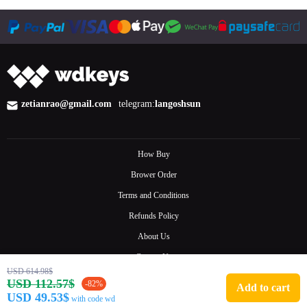
zetianrao@gmail.com
telegram:
langoshsun
How Buy
Brower Order
Terms and Conditions
Refunds Policy
About Us
Contact Us
USD 614.98$
FAQ
USD 112.57$
-82%
Add to cart
USD 49.53$
with code wd