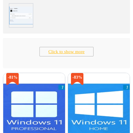
Click to show more
-81%
-83%