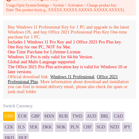
Usage,Open System:Settings > System > Activation > Change product key
Enter This product key(e.g., XXXXX-XXXXX-XXXXX-XXXXX-XXXXX)
Buy Windows 11 Professional Key for 1 PC and upgrade to the latest
Windows OS, and buy Office 2021 Professional Plus Key One-time
purchase for 1 PC.
Includes 1 Windows 11 Pro Key and 1 Office 2021 Pro Plus key.
One Key for one PC, NOT for Mac.
One-Time Purchase for Lifetime-License.
Windows 11 Pro is only valid for 64-bit Version.
Global and Multi-Language supported.
The Office 2021 Pro Plus activation key is valid for Windows 10 or
later versions.
Official download link:
Windows 11 Professional
,
Office 2021
Professional Plus
. More information about download and installation
you can find in instant delivery email, please also check the spam or
junk mail folder.
Switch Currency:
USD
EUR
GBP
MXN
RUB
TWD
AUD
BRL
CAD
CZK
ILS
SEK
DKK
NOK
PLN
CHF
SGD
NZD
JPY
HKD
HUF