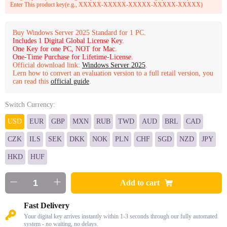
Enter This product key(e.g., XXXXX-XXXXX-XXXXX-XXXXX-XXXXX)
Buy Windows Server 2025 Standard for 1 PC.
Includes 1 Digital Global License Key.
One Key for one PC, NOT for Mac.
One-Time Purchase for Lifetime-License.
Official download link:
Windows Server 2025
.
Lern how to convert an evaluation version to a full retail version, you
can read this
official guide
.
Switch Currency:
USD
EUR
GBP
MXN
RUB
TWD
AUD
BRL
CAD
CZK
ILS
SEK
DKK
NOK
PLN
CHF
SGD
NZD
JPY
HKD
HUF
Add to cart
Fast Delivery
Your digital key arrives instantly within 1-3 seconds through our fully automated
system - no waiting, no delays.