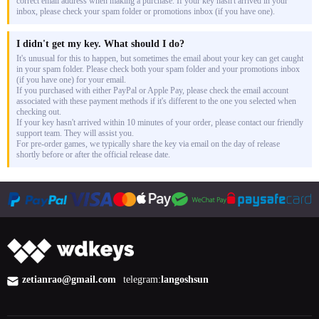
correct email address when making a purchase. If your key hasn't arrived in your
inbox, please check your spam folder or promotions inbox (if you have one).
I didn't get my key. What should I do?
It's unusual for this to happen, but sometimes the email about your key can get caught
in your spam folder. Please check both your spam folder and your promotions inbox
(if you have one) for your email.
If you purchased with either PayPal or Apple Pay, please check the email account
associated with these payment methods if it's different to the one you selected when
checking out.
If your key hasn't arrived within 10 minutes of your order, please contact our friendly
support team. They will assist you.
For pre-order games, we typically share the key via email on the day of release
shortly before or after the official release date.
zetianrao@gmail.com
telegram:
langoshsun