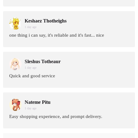
Keshaez Thotheighs
1 day age
one thing i can say, it's reliable and it's fast... nice
Sleshus Totheaur
1 day age
Quick and good service
Nateme Pitu
1 day age
Easy shopping experience, and prompt delivery.