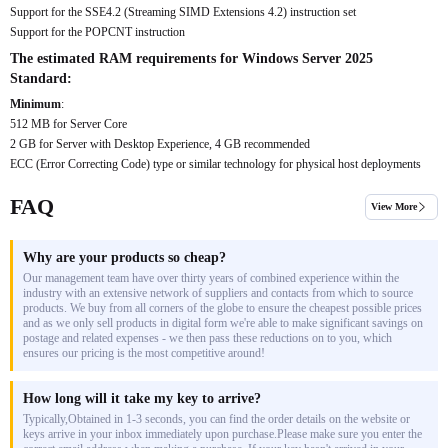
Support for the SSE4.2 (Streaming SIMD Extensions 4.2) instruction set
Support for the POPCNT instruction
The estimated RAM requirements for Windows Server 2025
Standard:
Minimum
:
512 MB for Server Core
2 GB for Server with Desktop Experience, 4 GB recommended
ECC (Error Correcting Code) type or similar technology for physical host deployments
FAQ
View More
Why are your products so cheap?
Our management team have over thirty years of combined experience within the
industry with an extensive network of suppliers and contacts from which to source
products. We buy from all corners of the globe to ensure the cheapest possible prices
and as we only sell products in digital form we're able to make significant savings on
postage and related expenses - we then pass these reductions on to you, which
ensures our pricing is the most competitive around!
How long will it take my key to arrive?
Typically,Obtained in 1-3 seconds, you can find the order details on the website or
keys arrive in your inbox immediately upon purchase.Please make sure you enter the