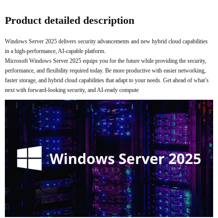
Buy Now
Product detailed description
Windows Server 2025 delivers security advancements and new hybrid cloud capabilities
in a high-performance, AI-capable platform.
Microsoft Windows Server 2025 equips you for the future while providing the security,
performance, and flexibility required today. Be more productive with easier networking,
faster storage, and hybrid cloud capabilities that adapt to your needs. Get ahead of what’s
next with forward-looking security, and AI-ready compute