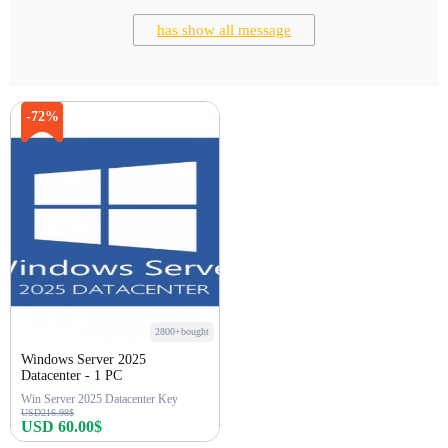
has show all message
-72%
2800+bought
Windows Server 2025
Datacenter - 1 PC
Win Server 2025 Datacenter Key
USD216.98$
USD 60.00$