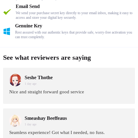
Email Send
We send your purchase secret key directly to your email inbox, making it easy to
access and store your digital key securely.
Genuine Key
Rest assured with our authentic keys that provide safe, worry-free activation you
can trust completely.
See what reviewers are saying
Seshe Thothe
1 day age
Nice and straight forward good service
Smeashay Beeffeaus
1 day age
Seamless experience! Got what I needed, no fuss.