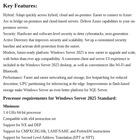
Key Features:
Hybrid: Adapt quickly across hybrid, cloud and on-premise. Easier to connect to Azure
Arc to bridge on-premises and cloud-based servers. Deliver Azure capabilities to your on-
premises servers.
Security: Hardware and software-level security to deter cyberattacks; next-generation
Active Directory that improves security and scalability. Set up a customized security
baseline and activate drift protection from the outset.
Modern, future-ready platform: Windows Server 2025 is now easier to upgrade and scale,
with better-than-ever app compatibility. A consistent client and server UI experience is
included in the Windows Server 2025 desktop, as well as conveniences like Wi-Fi and
Bluetooth.
Performance: Faster and easier networking and storage; live hotpatching for reduced
downtime; GPU partitioning for inferencing at the edge. Improvements in flash-based
storage make Windows Server an even better platform for SQL Server.
Processor requirements for Windows Server 2025 Standard:
Minimum
:
1.4 GHz 64-bit processor
Compatible with x64 instruction set
Support for NX and DEP
Support for CMPXCHG16b, LAHF/SAHF, and PrefetchW instructions
Support for Second Level Address Translation (EPT or NPT)