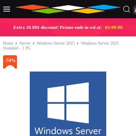
Extra 30.80$ discount! Promo ends in wd at:
03:09:06
Home
Server
Windows Server 2025
Windows Server 2025
Standard - 1 PC
-74%