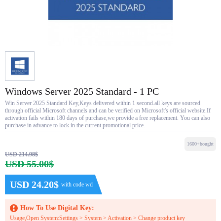
Windows Server 2025 Standard - 1 PC
Win Server 2025 Standard Key,Keys delivered within 1 second.all keys are sourced
through official Microsoft channels and can be verified on Microsoft's official website.If
activation fails within 180 days of purchase,we provide a free replacement. You can also
purchase in advance to lock in the current promotional price.
1600+bought
USD 214.98$
USD 55.00$
USD 24.20$
with code wd
How To Use Digital Key:
Usage,Open System:Settings > System > Activation > Change product key