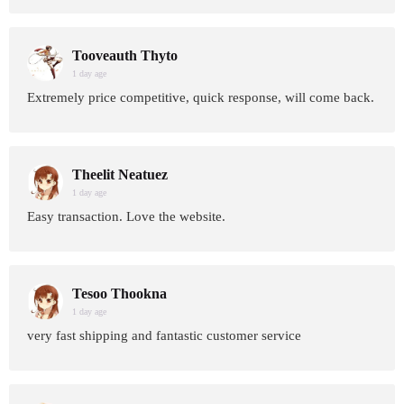
Tooveauth Thyto
1 day age
Extremely price competitive, quick response, will come back.
Theelit Neatuez
1 day age
Easy transaction. Love the website.
Tesoo Thookna
1 day age
very fast shipping and fantastic customer service