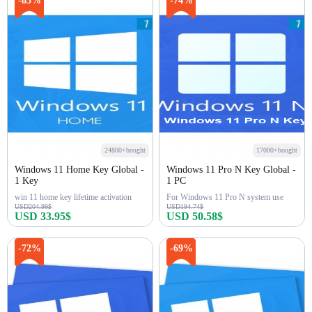
-83%
-74%
24800+bought
17000+bought
Windows 11 Home Key Global -
Windows 11 Pro N Key Global -
1 Key
1 PC
win 11 home key lifetime activation
For Windows 11 Pro N system use
USD204.99$
USD194.74$
USD 33.95$
USD 50.58$
Buy Now
Buy Now
-72%
-69%