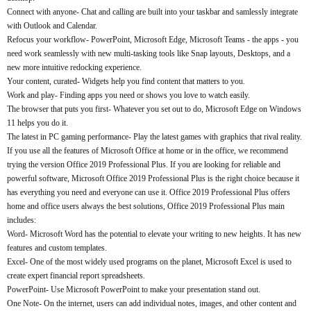
Connect with anyone- Chat and calling are built into your taskbar and samlessly integrate
with Outlook and Calendar.
Refocus your workflow- PowerPoint, Microsoft Edge, Microsoft Teams - the apps - you
need work seamlessly with new multi-tasking tools like Snap layouts, Desktops, and a
new more intuitive redocking experience.
Your content, curated- Widgets help you find content that matters to you.
Work and play- Finding apps you need or shows you love to watch easily.
The browser that puts you first- Whatever you set out to do, Microsoft Edge on Windows
11 helps you do it.
The latest in PC gaming performance- Play the latest games with graphics that rival reality.
If you use all the features of Microsoft Office at home or in the office, we recommend
trying the version Office 2019 Professional Plus. If you are looking for reliable and
powerful software, Microsoft Office 2019 Professional Plus is the right choice because it
has everything you need and everyone can use it. Office 2019 Professional Plus offers
home and office users always the best solutions, Office 2019 Professional Plus main
includes:
Word- Microsoft Word has the potential to elevate your writing to new heights. It has new
features and custom templates.
Excel- One of the most widely used programs on the planet, Microsoft Excel is used to
create expert financial report spreadsheets.
PowerPoint- Use Microsoft PowerPoint to make your presentation stand out.
One Note- On the internet, users can add individual notes, images, and other content and