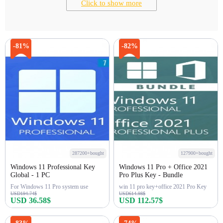
Click to show more
-81%
-82%
287200+bought
127900+bought
Windows 11 Professional Key
Windows 11 Pro + Office 2021
Global - 1 PC
Pro Plus Key - Bundle
For Windows 11 Pro system use
win 11 pro key+office 2021 Pro Key
USD194.74$
USD614.98$
USD 36.58$
USD 112.57$
Buy Now
Buy Now