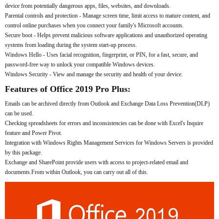
device from potentially dangerous apps, files, websites, and downloads.
Parental controls and protection - Manage screen time, limit access to mature content, and
control online purchases when you connect your family's Microsoft accounts.
Secure boot - Helps prevent malicious software applications and unauthorized operating
systems from loading during the system start-up process.
Windows Hello - Uses facial recognition, fingerprint, or PIN, for a fast, secure, and
password-free way to unlock your compatible Windows devices.
Windows Security - View and manage the security and health of your device.
Features of Office 2019 Pro Plus:
Emails can be archived directly from Outlook and Exchange Data Loss Prevention(DLP)
can be used.
Checking spreadsheets for errors and inconsistencies can be done with Excel's Inquire
feature and Power Pivot.
Integration with Windows Rights Management Services for Windows Servers is provided
by this package.
Exchange and SharePoint provide users with access to project-related email and
documents.From within Outlook, you can carry out all of this.