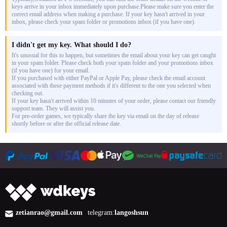
keys arrive in your inbox immediately upon purchase.Please make sure you enter the
correct email address when making a purchase. If your key hasn't arrived in your
inbox, please check your spam folder or promotions inbox (if you have one).
I didn't get my key. What should I do?
It's unusual for this to happen, but sometimes the email about your key can get caught
in your spam folder. Please check both your spam folder and your promotions inbox
(if you have one) for your email.
If you purchased with either PayPal or Apple Pay, please check the email account
associated with these payment methods if it's different to the one you selected when
checking out.
If your key hasn't arrived within 10 minutes of your order, please contact our friendly
support team. They will assist you.
For pre-order games, we typically share the key via email on the day of release
shortly before or after the official release date.
zetianrao@gmail.com
telegram:
langoshsun