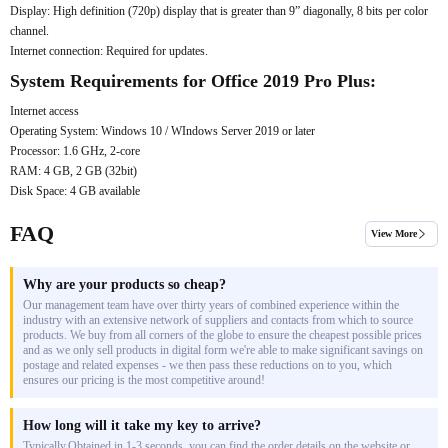
Display: High definition (720p) display that is greater than 9” diagonally, 8 bits per color
channel.
Internet connection: Required for updates.
System Requirements for Office 2019 Pro Plus:
Internet access
Operating System: Windows 10 / WIndows Server 2019 or later
Processor: 1.6 GHz, 2-core
RAM: 4 GB, 2 GB (32bit)
Disk Space: 4 GB available
FAQ
View More
Why are your products so cheap?
Our management team have over thirty years of combined experience within the
industry with an extensive network of suppliers and contacts from which to source
products. We buy from all corners of the globe to ensure the cheapest possible prices
and as we only sell products in digital form we're able to make significant savings on
postage and related expenses - we then pass these reductions on to you, which
ensures our pricing is the most competitive around!
How long will it take my key to arrive?
Typically,Obtained in 1-3 seconds, you can find the order details on the website or