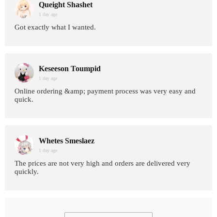
Queight Shashet
1 day age
Got exactly what I wanted.
Keseeson Toumpid
1 day age
Online ordering &amp; payment process was very easy and
quick.
Whetes Smeslaez
1 day age
The prices are not very high and orders are delivered very
quickly.