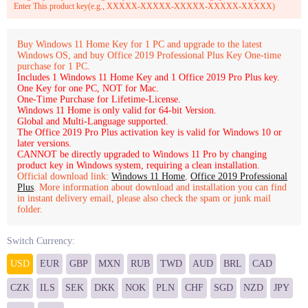
Enter This product key(e.g., XXXXX-XXXXX-XXXXX-XXXXX-XXXXX)
Buy Windows 11 Home Key for 1 PC and upgrade to the latest
Windows OS, and buy Office 2019 Professional Plus Key One-time
purchase for 1 PC.
Includes 1 Windows 11 Home Key and 1 Office 2019 Pro Plus key.
One Key for one PC, NOT for Mac.
One-Time Purchase for Lifetime-License.
Windows 11 Home is only valid for 64-bit Version.
Global and Multi-Language supported.
The Office 2019 Pro Plus activation key is valid for Windows 10 or
later versions.
CANNOT be directly upgraded to Windows 11 Pro by changing
product key in Windows system, requiring a clean installation.
Official download link:
Windows 11 Home
,
Office 2019 Professional
Plus
. More information about download and installation you can find
in instant delivery email, please also check the spam or junk mail
folder.
Switch Currency:
USD
EUR
GBP
MXN
RUB
TWD
AUD
BRL
CAD
CZK
ILS
SEK
DKK
NOK
PLN
CHF
SGD
NZD
JPY