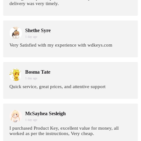
delivery was very timely.
Shethe Syre
1 day age
Very Satisfied with my experience with wdkeys.com
Bosma Tate
1 day age
Quick service, great prices, and attentive support
McSayhea Sesleigh
1 day age
I purchased Product Key, excellent value for money, all
worked as per the instructions, Very cheap.