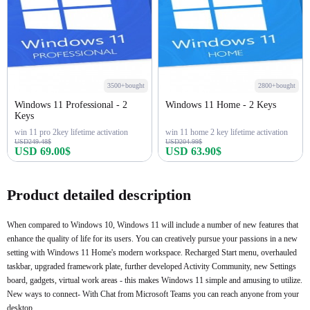
3500+bought
2800+bought
Windows 11 Professional - 2
Windows 11 Home - 2 Keys
Keys
win 11 pro 2key lifetime activation
win 11 home 2 key lifetime activation
USD249.48$
USD204.99$
USD 69.00$
USD 63.90$
Buy Now
Buy Now
Product detailed description
When compared to Windows 10, Windows 11 will include a number of new features that
enhance the quality of life for its users. You can creatively pursue your passions in a new
setting with Windows 11 Home's modern workspace. Recharged Start menu, overhauled
taskbar, upgraded framework plate, further developed Activity Community, new Settings
board, gadgets, virtual work areas - this makes Windows 11 simple and amusing to utilize.
New ways to connect- With Chat from Microsoft Teams you can reach anyone from your
desktop.