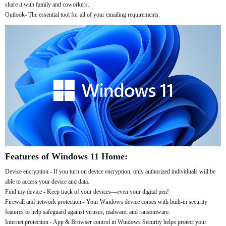
share it with family and coworkers.
Outlook- The essential tool for all of your emailing requirements.
Features of Windows 11 Home:
Device encryption - If you turn on device encryption, only authorized individuals will be
able to access your device and data.
Find my device - Keep track of your devices—even your digital pen!
Firewall and network protection - Your Windows device comes with built-in security
features to help safeguard against viruses, malware, and ransomware.
Internet protection - App & Browser control in Windows Security helps protect your