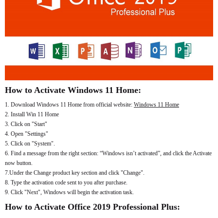
How to Activate Windows 11 Home:
1. Download Windows 11 Home from official website:
Windows 11 Home
2. Install Win 11 Home
3. Click on "Start"
4. Open "Settings"
5. Click on "System".
6. Find a message from the right section: “Windows isn’t activated”, and click the Activate
now button.
7.Under the Change product key section and click "Change".
8. Type the activation code sent to you after purchase.
9. Click "Next", Windows will begin the activation task.
How to Activate Office 2019 Professional Plus: