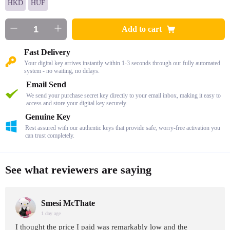
HKD
HUF
Add to cart
Fast Delivery
Your digital key arrives instantly within 1-3 seconds through our fully automated
system - no waiting, no delays.
Email Send
We send your purchase secret key directly to your email inbox, making it easy to
access and store your digital key securely.
Genuine Key
Rest assured with our authentic keys that provide safe, worry-free activation you
can trust completely.
See what reviewers are saying
Smesi McThate
1 day age
I thought the price I paid was remarkably low and the