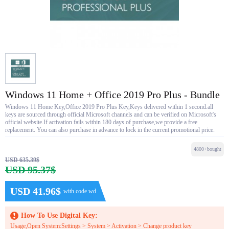
Windows 11 Home + Office 2019 Pro Plus - Bundle
Windows 11 Home Key,Office 2019 Pro Plus Key,Keys delivered within 1 second.all
keys are sourced through official Microsoft channels and can be verified on Microsoft's
official website.If activation fails within 180 days of purchase,we provide a free
replacement. You can also purchase in advance to lock in the current promotional price.
4800+bought
USD 635.39$
USD 95.37$
USD 41.96$
with code wd
How To Use Digital Key:
Usage,Open System:Settings > System > Activation > Change product key