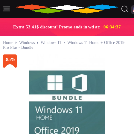
Extra 53.41$ discount! Promo ends in wd at:
06:34:36
Home
Windows
Windows 11
Windows 11 Home + Office 2019
Pro Plus - Bundle
-85%