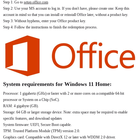
Step 1: Go to
setup.office.com
Step 2: Use your MS account to log in. If you don't have, please create one. Keep this
account in mind so that you can install or reinstall Office later, without a product key.
Step 3: Without hyphens, enter your Office product key.
Step 4: Follow the instructions to finish the redemption process.
System requirements for Windows 11 Home:
Processor: 1 gigahertz (GHz) or faster with 2 or more cores on a compatible 64-bit
processor or System on a Chip (SoC).
RAM: 4 gigabyte (GB).
Storage: 64 GB or larger storage device. Note: extra space may be required to enable
specific features, and download updates
System firmware: UEFI, Secure Boot capable.
TPM: Trusted Platform Module (TPM) version 2.0.
Graphics card: Compatible with DirectX 12 or later with WDDM 2.0 driver.