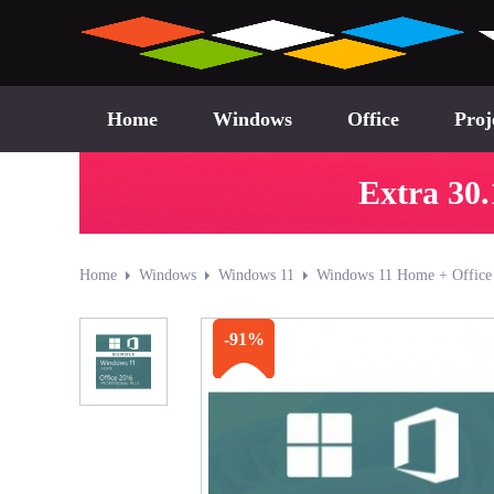
Home
Windows
Office
Proj
Extra 30.
Home
Windows
Windows 11
Windows 11 Home + Office 
-91%