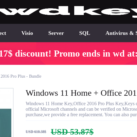
ect
Visio
Server
SQL
Antivirus & 
17$ discount! Promo ends in wd at
2016 Pro Plus - Bundle
Windows 11 Home + Office 2016
Windows 11 Home Key,Office 2016 Pro Plus Key,Keys del
official Microsoft channels and can be verified on Microsof
purchase,we provide a free replacement. You can also purc
USD 53.87$
USD 610.38$