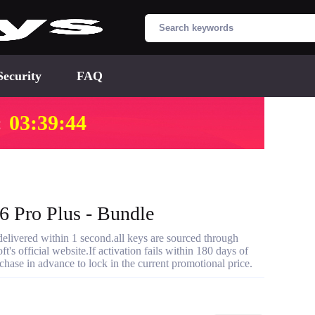
Security
FAQ
:
03:39:43
 Pro Plus - Bundle
ivered within 1 second.all keys are sourced through
t's official website.If activation fails within 180 days of
hase in advance to lock in the current promotional price.