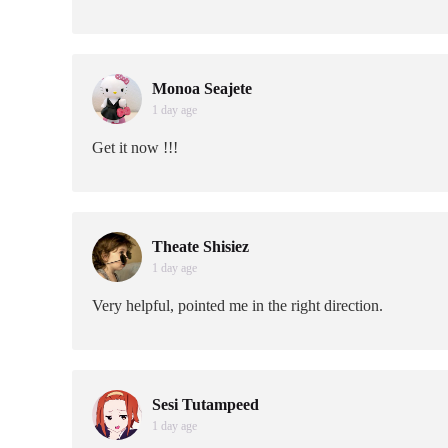
Monoa Seajete
1 day age
Get it now !!!
Theate Shisiez
1 day age
Very helpful, pointed me in the right direction.
Sesi Tutampeed
1 day age