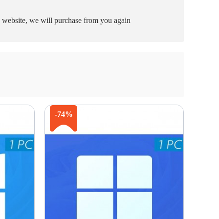
he website, we will purchase from you again
-74%