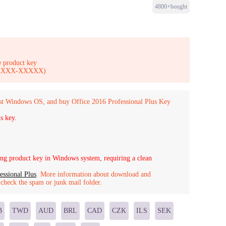
4800+bought
 product key
-XXXXX-XXXXX)
st Windows OS, and buy Office 2016 Professional Plus Key
s key.
g product key in Windows system, requiring a clean
essional Plus
. More information about download and
o check the spam or junk mail folder.
B
TWD
AUD
BRL
CAD
CZK
ILS
SEK