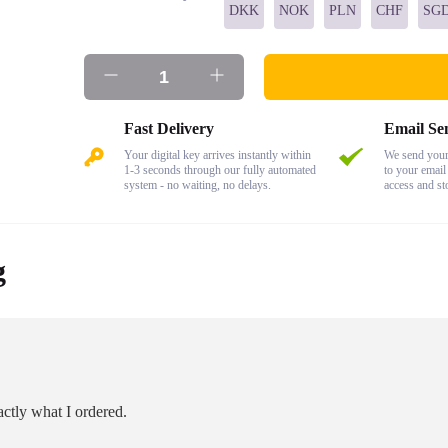
DKK
NOK
PLN
CHF
SG
Fast Delivery
Email Se
Your digital key arrives instantly within
We send your 
1-3 seconds through our fully automated
to your email
system - no waiting, no delays.
access and st
g
ctly what I ordered.