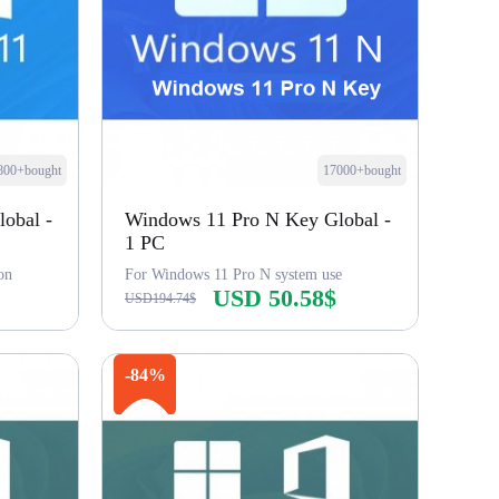
800+bought
17000+bought
obal -
Windows 11 Pro N Key Global -
1 PC
on
For Windows 11 Pro N system use
USD 50.58$
USD194.74$
Buy Now
-84%