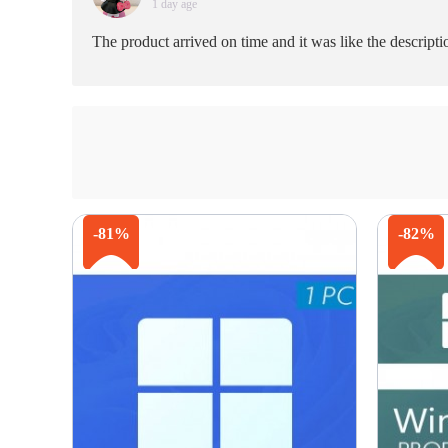
1 day age
The product arrived on time and it was like the descript
-81%
-82%