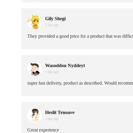
Gily Shegi
1 day age
They provided a good price for a product that was difficu
Wasoddou Nyddeyt
1 day age
super fast delivery, product as described. Would recom
Heslit Tenoave
1 day age
Great experience