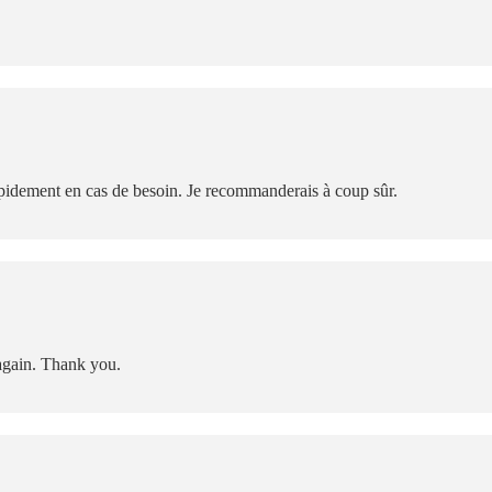
rapidement en cas de besoin. Je recommanderais à coup sûr.
again. Thank you.