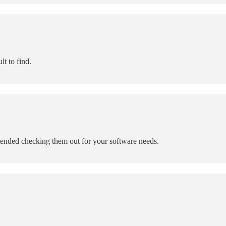
lt to find.
mended checking them out for your software needs.