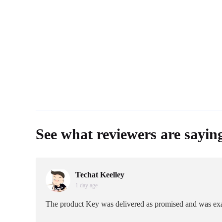
See what reviewers are sayin
Techat Keelley
1 day age
The product Key was delivered as promised and was exa