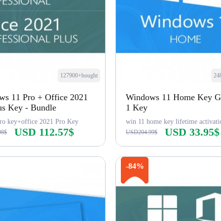
127900+bought
24
s 11 Pro + Office 2021
Windows 11 Home Key Gl
us Key - Bundle
1 Key
ro key+office 2021 Pro Key
win 11 home key lifetime activati
USD 112.57$
USD 33.95$
98$
USD204.99$
Buy Now
Buy Now
-84%