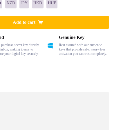
D
NZD
JPY
HKD
HUF
Add to cart
nd
Genuine Key
purchase secret key directly
Rest assured with our authentic
 inbox, making it easy to
keys that provide safe, worry-free
ore your digital key securely.
activation you can trust completely.