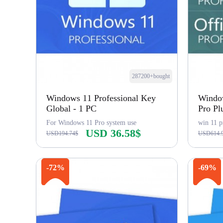
287200+bought
Windows 11 Professional Key
Window
Global - 1 PC
Pro Pl
For Windows 11 Pro system use
win 11 p
USD 36.58$
USD194.74$
USD614.
Buy Now
-72%
-69%