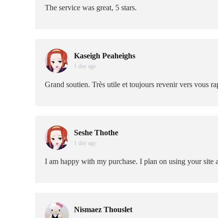
The service was great, 5 stars.
Kaseigh Peaheighs
1 day age
Grand soutien. Très utile et toujours revenir vers vous 
Seshe Thothe
1 day age
I am happy with my purchase. I plan on using your site 
Nismaez Thouslet