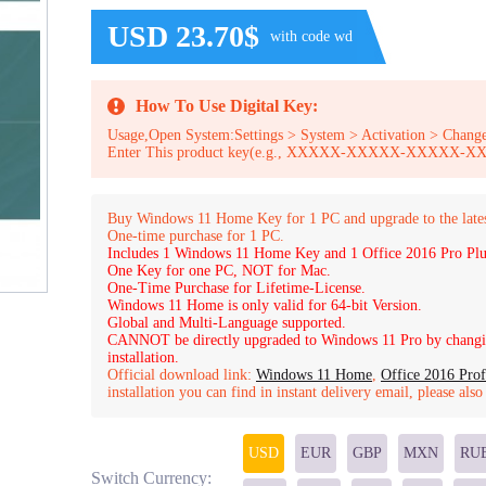
USD 23.70$
with code wd
How To Use Digital Key:
Usage,Open System:Settings > System > Activation > Change
Enter This product key(e.g., XXXXX-XXXXX-XXXXX
Buy Windows 11 Home Key for 1 PC and upgrade to the late
One-time purchase for 1 PC.
Includes 1 Windows 11 Home Key and 1 Office 2016 Pro Plu
One Key for one PC, NOT for Mac.
One-Time Purchase for Lifetime-License.
Windows 11 Home is only valid for 64-bit Version.
Global and Multi-Language supported.
CANNOT be directly upgraded to Windows 11 Pro by changin
installation.
Official download link:
Windows 11 Home
,
Office 2016 Prof
installation you can find in instant delivery email, please als
USD
EUR
GBP
MXN
RU
Switch Currency: