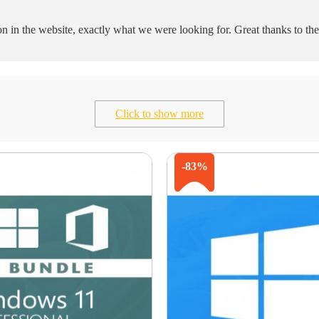
ion in the website, exactly what we were looking for. Great thanks to t
Click to show more
-83%