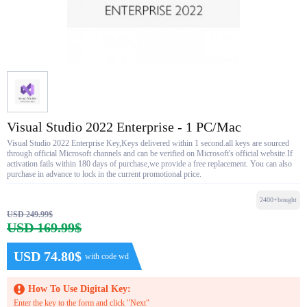
Visual Studio 2022 Enterprise - 1 PC/Mac
Visual Studio 2022 Enterprise Key,Keys delivered within 1 second.all keys are sourced
through official Microsoft channels and can be verified on Microsoft's official website.If
activation fails within 180 days of purchase,we provide a free replacement. You can also
purchase in advance to lock in the current promotional price.
2400+bought
USD 249.99$
USD 169.99$
USD 74.80$
with code wd
How To Use Digital Key:
Enter the key to the form and click "Next"