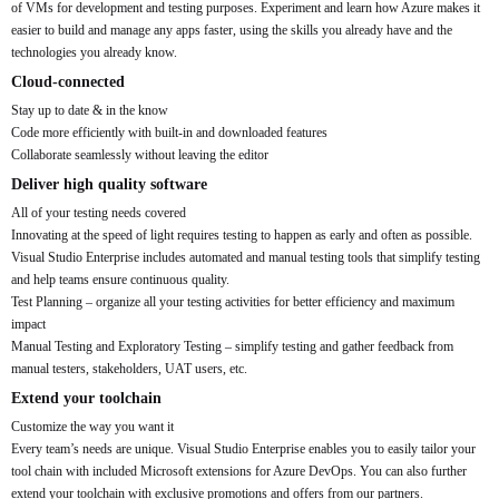
of VMs for development and testing purposes. Experiment and learn how Azure makes it
easier to build and manage any apps faster, using the skills you already have and the
technologies you already know.
Cloud-connected
Stay up to date & in the know
Code more efficiently with built-in and downloaded features
Collaborate seamlessly without leaving the editor
Deliver high quality software
All of your testing needs covered
Innovating at the speed of light requires testing to happen as early and often as possible.
Visual Studio Enterprise includes automated and manual testing tools that simplify testing
and help teams ensure continuous quality.
Test Planning – organize all your testing activities for better efficiency and maximum
impact
Manual Testing and Exploratory Testing – simplify testing and gather feedback from
manual testers, stakeholders, UAT users, etc.
Extend your toolchain
Customize the way you want it
Every team’s needs are unique. Visual Studio Enterprise enables you to easily tailor your
tool chain with included Microsoft extensions for Azure DevOps. You can also further
extend your toolchain with exclusive promotions and offers from our partners.