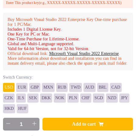
Enter This product key(e.g., XXXXX-XXXXX-XXXXX-XXXXX-XXXXX)
Buy Microsoft Visual Studio 2022 Enterprise Key One-time purchase
for 1 PC/Mac.
Includes 1 Digital License Key.
One Key for PC or Mac.
One-Time Purchase for Lifetime-License.
Global and Multi-Language supported.
Valid for 64-bit Version, not for 32-bit Version.
Official download link:
Microsoft Visual Studio 2022 Enterprise
.
More information about download and installation you can find in
instant delivery email, please also check the spam or junk mail folder.
Switch Currency:
USD
EUR
GBP
MXN
RUB
TWD
AUD
BRL
CAD
CZK
ILS
SEK
DKK
NOK
PLN
CHF
SGD
NZD
JPY
HKD
HUF
Add to cart