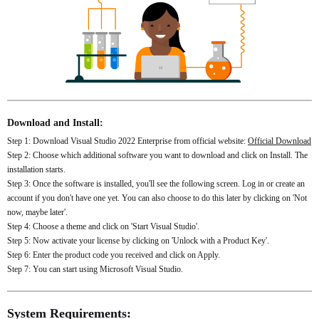
Download and Install:
Step 1: Download Visual Studio 2022 Enterprise from official website:
Official Download
Step 2: Choose which additional software you want to download and click on Install. The
installation starts.
Step 3: Once the software is installed, you'll see the following screen. Log in or create an
account if you don't have one yet. You can also choose to do this later by clicking on 'Not
now, maybe later'.
Step 4: Choose a theme and click on 'Start Visual Studio'.
Step 5: Now activate your license by clicking on 'Unlock with a Product Key'.
Step 6: Enter the product code you received and click on Apply.
Step 7: You can start using Microsoft Visual Studio.
System Requirements: