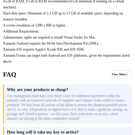
4 GB of RAM; 8 GB of RAM recommended (4 GB minimum if running on a virtual
machine).
Hard disk space: Minimum of 2.2 GB up to 13 GB of available space, depending on
features installed.
A screen resolution of 1280 x 800 or higher.
Additional Requirements:
Administrator rights are required to install Visual Studio for Mac.
Xamarin.Android requires the 64-bit Java Development Kit (JDK).
Xamarin.iOS requires Apple's Xcode IDE and iOS SDK.
Xamarin.Forms can target both Android and iOS platforms, given the requirements listed
above.
FAQ
View More
Why are your products so cheap?
Our management team have over thirty years of combined experience within the
industry with an extensive network of suppliers and contacts from which to source
products. We buy from all corners of the globe to ensure the cheapest possible prices
and as we only sell products in digital form we're able to make significant savings on
postage and related expenses - we then pass these reductions on to you, which
ensures our pricing is the most competitive around!
How long will it take my key to arrive?