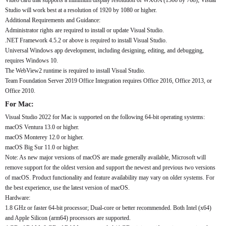
Video card that supports a minimum display resolution of WXGA (1366 by 768); Visual
Studio will work best at a resolution of 1920 by 1080 or higher.
Additional Requirements and Guidance:
Administrator rights are required to install or update Visual Studio.
.NET Framework 4.5.2 or above is required to install Visual Studio.
Universal Windows app development, including designing, editing, and debugging,
requires Windows 10.
The WebView2 runtime is required to install Visual Studio.
Team Foundation Server 2019 Office Integration requires Office 2016, Office 2013, or
Office 2010.
For Mac:
Visual Studio 2022 for Mac is supported on the following 64-bit operating systems:
macOS Ventura 13.0 or higher.
macOS Monterey 12.0 or higher.
macOS Big Sur 11.0 or higher.
Note: As new major versions of macOS are made generally available, Microsoft will
remove support for the oldest version and support the newest and previous two versions
of macOS. Product functionality and feature availability may vary on older systems. For
the best experience, use the latest version of macOS.
Hardware:
1.8 GHz or faster 64-bit processor; Dual-core or better recommended. Both Intel (x64)
and Apple Silicon (arm64) processors are supported.