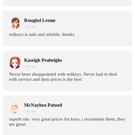
Roughsl Lesme
1 day age
wdkeys is safe and reliable. thanks
Kaseigh Peaheighs
1 day age
Never been disappointed with wdkeys. Never had to deal
with service and their prices is the best
McNayhea Patood
1 day age
superb site. very great prices for keys. i recommen them, they
are great