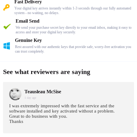
Fast Delivery
Your digital key arrives instantly within 1-3 seconds through our fully automated
system - no waiting, no delays.
Email Send
We send your purchase secret key directly to your email inbox, making it easy to
access and store your digital key securely.
Genuine Key
Rest assured with our authentic keys that provide safe, worry-free activation you
can trust completely.
See what reviewers are saying
Teausleau McSise
1 day age
I was extremely impressed with the fast service and the
software installed and key activated without a problem.
Great to do business with you.
Thanks