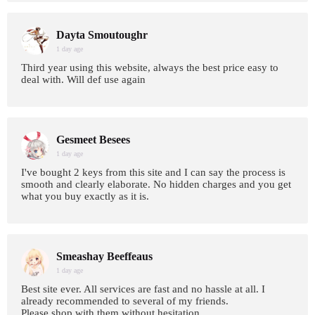
Dayta Smoutoughr
1 day age
Third year using this website, always the best price easy to
deal with. Will def use again
Gesmeet Besees
1 day age
I've bought 2 keys from this site and I can say the process is
smooth and clearly elaborate. No hidden charges and you get
what you buy exactly as it is.
Smeashay Beeffeaus
1 day age
Best site ever. All services are fast and no hassle at all. I
already recommended to several of my friends.
Please shop with them without hesitation.