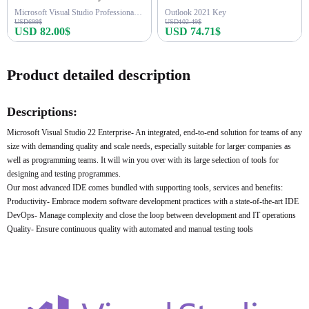
Microsoft Visual Studio Professional 2026
Outlook 2021 Key
USD699$
USD102.49$
USD 82.00$
USD 74.71$
Buy Now
Buy Now
Product detailed description
Descriptions:
Microsoft Visual Studio 22 Enterprise- An integrated, end-to-end solution for teams of any
size with demanding quality and scale needs, especially suitable for larger companies as
well as programming teams. It will win you over with its large selection of tools for
designing and testing programmes.
Our most advanced IDE comes bundled with supporting tools, services and benefits:
Productivity- Embrace modern software development practices with a state-of-the-art IDE
DevOps- Manage complexity and close the loop between development and IT operations
Quality- Ensure continuous quality with automated and manual testing tools