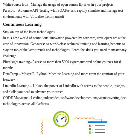
WhiteSource Bolt– Manage the usage of open source libraries in your projects
Parasoft – Automate API Testing with SOATest and rapidly simulate and manage test
environments with Virtualize from Parasoft
Continuous Learning
Stay on top of the latest technologies
In this new world of continuous innovation powered by software, developers are at the
core of innovation. Get access to world-class technical training and learning benefits to
stay on top of the latest trends and technologies. Learn the skills you need to master any
challenge.
Pluralsight training– Access to more than 5000 expert authored online courses for 6
months
DataCamp – Master R, Python, Machine Learning and more from the comfort of your
browser
LinkedIn Learning – Unlock the power of LinkedIn with access to the people, insights,
and skills you need to advance your career
CODE Magazine – Leading independent software development magazine covering dev
technologies across all platforms