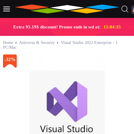
Extra 95.19$ discount! Promo ends in wd at:
15:04:34
Home
Antivirus & Security
Visual Studio 2022 Enterprise - 1
PC/Mac
-32%