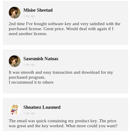
Misise Sheetad
1 day age
2nd time I've bought software key and very satisfied with the
purchased license. Great price. Would deal with again if I
need another license.
Sasesmish Natoas
1 day age
It was smooth and easy transaction and download for my
purchased program.
I recommend it to others
Shoatoez Loasmed
1 day age
The email was quick containing my product key. The price
was great and the key worked. What more could you want?