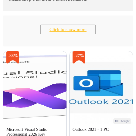
Click to show more
-88%
-27%
100+bought
Microsoft Visual Studio
Outlook 2021 - 1 PC
Professional 2026 Key