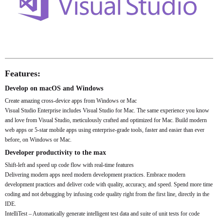
Features:
Develop on macOS and Windows
Create amazing cross-device apps from Windows or Mac
Visual Studio Enterprise includes Visual Studio for Mac. The same experience you know
and love from Visual Studio, meticulously crafted and optimized for Mac. Build modern
web apps or 5-star mobile apps using enterprise-grade tools, faster and easier than ever
before, on Windows or Mac.
Developer productivity to the max
Shift-left and speed up code flow with real-time features
Delivering modern apps need modern development practices. Embrace modern
development practices and deliver code with quality, accuracy, and speed. Spend more time
coding and not debugging by infusing code quality right from the first line, directly in the
IDE.
IntelliTest – Automatically generate intelligent test data and suite of unit tests for code