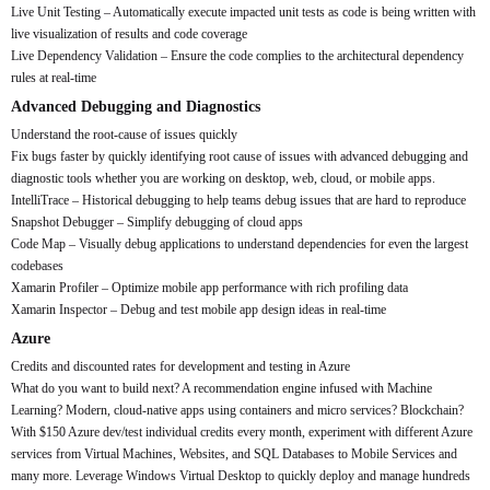
Live Unit Testing – Automatically execute impacted unit tests as code is being written with
live visualization of results and code coverage
Live Dependency Validation – Ensure the code complies to the architectural dependency
rules at real-time
Advanced Debugging and Diagnostics
Understand the root-cause of issues quickly
Fix bugs faster by quickly identifying root cause of issues with advanced debugging and
diagnostic tools whether you are working on desktop, web, cloud, or mobile apps.
IntelliTrace – Historical debugging to help teams debug issues that are hard to reproduce
Snapshot Debugger – Simplify debugging of cloud apps
Code Map – Visually debug applications to understand dependencies for even the largest
codebases
Xamarin Profiler – Optimize mobile app performance with rich profiling data
Xamarin Inspector – Debug and test mobile app design ideas in real-time
Azure
Credits and discounted rates for development and testing in Azure
What do you want to build next? A recommendation engine infused with Machine
Learning? Modern, cloud-native apps using containers and micro services? Blockchain?
With $150 Azure dev/test individual credits every month, experiment with different Azure
services from Virtual Machines, Websites, and SQL Databases to Mobile Services and
many more. Leverage Windows Virtual Desktop to quickly deploy and manage hundreds