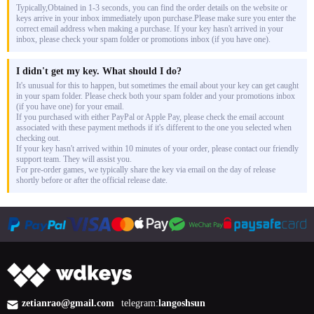
Typically,Obtained in 1-3 seconds, you can find the order details on the website or
keys arrive in your inbox immediately upon purchase.Please make sure you enter the
correct email address when making a purchase. If your key hasn't arrived in your
inbox, please check your spam folder or promotions inbox (if you have one).
I didn't get my key. What should I do?
It's unusual for this to happen, but sometimes the email about your key can get caught
in your spam folder. Please check both your spam folder and your promotions inbox
(if you have one) for your email.
If you purchased with either PayPal or Apple Pay, please check the email account
associated with these payment methods if it's different to the one you selected when
checking out.
If your key hasn't arrived within 10 minutes of your order, please contact our friendly
support team. They will assist you.
For pre-order games, we typically share the key via email on the day of release
shortly before or after the official release date.
zetianrao@gmail.com
telegram:
langoshsun