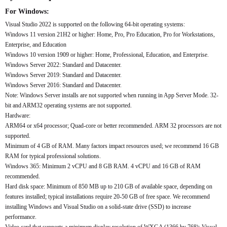
For Windows:
Visual Studio 2022 is supported on the following 64-bit operating systems:
Windows 11 version 21H2 or higher: Home, Pro, Pro Education, Pro for Workstations,
Enterprise, and Education
Windows 10 version 1909 or higher: Home, Professional, Education, and Enterprise.
Windows Server 2022: Standard and Datacenter.
Windows Server 2019: Standard and Datacenter.
Windows Server 2016: Standard and Datacenter.
Note: Windows Server installs are not supported when running in App Server Mode. 32-
bit and ARM32 operating systems are not supported.
Hardware:
ARM64 or x64 processor; Quad-core or better recommended. ARM 32 processors are not
supported.
Minimum of 4 GB of RAM. Many factors impact resources used; we recommend 16 GB
RAM for typical professional solutions.
Windows 365: Minimum 2 vCPU and 8 GB RAM. 4 vCPU and 16 GB of RAM
recommended.
Hard disk space: Minimum of 850 MB up to 210 GB of available space, depending on
features installed; typical installations require 20-50 GB of free space. We recommend
installing Windows and Visual Studio on a solid-state drive (SSD) to increase
performance.