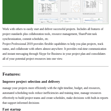
Work with others to easily start and deliver successful projects. Includes all features of
project standards plus collaboration tools, resource management, SharePoint task
synchronization, commit schedules, etc.
Project Professional 2019 provides flexible capabilities to help you plan projects, track
status, and collaborate with others almost anywhere. It provides real-time communication
and instant messaging through Skype for Business in your project plan and consolidates
all of your potential project resources into one view.
Features:
Improve project selection and delivery
manage your projects more efficiently with the right timeline, budget, and resources,
automated scheduling tools reduce inefficiencies and training time, manage resources
effectively to build project teams and create schedules, make decisions with built-in reports
that support informed decisions
Fast startup