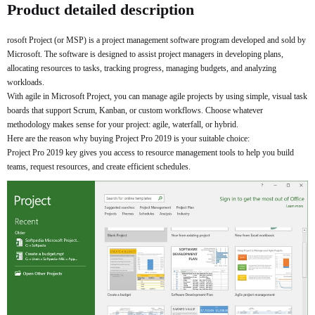
Product detailed description
rosoft Project (or MSP) is a project management software program developed and sold by
Microsoft. The software is designed to assist project managers in developing plans,
allocating resources to tasks, tracking progress, managing budgets, and analyzing
workloads.
With agile in Microsoft Project, you can manage agile projects by using simple, visual task
boards that support Scrum, Kanban, or custom workflows. Choose whatever
methodology makes sense for your project: agile, waterfall, or hybrid.
Here are the reason why buying Project Pro 2019 is your suitable choice:
Project Pro 2019 key gives you access to resource management tools to help you build
teams, request resources, and create efficient schedules.