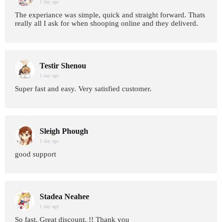
1 day age
The experiance was simple, quick and straight forward. Thats
really all I ask for when shooping online and they deliverd.
Testir Shenou
1 day age
Super fast and easy. Very satisfied customer.
Sleigh Phough
1 day age
good support
Stadea Neahee
1 day age
So fast, Great discount, !! Thank you