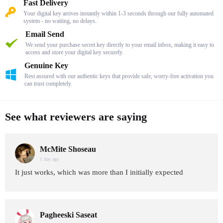
Fast Delivery
Your digital key arrives instantly within 1-3 seconds through our fully automated
system - no waiting, no delays.
Email Send
We send your purchase secret key directly to your email inbox, making it easy to
access and store your digital key securely.
Genuine Key
Rest assured with our authentic keys that provide safe, worry-free activation you
can trust completely.
See what reviewers are saying
McMite Shoseau
1 day age
It just works, which was more than I initially expected
Pagheeski Saseat