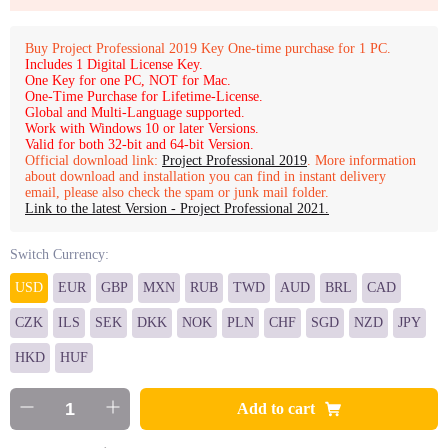
Buy Project Professional 2019 Key One-time purchase for 1 PC.
Includes 1 Digital License Key.
One Key for one PC, NOT for Mac.
One-Time Purchase for Lifetime-License.
Global and Multi-Language supported.
Work with Windows 10 or later Versions.
Valid for both 32-bit and 64-bit Version.
Official download link:
Project Professional 2019
. More information
about download and installation you can find in instant delivery
email, please also check the spam or junk mail folder.
Link to the latest Version - Project Professional 2021.
Switch Currency:
USD
EUR
GBP
MXN
RUB
TWD
AUD
BRL
CAD
CZK
ILS
SEK
DKK
NOK
PLN
CHF
SGD
NZD
JPY
HKD
HUF
Add to cart