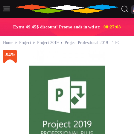
Extra 49.45$ discount! Promo ends in wd at:
08:27:07
Home
Project
Project 2019
Project Professional 2019 - 1 PC
-94%