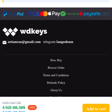
zetianrao@gmail.com
telegram:
langoshsun
How Buy
Brower Order
Terms and Conditions
Refunds Policy
About Us
Contact Us
USD 1547.74$
FAQ
USD 88.30$
-94%
Add to cart