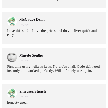
McCadee Delin
1 day age
Love this site!! I love the prices and they deliver quick and
easy.
Masete Soathu
1 day age
First time using wdkeys keys. No probs at all. Code delivered
instantly and worked perfectly. Will definitely use again.
Smepsea Stisasle
1 day age
honesty great