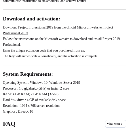
communicate information to stakeholders, and achieve results.
Download and activation:
Download Project Professional 2019 from the official Microsoft website:
Project
Professional 2019
Follow the instructions on the Microsoft website to download and install Project 2019
Professional.
Enter the unique activation code that you purchased from us.
The Key will authenticate automatically, and the activation is complete.
System Requirements:
Operating System : Windows 10, Windows Server 2019
Processor : 1.6 gigahertz (GHz) or faster, 2-core
RAM: 4 GB RAM; 2 GB RAM (32-bit)
Hard disk drive : 4 GB of available disk space
Resolution : 1024 x 768 screen resolution
Graphics : DirectX 10
FAQ
View More