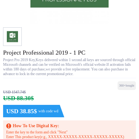
Project Professional 2019 - 1 PC
Project Pro 2019 Key,Keys delivered within 1 second.all keys are sourced through official
Microsoft channels and can be verified on Microsoft's official website.If activation fails
within 180 days of purchase,we provide a free replacement. You can also purchase in
advance to lock in the current promotional price.
360+bought
USD 1547.74$
USD 88.30$
USD 38.85$
with code wd
How To Use Digital Key:
Enter the key to the form and click "Next"
Enter This product key(e.g., XXXXX-XXXXX-XXXXX-XXXXX-XXXXX)