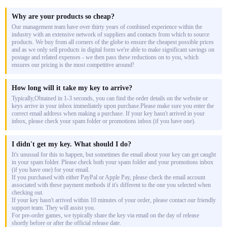
Why are your products so cheap?
Our management team have over thirty years of combined experience within the
industry with an extensive network of suppliers and contacts from which to source
products. We buy from all corners of the globe to ensure the cheapest possible prices
and as we only sell products in digital form we're able to make significant savings on
postage and related expenses - we then pass these reductions on to you, which
ensures our pricing is the most competitive around!
How long will it take my key to arrive?
Typically,Obtained in 1-3 seconds, you can find the order details on the website or
keys arrive in your inbox immediately upon purchase.Please make sure you enter the
correct email address when making a purchase. If your key hasn't arrived in your
inbox, please check your spam folder or promotions inbox (if you have one).
I didn't get my key. What should I do?
It's unusual for this to happen, but sometimes the email about your key can get caught
in your spam folder. Please check both your spam folder and your promotions inbox
(if you have one) for your email.
If you purchased with either PayPal or Apple Pay, please check the email account
associated with these payment methods if it's different to the one you selected when
checking out.
If your key hasn't arrived within 10 minutes of your order, please contact our friendly
support team. They will assist you.
For pre-order games, we typically share the key via email on the day of release
shortly before or after the official release date.