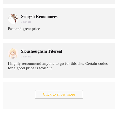
Setaysh Renommees
1 day age
Fast and great price
Sloushoughsm Titereal
1 day age
I highly recommend anyone to go for this site. Certain codes
for a good price is worth it
Click to show more