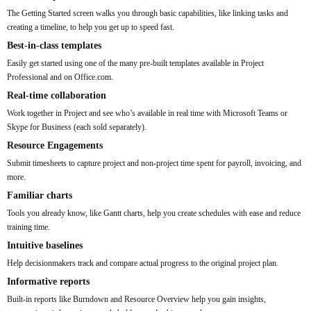
The Getting Started screen walks you through basic capabilities, like linking tasks and
creating a timeline, to help you get up to speed fast.
Best-in-class templates
Easily get started using one of the many pre-built templates available in Project
Professional and on Office.com.
Real-time collaboration
Work together in Project and see who’s available in real time with Microsoft Teams or
Skype for Business (each sold separately).
Resource Engagements
Submit timesheets to capture project and non-project time spent for payroll, invoicing, and
more.
Familiar charts
Tools you already know, like Gantt charts, help you create schedules with ease and reduce
training time.
Intuitive baselines
Help decisionmakers track and compare actual progress to the original project plan.
Informative reports
Built-in reports like Burndown and Resource Overview help you gain insights,