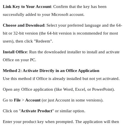
Link Key to Your Account
: Confirm that the key has been
successfully added to your Microsoft account.
Choose and Download
: Select your preferred language and the 64-
bit or 32-bit version (the 64-bit version is recommended for most
users), then click "Redeem".
Install Office
: Run the downloaded installer to install and activate
Office on your PC.
Method 2: Activate Directly in an Office Application
Use this method if Office is already installed but not yet activated.
Open any Office application (like Word, Excel, or PowerPoint).
Go to
File
>
Account
(or just Account in some versions).
Click on "
Activate Product
" or similar option.
Enter your product key when prompted. The application will then