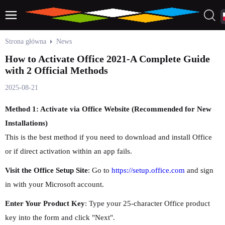
Strona główna
News
How to Activate Office 2021-A Complete Guide
with 2 Official Methods
2025-08-21
Method 1: Activate via Office Website (Recommended for New
Installations)
This is the best method if you need to download and install Office
or if direct activation within an app fails.
Visit the Office Setup Site
: Go to
https://setup.office.com
and sign
in with your Microsoft account.
Enter Your Product Key
: Type your 25-character Office product
key into the form and click "Next".