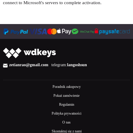
connect to Microsoft's servers to complete activation.
zetianrao@gmail.com
telegram:
langoshsun
Poradnik zakupowy
Pokaż zamówienie
Regulamin
Polityka prywatności
O nas
Skontaktuj się z nami