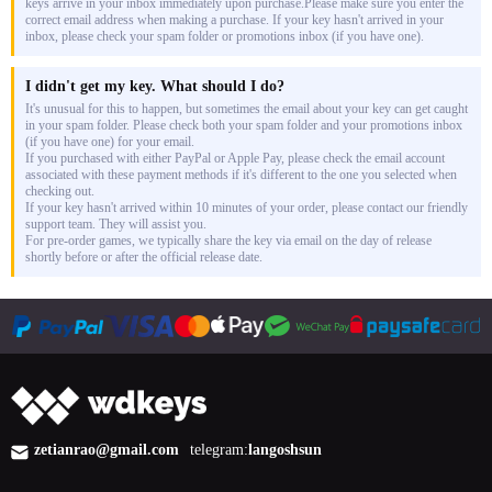
keys arrive in your inbox immediately upon purchase.Please make sure you enter the
correct email address when making a purchase. If your key hasn't arrived in your
inbox, please check your spam folder or promotions inbox (if you have one).
I didn't get my key. What should I do?
It's unusual for this to happen, but sometimes the email about your key can get caught
in your spam folder. Please check both your spam folder and your promotions inbox
(if you have one) for your email.
If you purchased with either PayPal or Apple Pay, please check the email account
associated with these payment methods if it's different to the one you selected when
checking out.
If your key hasn't arrived within 10 minutes of your order, please contact our friendly
support team. They will assist you.
For pre-order games, we typically share the key via email on the day of release
shortly before or after the official release date.
zetianrao@gmail.com
telegram:
langoshsun