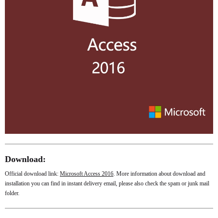
Download:
Official download link:
Microsoft Access 2016
. More information about download and
installation you can find in instant delivery email, please also check the spam or junk mail
folder.