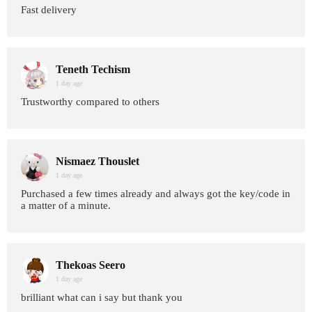
Fast delivery
Teneth Techism
1 day age
Trustworthy compared to others
Nismaez Thouslet
1 day age
Purchased a few times already and always got the key/code in
a matter of a minute.
Thekoas Seero
1 day age
brilliant what can i say but thank you