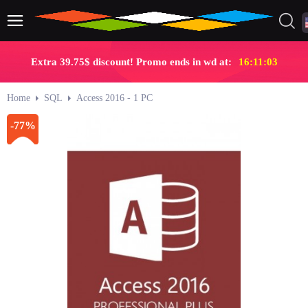
Extra 39.75$ discount! Promo ends in wd at:
16:11:02
Home
SQL
Access 2016 - 1 PC
-77%