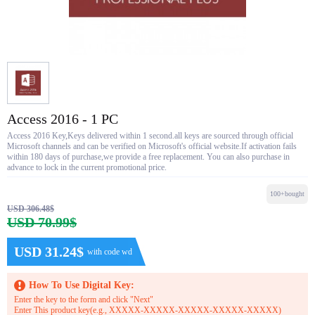
Access 2016 - 1 PC
Access 2016 Key,Keys delivered within 1 second.all keys are sourced through official
Microsoft channels and can be verified on Microsoft's official website.If activation fails
within 180 days of purchase,we provide a free replacement. You can also purchase in
advance to lock in the current promotional price.
100+bought
USD 306.48$
USD 70.99$
USD 31.24$
with code wd
How To Use Digital Key:
Enter the key to the form and click "Next"
Enter This product key(e.g., XXXXX-XXXXX-XXXXX-XXXXX-XXXXX)