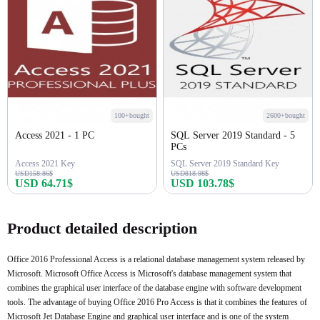
100+bought
2600+bought
Access 2021 - 1 PC
SQL Server 2019 Standard - 5
PCs
Access 2021 Key
SQL Server 2019 Standard Key
USD158.86$
USD818.98$
USD 64.71$
USD 103.78$
Buy Now
Buy Now
Product detailed description
Office 2016 Professional Access is a relational database management system released by
Microsoft. Microsoft Office Access is Microsoft's database management system that
combines the graphical user interface of the database engine with software development
tools. The advantage of buying Office 2016 Pro Access is that it combines the features of
Microsoft Jet Database Engine and graphical user interface and is one of the system