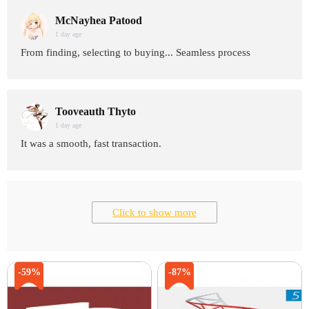
McNayhea Patood
1 day age
From finding, selecting to buying... Seamless process
Tooveauth Thyto
1 day age
It was a smooth, fast transaction.
Click to show more
-59%
-87%