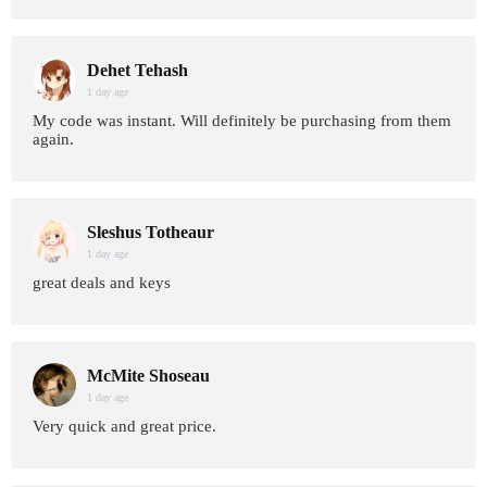
Dehet Tehash
1 day age
My code was instant. Will definitely be purchasing from them
again.
Sleshus Totheaur
1 day age
great deals and keys
McMite Shoseau
1 day age
Very quick and great price.