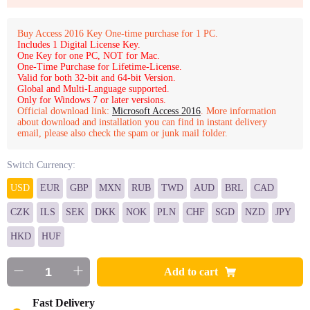
Buy Access 2016 Key One-time purchase for 1 PC.
Includes 1 Digital License Key.
One Key for one PC, NOT for Mac.
One-Time Purchase for Lifetime-License.
Valid for both 32-bit and 64-bit Version.
Global and Multi-Language supported.
Only for Windows 7 or later versions.
Official download link:
Microsoft Access 2016
. More information
about download and installation you can find in instant delivery
email, please also check the spam or junk mail folder.
Switch Currency:
USD
EUR
GBP
MXN
RUB
TWD
AUD
BRL
CAD
CZK
ILS
SEK
DKK
NOK
PLN
CHF
SGD
NZD
JPY
HKD
HUF
Add to cart
Fast Delivery