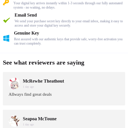
Your digital key arrives instantly within 1-3 seconds through our fully automated
system - no waiting, no delays.
Email Send
We send your purchase secret key directly to your email inbox, making it easy to
access and store your digital key securely.
Genuine Key
Rest assured with our authentic keys that provide safe, worry-free activation you
can trust completely.
See what reviewers are saying
McRewhe Theathout
1 day age
Allways find great deals
Seapoa McToune
1 day age