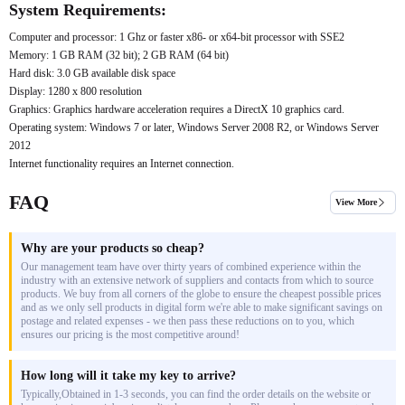
System Requirements:
Computer and processor: 1 Ghz or faster x86- or x64-bit processor with SSE2
Memory: 1 GB RAM (32 bit); 2 GB RAM (64 bit)
Hard disk: 3.0 GB available disk space
Display: 1280 x 800 resolution
Graphics: Graphics hardware acceleration requires a DirectX 10 graphics card.
Operating system: Windows 7 or later, Windows Server 2008 R2, or Windows Server
2012
Internet functionality requires an Internet connection.
FAQ
View More
Why are your products so cheap?
Our management team have over thirty years of combined experience within the
industry with an extensive network of suppliers and contacts from which to source
products. We buy from all corners of the globe to ensure the cheapest possible prices
and as we only sell products in digital form we're able to make significant savings on
postage and related expenses - we then pass these reductions on to you, which
ensures our pricing is the most competitive around!
How long will it take my key to arrive?
Typically,Obtained in 1-3 seconds, you can find the order details on the website or