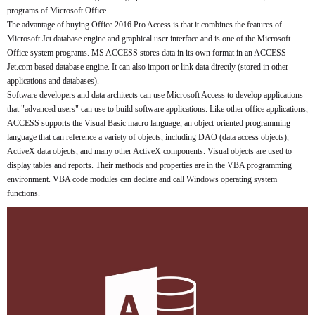
programs of Microsoft Office.
The advantage of buying Office 2016 Pro Access is that it combines the features of
Microsoft Jet database engine and graphical user interface and is one of the Microsoft
Office system programs. MS ACCESS stores data in its own format in an ACCESS
Jet.com based database engine. It can also import or link data directly (stored in other
applications and databases).
Software developers and data architects can use Microsoft Access to develop applications
that "advanced users" can use to build software applications. Like other office applications,
ACCESS supports the Visual Basic macro language, an object-oriented programming
language that can reference a variety of objects, including DAO (data access objects),
ActiveX data objects, and many other ActiveX components. Visual objects are used to
display tables and reports. Their methods and properties are in the VBA programming
environment. VBA code modules can declare and call Windows operating system
functions.