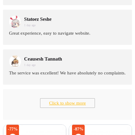
Statoez Seshe
1 day age
Great experience, easy to navigate website.
Ceausesh Tannath
1 day age
The service was excellent! We have absolutely no complaints.
Click to show more
-77%
-87%