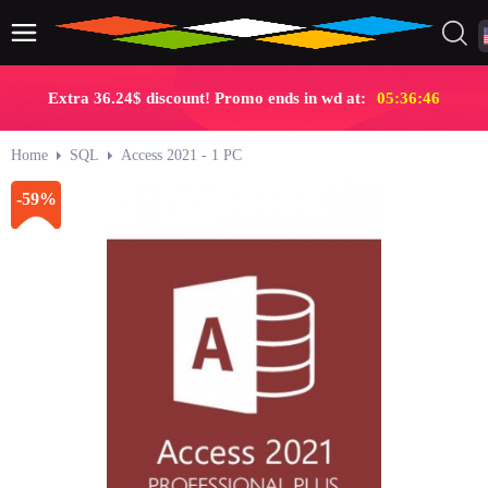
Extra 36.24$ discount! Promo ends in wd at:
05:36:46
Home
SQL
Access 2021 - 1 PC
-59%