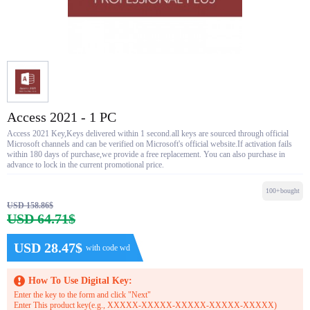
Access 2021 - 1 PC
Access 2021 Key,Keys delivered within 1 second.all keys are sourced through official
Microsoft channels and can be verified on Microsoft's official website.If activation fails
within 180 days of purchase,we provide a free replacement. You can also purchase in
advance to lock in the current promotional price.
100+bought
USD 158.86$
USD 64.71$
USD 28.47$
with code wd
How To Use Digital Key:
Enter the key to the form and click "Next"
Enter This product key(e.g., XXXXX-XXXXX-XXXXX-XXXXX-XXXXX)