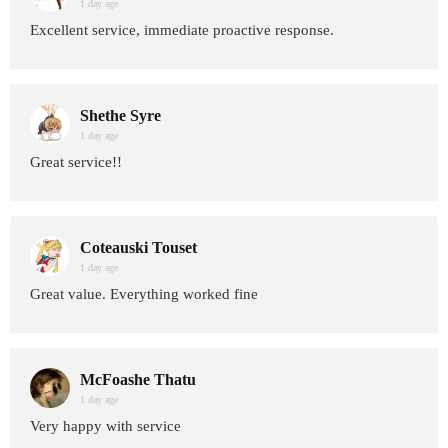
1 day age
Excellent service, immediate proactive response.
Shethe Syre
1 day age
Great service!!
Coteauski Touset
1 day age
Great value. Everything worked fine
McFoashe Thatu
1 day age
Very happy with service