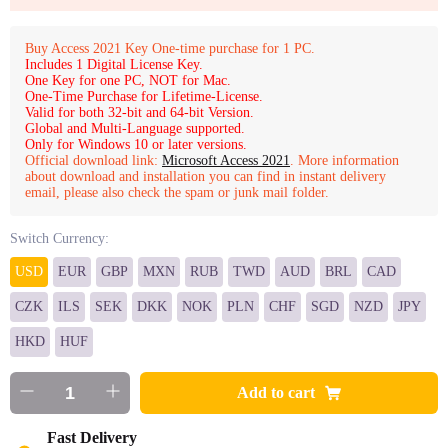
Buy Access 2021 Key One-time purchase for 1 PC.
Includes 1 Digital License Key.
One Key for one PC, NOT for Mac.
One-Time Purchase for Lifetime-License.
Valid for both 32-bit and 64-bit Version.
Global and Multi-Language supported.
Only for Windows 10 or later versions.
Official download link:
Microsoft Access 2021
. More information
about download and installation you can find in instant delivery
email, please also check the spam or junk mail folder.
Switch Currency:
USD
EUR
GBP
MXN
RUB
TWD
AUD
BRL
CAD
CZK
ILS
SEK
DKK
NOK
PLN
CHF
SGD
NZD
JPY
HKD
HUF
Add to cart
Fast Delivery