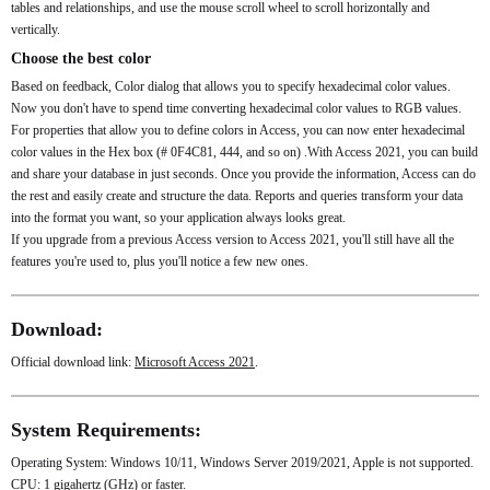
tables and relationships, and use the mouse scroll wheel to scroll horizontally and
vertically.
Choose the best color
Based on feedback, Color dialog that allows you to specify hexadecimal color values.
Now you don't have to spend time converting hexadecimal color values ​​to RGB values.
For properties that allow you to define colors in Access, you can now enter hexadecimal
color values ​​in the Hex box (# 0F4C81, 444, and so on) .With Access 2021, you can build
and share your database in just seconds. Once you provide the information, Access can do
the rest and easily create and structure the data. Reports and queries transform your data
into the format you want, so your application always looks great.
If you upgrade from a previous Access version to Access 2021, you'll still have all the
features you're used to, plus you'll notice a few new ones.
Download:
Official download link:
Microsoft Access 2021
.
System Requirements:
Operating System: Windows 10/11, Windows Server 2019/2021, Apple is not supported.
CPU: 1 gigahertz (GHz) or faster.