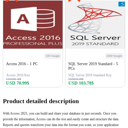
100+bought
2600+bought
Access 2016 - 1 PC
SQL Server 2019 Standard - 5
PCs
Access 2016 Key
SQL Server 2019 Standard Key
USD306.48$
USD818.98$
USD 70.99$
USD 103.78$
Buy Now
Buy Now
Product detailed description
With Access 2021, you can build and share your database in just seconds. Once you
provide the information, Access can do the rest and easily create and structure the data.
Reports and queries transform your data into the format you want, so your application