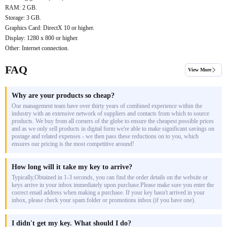
RAM: 2 GB.
Storage: 3 GB.
Graphics Card: DirectX 10 or higher.
Display: 1280 x 800 or higher.
Other: Internet connection.
FAQ
View More
Why are your products so cheap?
Our management team have over thirty years of combined experience within the
industry with an extensive network of suppliers and contacts from which to source
products. We buy from all corners of the globe to ensure the cheapest possible prices
and as we only sell products in digital form we're able to make significant savings on
postage and related expenses - we then pass these reductions on to you, which
ensures our pricing is the most competitive around!
How long will it take my key to arrive?
Typically,Obtained in 1-3 seconds, you can find the order details on the website or
keys arrive in your inbox immediately upon purchase.Please make sure you enter the
correct email address when making a purchase. If your key hasn't arrived in your
inbox, please check your spam folder or promotions inbox (if you have one).
I didn't get my key. What should I do?