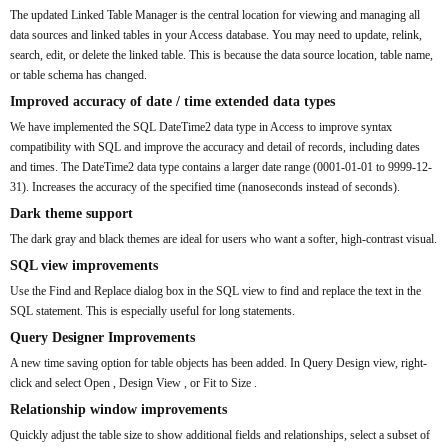
The updated Linked Table Manager is the central location for viewing and managing all
data sources and linked tables in your Access database. You may need to update, relink,
search, edit, or delete the linked table. This is because the data source location, table name,
or table schema has changed.
Improved accuracy of date / time extended data types
We have implemented the SQL DateTime2 data type in Access to improve syntax
compatibility with SQL and improve the accuracy and detail of records, including dates
and times. The DateTime2 data type contains a larger date range (0001-01-01 to 9999-12-
31). Increases the accuracy of the specified time (nanoseconds instead of seconds).
Dark theme support
The dark gray and black themes are ideal for users who want a softer, high-contrast visual.
SQL view improvements
Use the Find and Replace dialog box in the SQL view to find and replace the text in the
SQL statement. This is especially useful for long statements.
Query Designer Improvements
A new time saving option for table objects has been added. In Query Design view, right-
click and select Open , Design View , or Fit to Size .
Relationship window improvements
Quickly adjust the table size to show additional fields and relationships, select a subset of