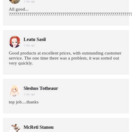
1 day age
All good...
???????????????????????????????????????????????????????????
Leatu Sasil
1 day age
Good products at excellent prices, with outstanding customer
service. The one time there was a problem, it was sorted out
very quickly.
Sleshus Totheaur
1 day age
top job....thanks
McReti Stanou