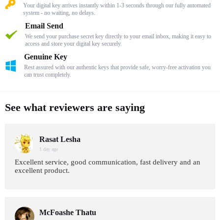
Your digital key arrives instantly within 1-3 seconds through our fully automated
system - no waiting, no delays.
Email Send
We send your purchase secret key directly to your email inbox, making it easy to
access and store your digital key securely.
Genuine Key
Rest assured with our authentic keys that provide safe, worry-free activation you
can trust completely.
See what reviewers are saying
Rasat Lesha
1 day age
Excellent service, good communication, fast delivery and an
excellent product.
McFoashe Thatu