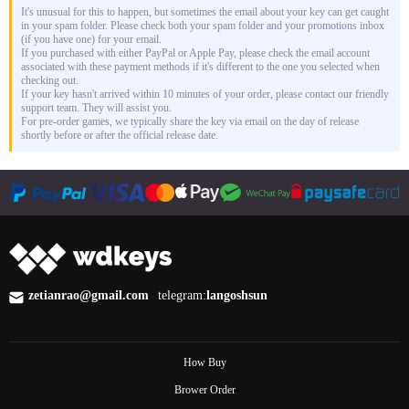
It's unusual for this to happen, but sometimes the email about your key can get caught
in your spam folder. Please check both your spam folder and your promotions inbox
(if you have one) for your email.
If you purchased with either PayPal or Apple Pay, please check the email account
associated with these payment methods if it's different to the one you selected when
checking out.
If your key hasn't arrived within 10 minutes of your order, please contact our friendly
support team. They will assist you.
For pre-order games, we typically share the key via email on the day of release
shortly before or after the official release date.
zetianrao@gmail.com
telegram:
langoshsun
How Buy
Brower Order