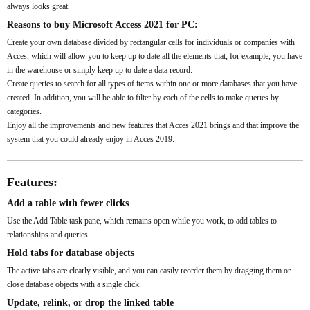
always looks great.
Reasons to buy Microsoft Access 2021 for PC:
Create your own database divided by rectangular cells for individuals or companies with
Acces, which will allow you to keep up to date all the elements that, for example, you have
in the warehouse or simply keep up to date a data record.
Create queries to search for all types of items within one or more databases that you have
created. In addition, you will be able to filter by each of the cells to make queries by
categories.
Enjoy all the improvements and new features that Acces 2021 brings and that improve the
system that you could already enjoy in Acces 2019.
Features:
Add a table with fewer clicks
Use the Add Table task pane, which remains open while you work, to add tables to
relationships and queries.
Hold tabs for database objects
The active tabs are clearly visible, and you can easily reorder them by dragging them or
close database objects with a single click.
Update, relink, or drop the linked table