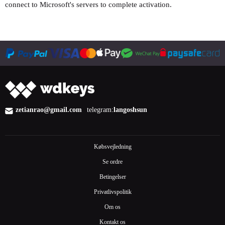
connect to Microsoft's servers to complete activation.
zetianrao@gmail.com
telegram:
langoshsun
Købsvejledning
Se ordre
Betingelser
Privatlivspolitik
Om os
Kontakt os