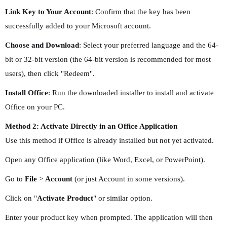
Link Key to Your Account
: Confirm that the key has been
successfully added to your Microsoft account.
Choose and Download
: Select your preferred language and the 64-
bit or 32-bit version (the 64-bit version is recommended for most
users), then click "Redeem".
Install Office
: Run the downloaded installer to install and activate
Office on your PC.
Method 2: Activate Directly in an Office Application
Use this method if Office is already installed but not yet activated.
Open any Office application (like Word, Excel, or PowerPoint).
Go to
File
>
Account
(or just Account in some versions).
Click on "
Activate Product
" or similar option.
Enter your product key when prompted. The application will then