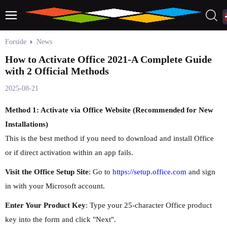
Forside
News
How to Activate Office 2021-A Complete Guide
with 2 Official Methods
2025-08-21
Method 1: Activate via Office Website (Recommended for New
Installations)
This is the best method if you need to download and install Office
or if direct activation within an app fails.
Visit the Office Setup Site
: Go to
https://setup.office.com
and sign
in with your Microsoft account.
Enter Your Product Key
: Type your 25-character Office product
key into the form and click "Next".