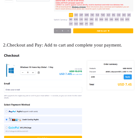
2.Checkout and Pay: Add to cart and complete your payment.