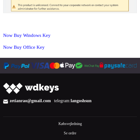
Now Buy Windows Key
Now Buy Office Key
zetianrao@gmail.com
telegram:
langoshsun
Købsvejledning
Se ordre