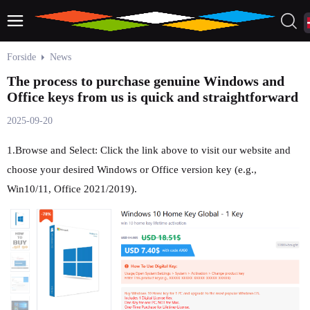
Forside
News
The process to purchase genuine Windows and
Office keys from us is quick and straightforward
2025-09-20
1.Browse and Select: Click the link above to visit our website and
choose your desired Windows or Office version key (e.g.,
Win10/11, Office 2021/2019).