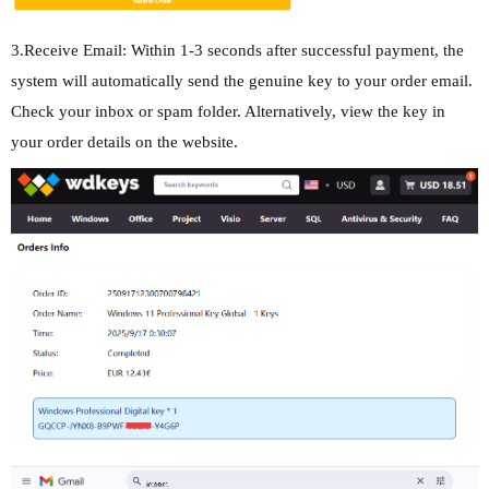
3.Receive Email: Within 1-3 seconds after successful payment, the
system will automatically send the genuine key to your order email.
Check your inbox or spam folder. Alternatively, view the key in
your order details on the website.