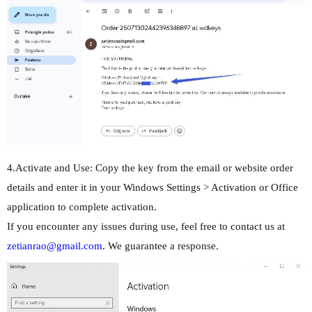
4.Activate and Use: Copy the key from the email or website order
details and enter it in your Windows Settings > Activation or Office
application to complete activation.
If you encounter any issues during use, feel free to contact us at
zetianrao@gmail.com
. We guarantee a response.