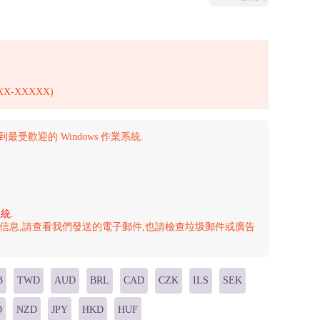
X-XXXXX)
級到最受歡迎的 Windows 作業系統.
統.
的信息,請查看我們發送的電子郵件,也請檢查垃圾郵件或廣告
B
TWD
AUD
BRL
CAD
CZK
ILS
SEK
D
NZD
JPY
HKD
HUF