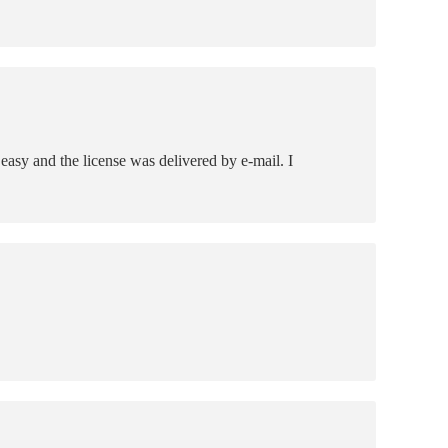
asy and the license was delivered by e-mail. I