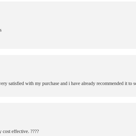
s
m very satisfied with my purchase and i have already recommended it to s
 cost effective. ????