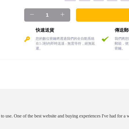
快速送貨
傳送郵
您的數位密鑰將透過我們的全自動系統
我們將您
在1-3秒內即時送達 - 無需等待，絕無延
郵箱，便
遲。
密鑰。
o use. One of the best website and buying experiences I've had for a w