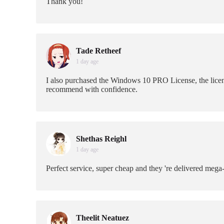
Thank you!
Tade Retheef
1 day age
I also purchased the Windows 10 PRO License, the licens
recommend with confidence.
Shethas Reighl
1 day age
Perfect service, super cheap and they 're delivered mega
Theelit Neatuez