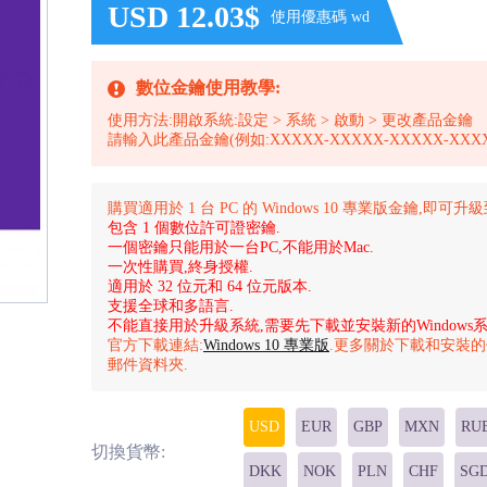
USD 12.03$
使用優惠碼 wd
數位金鑰使用教學:
使用方法:開啟系統:設定 > 系統 > 啟動 > 更改產品金鑰
請輸入此產品金鑰(例如:XXXXX-XXXXX-XXXXX-XXXX
購買適用於 1 台 PC 的 Windows 10 專業版金鑰,即可升
包含 1 個數位許可證密鑰.
一個密鑰只能用於一台PC,不能用於Mac.
一次性購買,終身授權.
適用於 32 位元和 64 位元版本.
支援全球和多語言.
不能直接用於升級系統,需要先下載並安裝新的Windows系
官方下載連結:
Windows 10 專業版
.更多關於下載和安裝
郵件資料夾.
USD
EUR
GBP
MXN
RU
切換貨幣:
DKK
NOK
PLN
CHF
SG