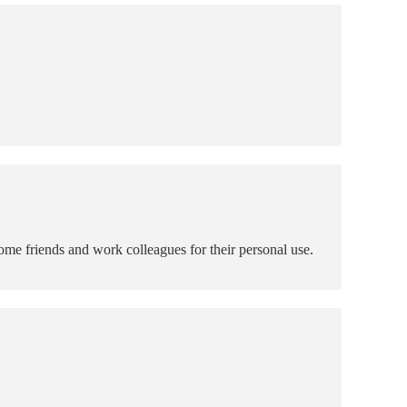
ome friends and work colleagues for their personal use.