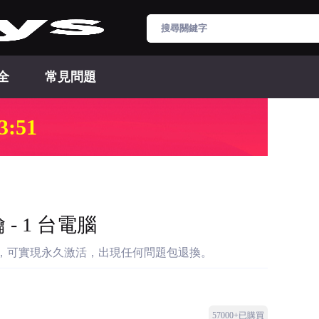
全
常見問題
3:50
 - 1 台電腦
密鑰，可實現永久激活，出現任何問題包退換。
57000+已購買