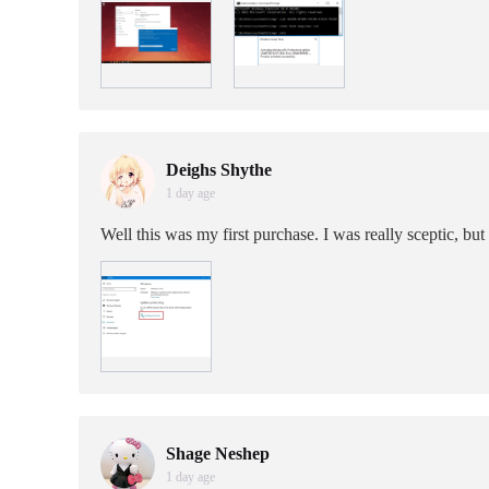
Deighs Shythe
1 day age
Well this was my first purchase. I was really sceptic, but
Shage Neshep
1 day age