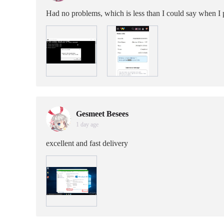
Had no problems, which is less than I could say when I
Gesmeet Besees
1 day age
excellent and fast delivery