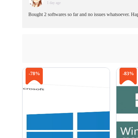
1 day age
Bought 2 softwares so far and no issues whatsoever. Happ
-78%
-83%