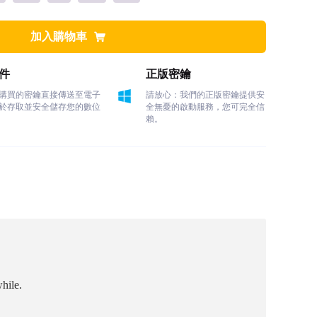
加入購物車
件
正版密鑰
購買的密鑰直接傳送至電子
請放心：我們的正版密鑰提供安
於存取並安全儲存您的數位
全無憂的啟動服務，您可完全信
賴。
hile.