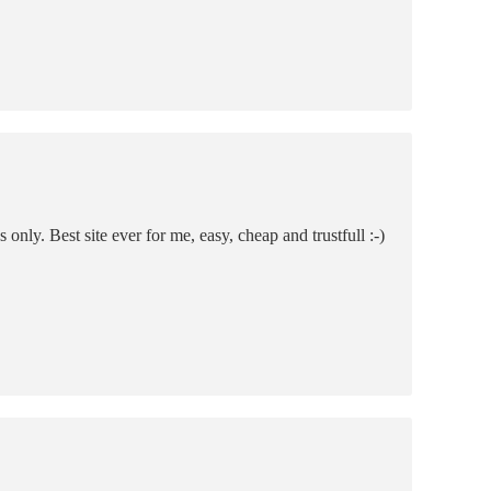
only. Best site ever for me, easy, cheap and trustfull :-)