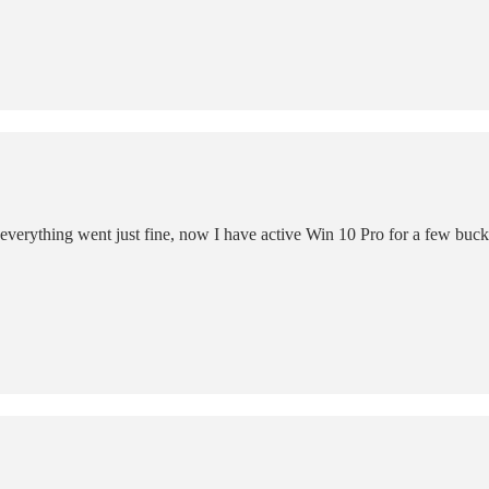
 everything went just fine, now I have active Win 10 Pro for a few bucks 