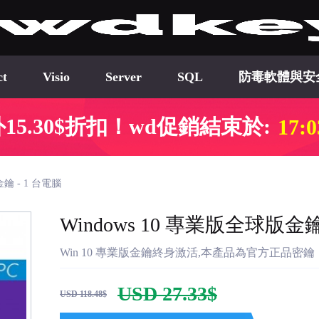
ct
Visio
Server
SQL
防毒軟體與安
15.30$折扣！wd促銷結束於:
17:0
金鑰 - 1 台電腦
Windows 10 專業版全球版金鑰
Win 10 專業版金鑰終身激活,本產品為官方正品
USD 27.33$
USD 118.48$