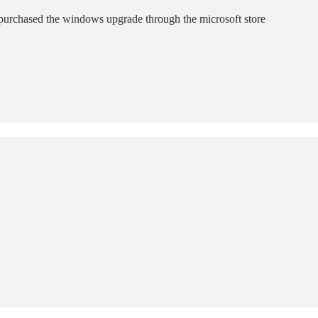
 purchased the windows upgrade through the microsoft store