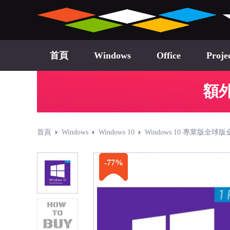
首頁
Windows
Office
Proje
額外
首頁
Windows
Windows 10
Windows 10 專業版全球版
-77%