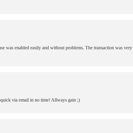
e was enabled easily and without problems. The transaction was very e
-quick via email in no time! Allways gain ;)