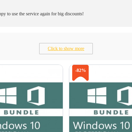
y to use the service again for big discounts!
Click to show more
-82%