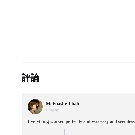
評論
McFoashe Thatu
1 day age
Everything worked perfectly and was easy and seemless t