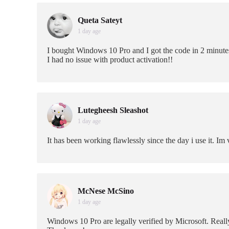
Queta Sateyt
1 day age
I bought Windows 10 Pro and I got the code in 2 minute
I had no issue with product activation!!
Lutegheesh Sleashot
1 day age
It has been working flawlessly since the day i use it. I
McNese McSino
1 day age
Windows 10 Pro are legally verified by Microsoft. Really