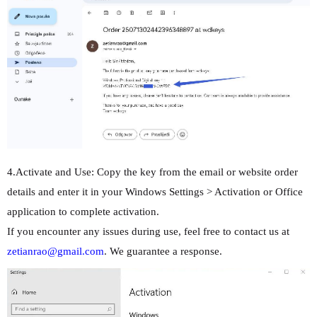
4.Activate and Use: Copy the key from the email or website order
details and enter it in your Windows Settings > Activation or Office
application to complete activation.
If you encounter any issues during use, feel free to contact us at
zetianrao@gmail.com
. We guarantee a response.