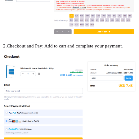
2.Checkout and Pay: Add to cart and complete your payment.