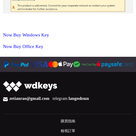
Now Buy Windows Key
Now Buy Office Key
zetianrao@gmail.com
telegram:
langoshsun
購買指南
檢視訂單