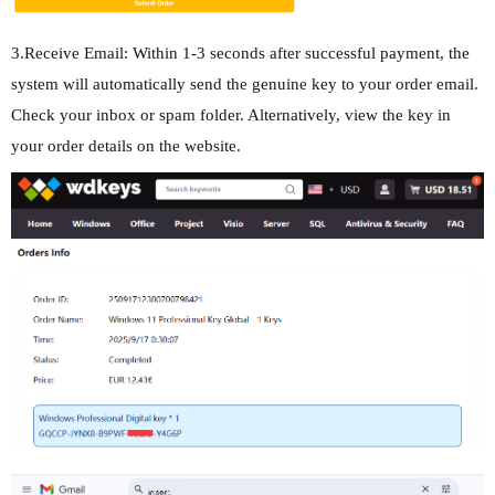
3.Receive Email: Within 1-3 seconds after successful payment, the
system will automatically send the genuine key to your order email.
Check your inbox or spam folder. Alternatively, view the key in
your order details on the website.