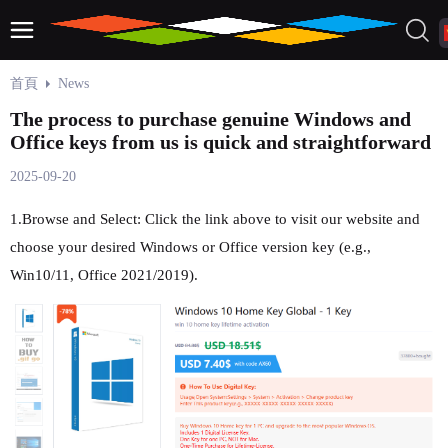
首頁
News
The process to purchase genuine Windows and
Office keys from us is quick and straightforward
2025-09-20
1.Browse and Select: Click the link above to visit our website and
choose your desired Windows or Office version key (e.g.,
Win10/11, Office 2021/2019).