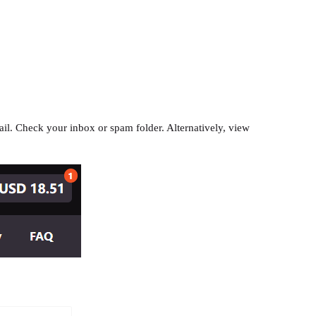
il. Check your inbox or spam folder. Alternatively, view