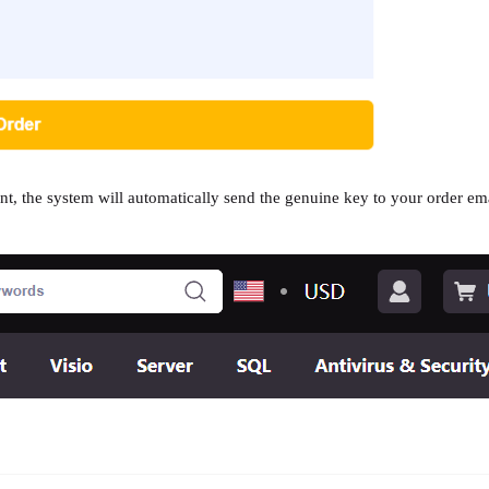
t, the system will automatically send the genuine key to your order ema