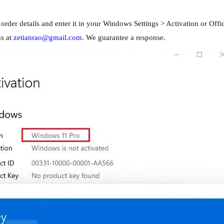
rder details and enter it in your Windows Settings > Activation or Offic
us at
zetianrao@gmail.com
. We guarantee a response.