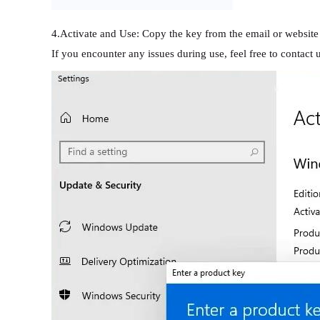
4.Activate and Use: Copy the key from the email or website o
If you encounter any issues during use, feel free to contact 