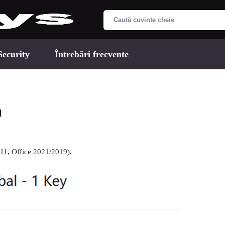
Security
Întrebări frecvente
d
/11, Office 2021/2019).