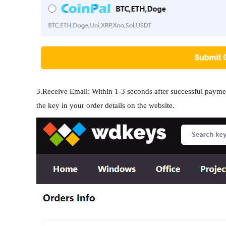
3.Receive Email: Within 1-3 seconds after successful paymen
the key in your order details on the website.