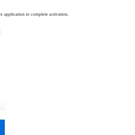
e application to complete activation.