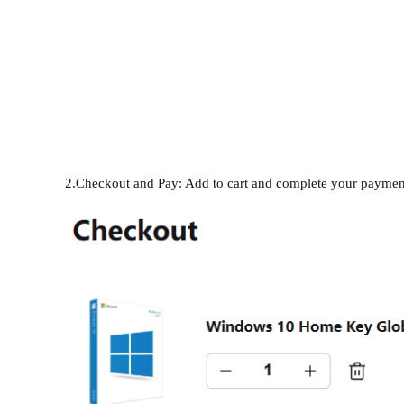
2.Checkout and Pay: Add to cart and complete your paymen