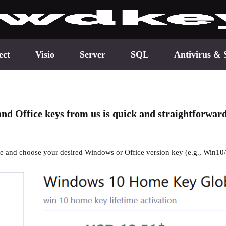
ect
Visio
Server
SQL
Antivirus & 
nd Office keys from us is quick and straightforwar
ite and choose your desired Windows or Office version key (e.g., Win10