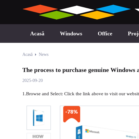
Acasă
Windows
Office
Proj
Acasă
News
The process to purchase genuine Windows a
2025-09-20
1.Browse and Select: Click the link above to visit our webs