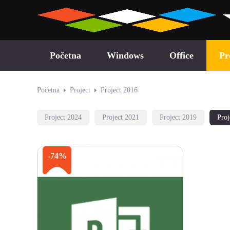
Početna
Windows
Office
Pr
Početna
Project
Project 2016
Project 2024
Project 2021
Project 2019
Proj
-74%