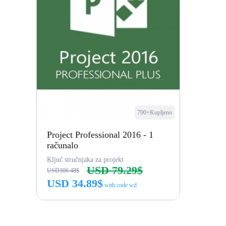
790+Kupljeno
Project Professional 2016 - 1
računalo
Ključ stručnjaka za projekt
USD 79.29$
USD306.48$
USD 34.89$
with code wd
Kupi odmah