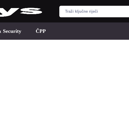
& Security
ČPP