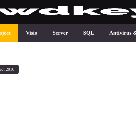
oject
Visio
Server
SQL
Antivirus 
ect 2016