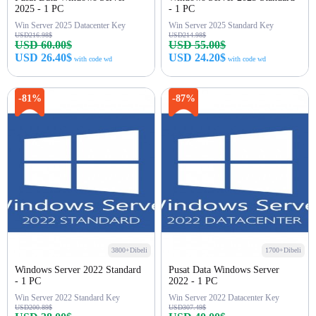
2025 - 1 PC
- 1 PC
Win Server 2025 Datacenter Key
Win Server 2025 Standard Key
USD216.98$
USD214.98$
USD 60.00$
USD 55.00$
USD 26.40$
USD 24.20$
with code wd
with code wd
Beli sekarang
Beli sekarang
-81%
-87%
3800+Dibeli
1700+Dibeli
Windows Server 2022 Standard
Pusat Data Windows Server
- 1 PC
2022 - 1 PC
Win Server 2022 Standard Key
Win Server 2022 Datacenter Key
USD200.89$
USD307.49$