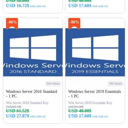
USD 38.00$
USD 40.00$
USD 16.72$
USD 17.60$
with code wd
with code wd
Beli sekarang
Beli sekarang
-80%
-80%
950+Dibeli
780+Dibeli
Windows Server 2016 Standard
Windows Server 2019 Essentials
- 1 PC
- 1 PC
Win Server 2016 Standard Key
Win Server 2019 Essentials Key
USD306.48$
USD204.99$
USD 61.52$
USD 40.00$
USD 27.07$
USD 17.60$
with code wd
with code wd