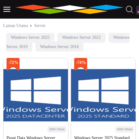
Laman Utama
Server
Windows Server 2025
Windows Server 2022
Windows
Server 2019
Windows Server 2016
-72%
-74%
2800+Dibeli
1600+Dibeli
Pusat Data Windows Server
Windows Server 2025 Standard