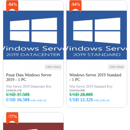
Beli sekarang
Beli sekarang
-84%
-94%
1400+Dibeli
1500+Dibeli
Pusat Data Windows Server
Windows Server 2019 Standard
2019 - 1 PC
- 1 PC
Win Server 2019 Datacenter Key
Win Server 2019 Standard Key
USD235.74$
USD450.99$
USD 37.50$
USD 28.00$
USD 16.50$
USD 12.32$
with code wd
with code wd
Beli sekarang
Beli sekarang
-77%