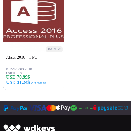
100+Dibeli
Akses 2016 - 1 PC
Kunci Akses 2016
USD306.48$
USD 70.99$
USD 31.24$
with code wd
Beli sekarang